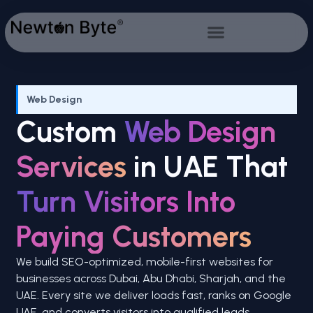
Web Design
Custom
Web Design
Services
in UAE That
Turn Visitors Into
Paying Customers
We build SEO-optimized, mobile-first websites for
businesses across Dubai, Abu Dhabi, Sharjah, and the
UAE. Every site we deliver loads fast, ranks on Google
UAE, and converts visitors into qualified leads.