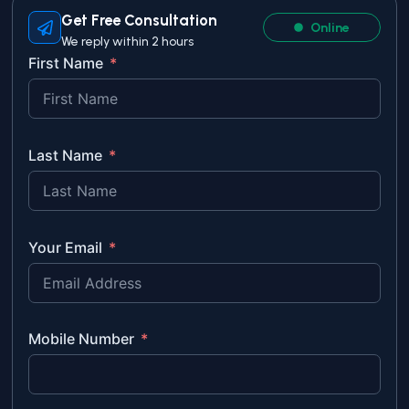
Get Free Consultation
Online
We reply within 2 hours
First Name
Last Name
Your Email
Mobile Number