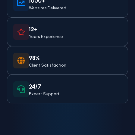
1000+
Websites Delivered
12+
Years Experience
98%
Client Satisfaction
24/7
Expert Support