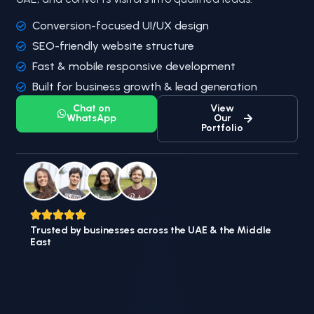
Conversion-focused UI/UX design
SEO-friendly website structure
Fast & mobile responsive development
Built for business growth & lead generation
Chat on
View
WhatsApp
Our
Portfolio
Trusted by businesses across the UAE & the Middle
East