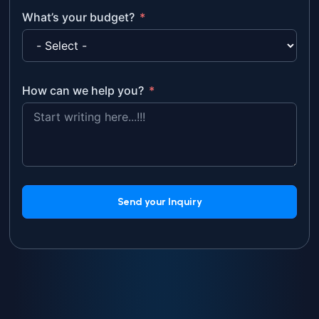
What’s your budget?
How can we help you?
Send your Inquiry