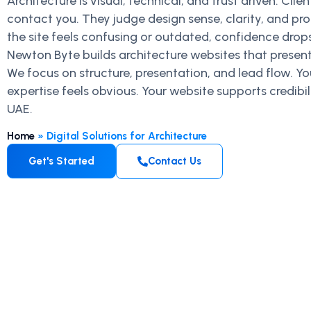
Architecture is visual, technical, and trust driven. Cli
contact you. They judge design sense, clarity, and pro
the site feels confusing or outdated, confidence drops
Newton Byte builds architecture websites that present
We focus on structure, presentation, and lead flow. Yo
expertise feels obvious. Your website supports credib
UAE.
Home
»
Digital Solutions for Architecture
Get's Started
Contact Us