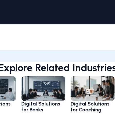
Explore Related Industrie
Digital Solutions
Digital Solutions
Dig
for Banks
for Coaching
fo