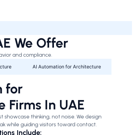
UAE We Offer
avior and compliance.
cture
AI Automation for Architecture
 for
e Firms In UAE
t showcase thinking, not noise. We design
ak while guiding visitors toward contact.
ions Include: