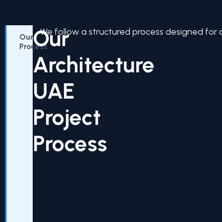
Our
We follow a structured process designed for 
Our
Process
Architecture
UAE
Project
Process