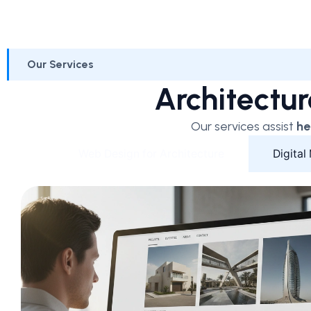
Our Services
Architectur
Our services assist
he
Web Design for Architecture
Digital