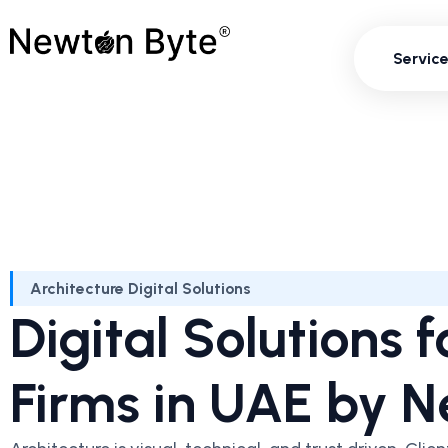
Servi
Servic
Architecture Digital Solutions
Digital Solutions 
Firms in UAE by 