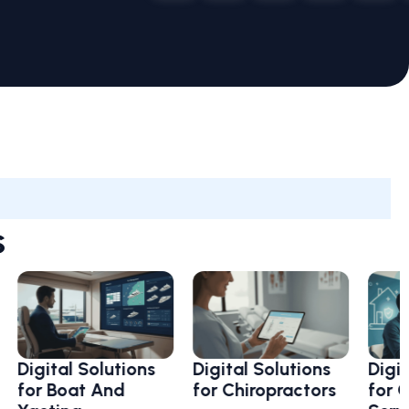
s
ital Solutions
Digital Solutions
Digital So
r Boat And
for Chiropractors
for Clean