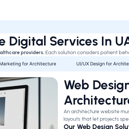
e Digital Services In 
althcare providers.
Each solution considers patient beh
 Marketing for Architecture
UI/UX Design for Archite
Web Design
Architectur
An architecture website mus
layouts that let projects spe
Our Web Design Solut