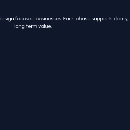
design focused businesses. Each phase supports clarity
long term value.