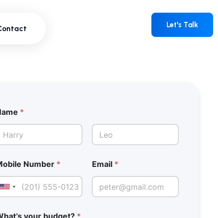
Contact
Let's Talk
Let's Talk
Contact
Name
*
irst
Last
Mobile Number
*
Email
*
United States +1
hat’s your budget?
*