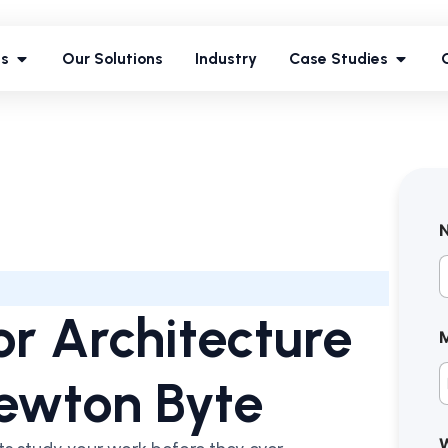
ces
Our Solutions
Industry
Case Studies
es
Our Solutions
Industry
Case Studies
F
for Architecture
Newton Byte
W