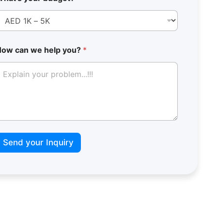
How can we help you?
*
*
L
Send your Inquiry
a
y
o
u