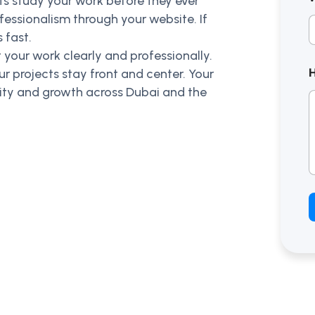
ents study your work before they ever
fessionalism through your website. If
 fast.
 your work clearly and professionally.
ur projects stay front and center. Your
ility and growth across Dubai and the
t