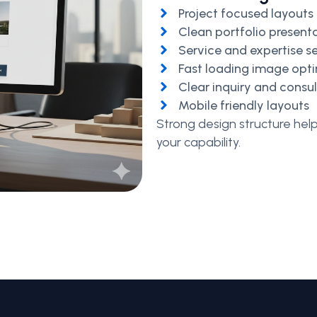
Project focused layouts
Clean portfolio present
Service and expertise s
Fast loading image opt
Clear inquiry and consu
Mobile friendly layouts
Strong design structure hel
your capability.