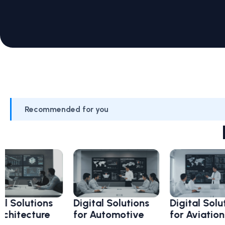
Recommended for you
lutions
Digital Solutions
Digital Solutions
ecture
for Automotive
for Aviation