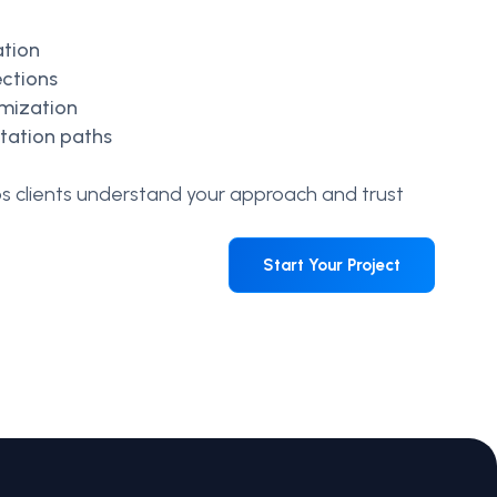
ation
ections
imization
ltation paths
ps clients understand your approach and trust
Start Your Project