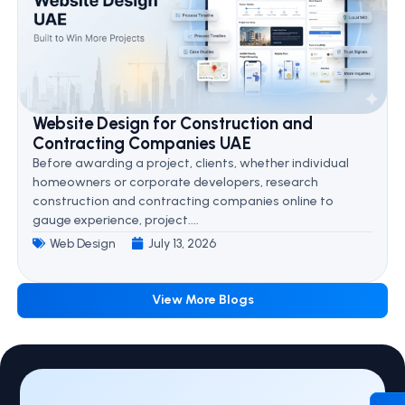
Website Design for Construction and
Contracting Companies UAE
Before awarding a project, clients, whether individual
homeowners or corporate developers, research
construction and contracting companies online to
gauge experience, project....
Web Design
July 13, 2026
View More Blogs