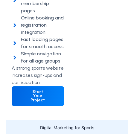
membership
pages
Online booking and
registration
integration
Fast loading pages
for smooth access
Simple navigation
for all age groups
A strong sports website
increases sign-ups and
participation.
Start
Your
Project
Digital Marketing for Sports