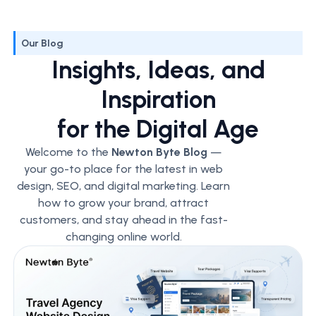
Our Blog
Insights, Ideas, and
Inspiration
for the Digital Age
Welcome to the
Newton Byte Blog
—
your go-to place for the latest in web
design, SEO, and digital marketing. Learn
how to grow your brand, attract
customers, and stay ahead in the fast-
changing online world.