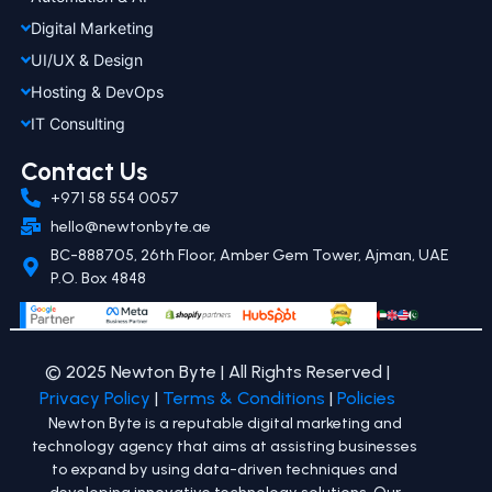
Digital Marketing
UI/UX & Design
Hosting & DevOps
IT Consulting
Contact Us
+971 58 554 0057
hello@newtonbyte.ae
BC-888705, 26th Floor, Amber Gem Tower, Ajman, UAE
P.O. Box 4848
© 2025 Newton Byte | All Rights Reserved |
Privacy Policy
|
Terms & Conditions
|
Policies
Newton Byte is a reputable digital marketing and
technology agency that aims at assisting businesses
to expand by using data-driven techniques and