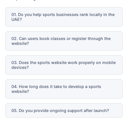
01. Do you help sports businesses rank locally in the
UAE?
02. Can users book classes or register through the
website?
03. Does the sports website work properly on mobile
devices?
04. How long does it take to develop a sports
website?
05. Do you provide ongoing support after launch?