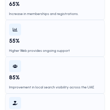
65%
Increase in memberships and registrations.
55%
Higher Web provides ongoing support
85%
Improvement in local search visibility across the UAE