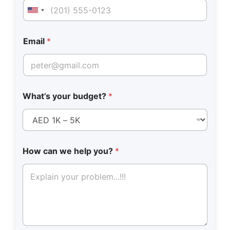
United States +1
Email
*
What’s your budget?
*
N
How can we help you?
*
u
m
b
e
r
W
h
a