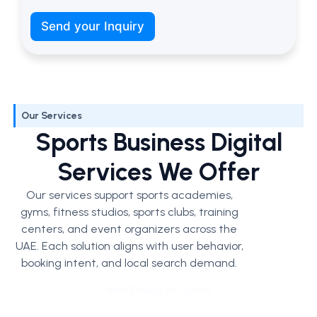
t
’
Send your Inquiry
s
w
e
Our Services
Sports Business Digital
Services We Offer
Our services support sports academies,
gyms, fitness studios, sports clubs, training
centers, and event organizers across the
UAE. Each solution aligns with user behavior,
booking intent, and local search demand.
Web Design for Sports