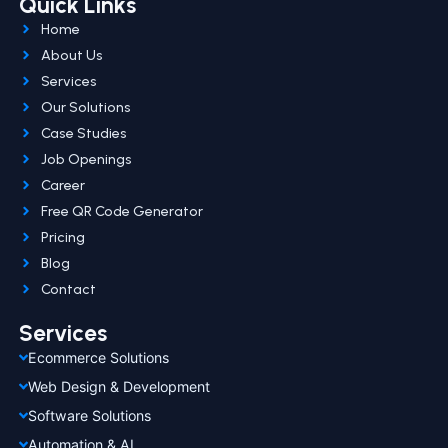
Quick Links
Home
About Us
Services
Our Solutions
Case Studies
Job Openings
Career
Free QR Code Generator
Pricing
Blog
Contact
Services
Ecommerce Solutions
Web Design & Development
Software Solutions
Automation & AI