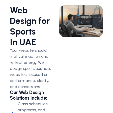
Web
Design for
Sports
In UAE
Your website should
motivate action and
reflect energy. We
design sports business
websites focused on
performance, clarity,
and conversions.
Our Web Design
Solutions Include:
Class schedules,
programs, and