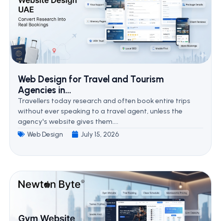
Web Design for Travel and Tourism
Agencies in...
Travellers today research and often book entire trips
without ever speaking to a travel agent, unless the
agency's website gives them....
Web Design
July 15, 2026