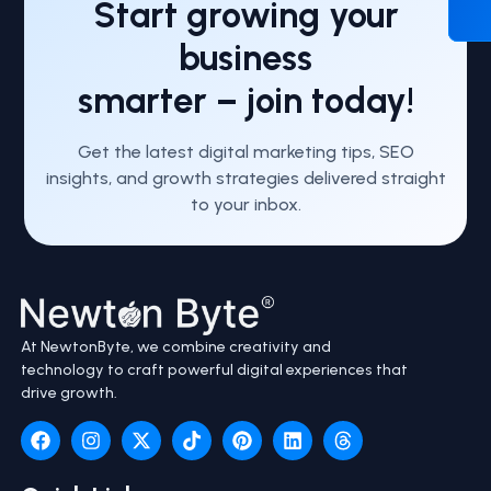
Start growing your
business
smarter – join today!
Get the latest digital marketing tips, SEO
insights, and growth strategies delivered straight
to your inbox.
At NewtonByte, we combine creativity and
technology to craft powerful digital experiences that
drive growth.