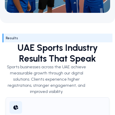
Results
UAE Sports Industry
Results That Speak
Sports businesses across the UAE achieve
measurable growth through our digital
solutions. Clients experience higher
registrations, stronger engagement, and
improved visibility.