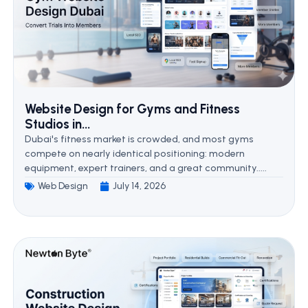
Website Design for Gyms and Fitness
Studios in...
Dubai's fitness market is crowded, and most gyms
compete on nearly identical positioning: modern
equipment, expert trainers, and a great community.....
Web Design
July 14, 2026