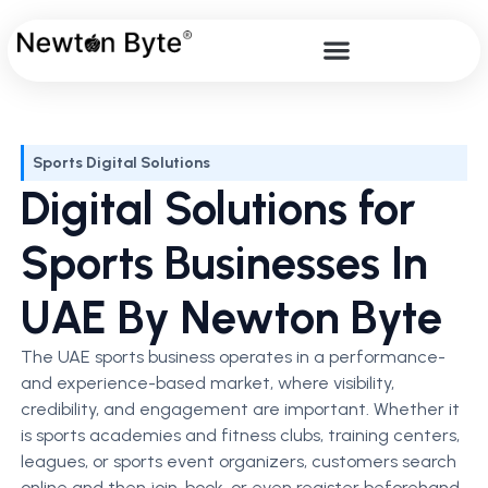
Sports Digital Solutions
Digital Solutions for
Sports Businesses In
UAE By Newton Byte
The UAE sports business operates in a performance-
and experience-based market, where visibility,
credibility, and engagement are important. Whether it
is sports academies and fitness clubs, training centers,
leagues, or sports event organizers, customers search
online and then join, book, or even register beforehand.