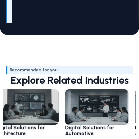
Recommended for you
Explore Related Industries
olutions for
Digital Solutions for
Digital S
ture
Automotive
Aviation