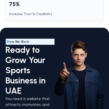
75%
Increase Trust & Credibility
How We Work
Ready to
Grow Your
Sports
Business in
UAE
You need a website that
attracts, motivates, and