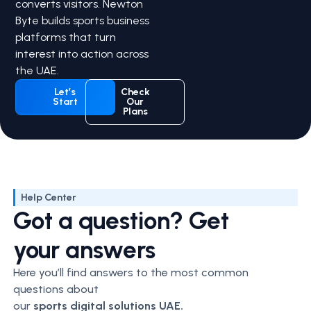
converts visitors. Newton
Byte builds sports business
platforms that turn
interest into action across
the UAE.
Let’s
Check
Start
Our
Plans
Help Center
Got a question? Get
your answers
Here you’ll find answers to the most common
questions about
our
sports
digital solutions UAE.