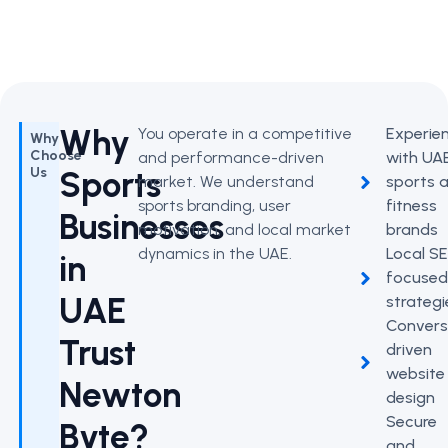
Why
You operate in a competitive
Experie
Why
Choose
and performance-driven
with UA
Sports
Us
market. We understand
sports 
sports branding, user
fitness
Businesses
motivation, and local market
brands
dynamics in the UAE.
Local S
in
focuse
UAE
strategi
Convers
Trust
driven
website
Newton
design
Secure
Byte?
and