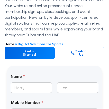
Your website and online presence influence
membership sign-ups, class bookings, and event
participation. Newton Byte develops sport-centered
digital solutions that can help you captivate athletes,
members, and sports fans, while expanding your brand
throughout Dubai and the UAE.
Home
»
Digital Solutions for Sports
Get's
Contact
Started
Us
Name
*
First
Last
Mobile Number
*