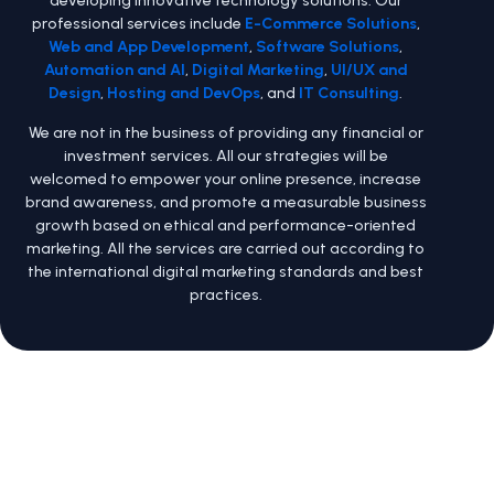
developing innovative technology solutions. Our
professional services include
E-Commerce Solutions
,
Web and App Development
,
Software Solutions
,
Automation and AI
,
Digital Marketing
,
UI/UX and
Design
,
Hosting and DevOps
, and
IT Consulting
.
We are not in the business of providing any financial or
investment services. All our strategies will be
welcomed to empower your online presence, increase
brand awareness, and promote a measurable business
growth based on ethical and performance-oriented
marketing. All the services are carried out according to
the international digital marketing standards and best
practices.