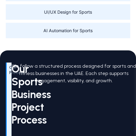
UI/UX Design for Sports
AI Automation for Sports
Our
We follow a structured process designed for sports and
Our
Process
fitness businesses in the UAE. Each step supports
Sports
engagement, visibility, and growth.
Business
Project
Process