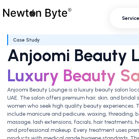
Servi
Servic
Case Study
Anjoomi Beauty 
Luxury Beauty Sa
Anjoomi Beauty Lounge is a luxury beauty salon loc
UAE. The salon offers premium hair, skin, and bridal 
women who seek high quality beauty experiences. T
include manicure and pedicure, waxing, threading, b
massage, lash extensions, facials, hair treatments, h
and professional makeup. Every treatment uses pre
products with medical grade hygiene standards. Th