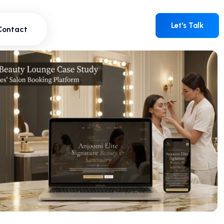
Contact
Let's Talk
Let's Talk
Contact