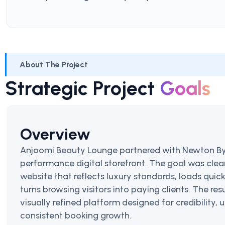
About The Project
Strategic Project
Goals
Overview
Anjoomi Beauty Lounge partnered with Newton Byt
performance digital storefront. The goal was cle
website that reflects luxury standards, loads quick
turns browsing visitors into paying clients. The resu
visually refined platform designed for credibility,
consistent booking growth.