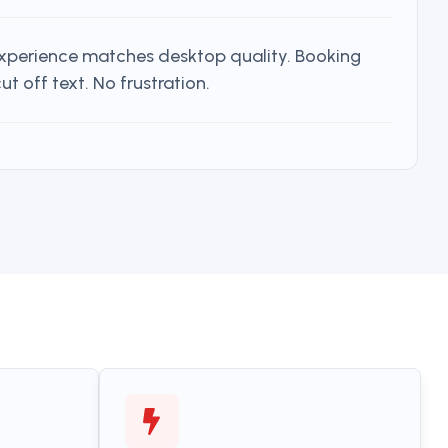
experience matches desktop quality. Booking
t off text. No frustration.