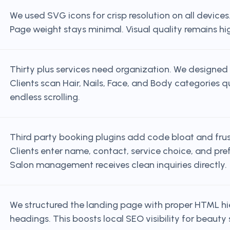
We used SVG icons for crisp resolution on all device
Page weight stays minimal. Visual quality remains hi
Thirty plus services need organization. We designed 
Clients scan Hair, Nails, Face, and Body categories 
endless scrolling.
Third party booking plugins add code bloat and frust
Clients enter name, contact, service choice, and pre
Salon management receives clean inquiries directly.
We structured the landing page with proper HTML hi
headings. This boosts local SEO visibility for beauty