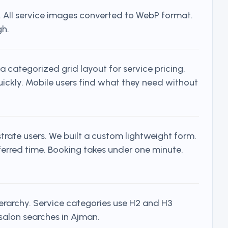
s. All service images converted to WebP format.
gh.
a categorized grid layout for service pricing.
quickly. Mobile users find what they need without
rate users. We built a custom lightweight form.
ferred time. Booking takes under one minute.
erarchy. Service categories use H2 and H3
 salon searches in Ajman.