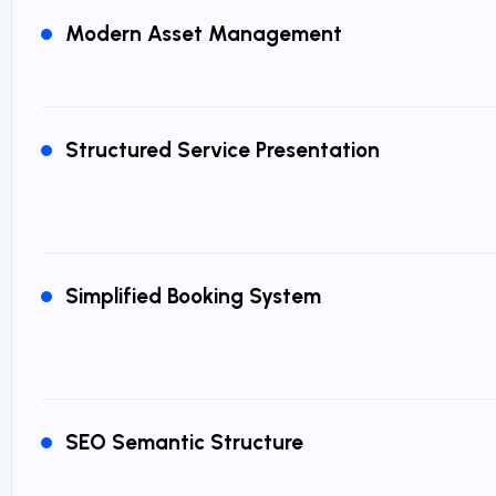
Modern Asset Management
Structured Service Presentation
Simplified Booking System
SEO Semantic Structure