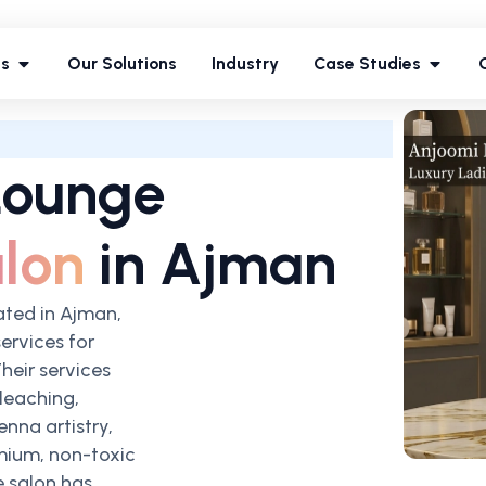
ces
Our Solutions
Industry
Case Studies
es
Our Solutions
Industry
Case Studies
Lounge
lon
in Ajman
ated in Ajman,
services for
heir services
leaching,
enna artistry,
mium, non-toxic
e salon has