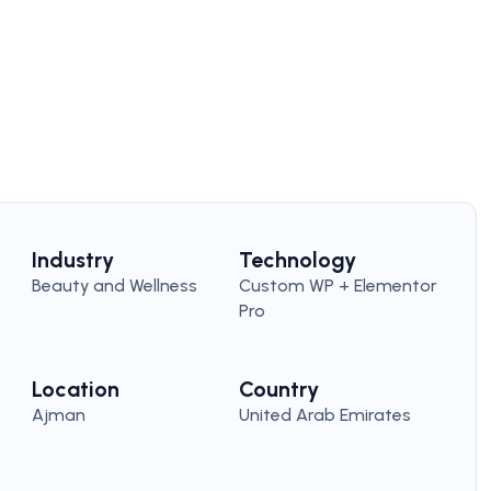
Industry
Technology
Beauty and Wellness
Custom WP + Elementor
Pro
Location
Country
Ajman
United Arab Emirates