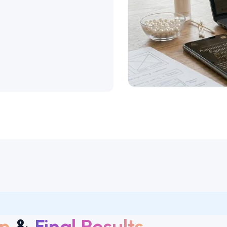
n
&
Final Results