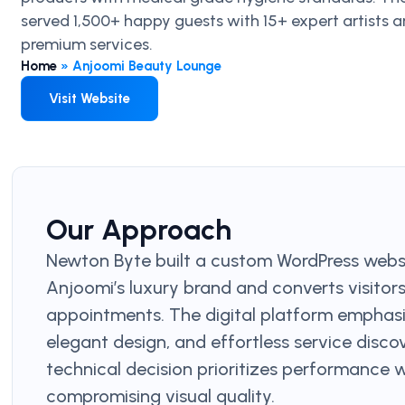
served 1,500+ happy guests with 15+ expert artists 
premium services.
Home
»
Anjoomi Beauty Lounge
Visit Website
Our Approach
Newton Byte built a custom WordPress websi
Anjoomi’s luxury brand and converts visitor
appointments. The digital platform emphas
elegant design, and effortless service disco
technical decision prioritizes performance 
compromising visual quality.