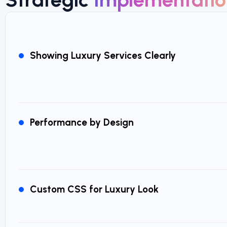
Showing Luxury Services Clearly
Performance by Design
Custom CSS for Luxury Look