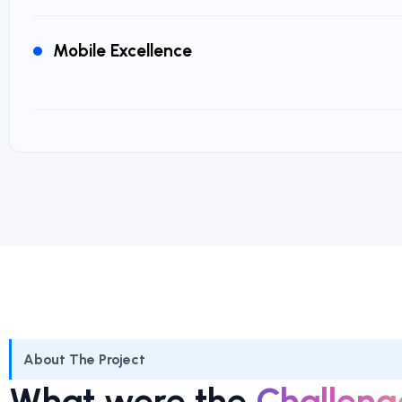
Mobile Excellence
About The Project
What were the
Challeng