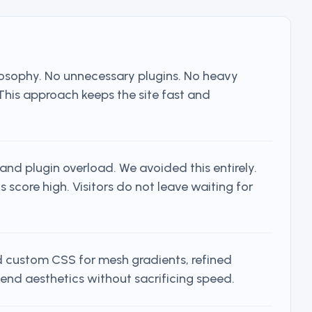
ilosophy. No unnecessary plugins. No heavy
 This approach keeps the site fast and
nd plugin overload. We avoided this entirely.
score high. Visitors do not leave waiting for
 custom CSS for mesh gradients, refined
end aesthetics without sacrificing speed.