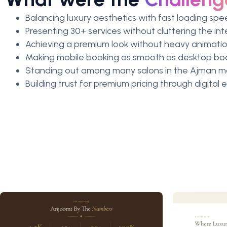
Balancing luxury aesthetics with fast loading sp
Presenting 30+ services without cluttering the in
Achieving a premium look without heavy animation
Making mobile booking as smooth as desktop bo
Standing out among many salons in the Ajman m
Building trust for premium pricing through digital