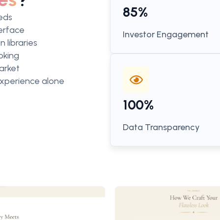
85%
eeds
terface
Investor Engagement
 libraries
oking
arket
 experience alone
100%
Data Transparency