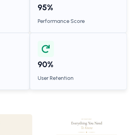
95%
Performance Score
90%
User Retention