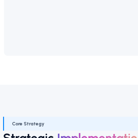
Core Strategy
Strategic
Implementatio