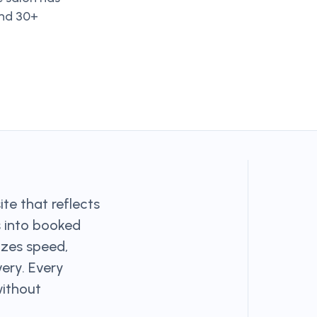
and 30+
te that reflects
s into booked
izes speed,
very. Every
without