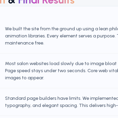
We built the site from the ground up using a lean ph
animation libraries. Every element serves a purpose.
maintenance free.
Most salon websites load slowly due to image bloat a
Page speed stays under two seconds. Core web vitals 
images to appear.
Standard page builders have limits. We implemented
typography, and elegant spacing. This delivers high-