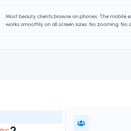
Most beauty clients browse on phones. The mobile 
works smoothly on all screen sizes. No zooming. No cu
es
?