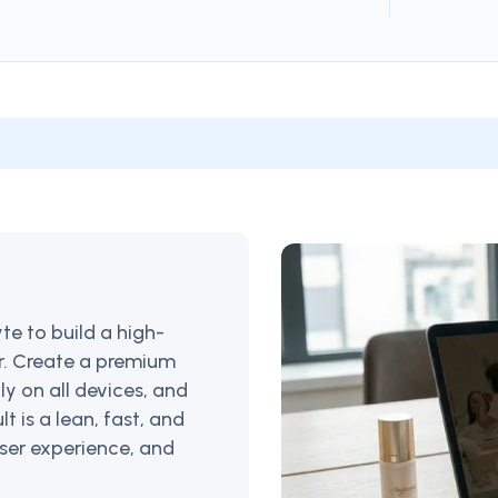
e to build a high-
ar. Create a premium
ly on all devices, and
lt is a lean, fast, and
 user experience, and