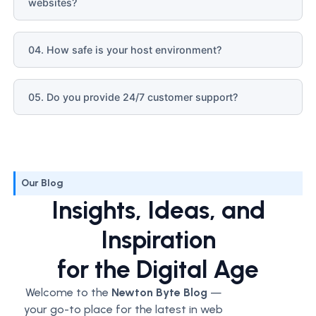
websites?
04. How safe is your host environment?
05. Do you provide 24/7 customer support?
Our Blog
Insights, Ideas, and
Inspiration
for the Digital Age
Welcome to the
Newton Byte Blog
—
your go-to place for the latest in web