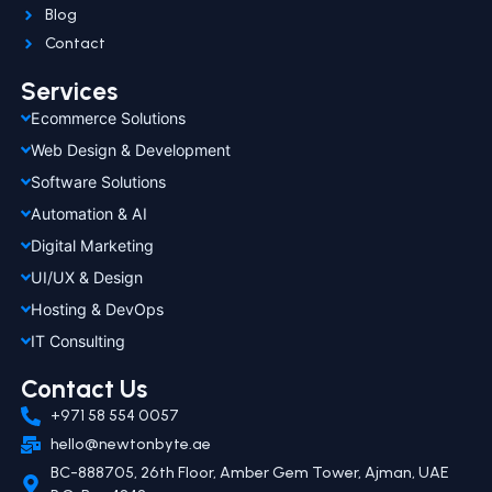
Blog
Contact
Services
Ecommerce Solutions
Web Design & Development
Software Solutions
Automation & AI
Digital Marketing
UI/UX & Design
Hosting & DevOps
IT Consulting
Contact Us
+971 58 554 0057
hello@newtonbyte.ae
BC-888705, 26th Floor, Amber Gem Tower, Ajman, UAE