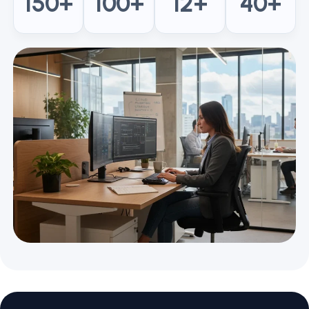
150
+
100
+
12
+
40
+