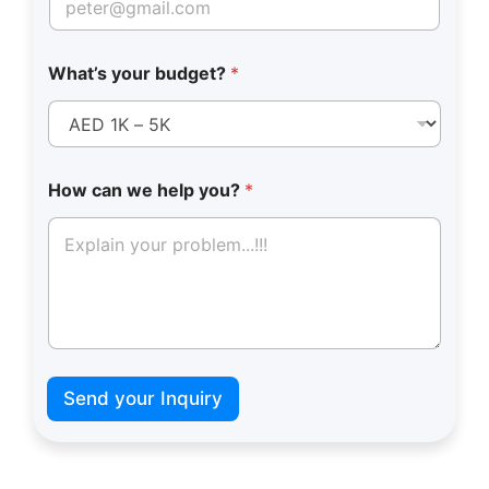
i
l
What’s your budget?
*
How can we help you?
*
Send your Inquiry