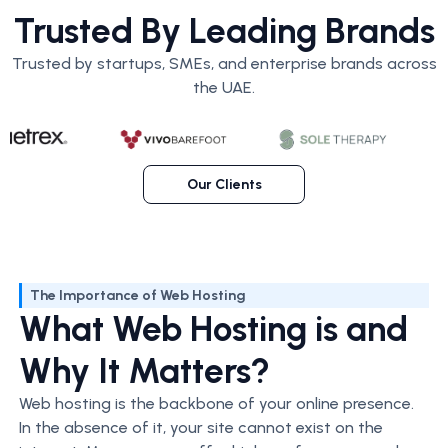
Trusted By Leading Brands
Trusted by startups, SMEs, and enterprise brands across
the UAE.
Our Clients
The Importance of Web Hosting
What Web Hosting is and
Why It Matters?
Web hosting is the backbone of your online presence.
In the absence of it, your site cannot exist on the