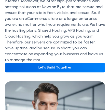
internet. Moreover, we offer high-performance web
hosting solutions at Newton Byte that are secure and
ensure that your site is fast, visible, and secure. So, if
you are an eCommerce store or a larger enterprise
owner, no matter what your requirements are. We have
the hosting plans, Shared Hosting, VPS Hosting, and
Cloud Hosting, which help you grow as you want.
Therefore, our servers are optimized to be faster,
have uptime, and be secure. In short, you can
concentrate on expanding your business and leave us
to manage the rest.
Let’s Build Together