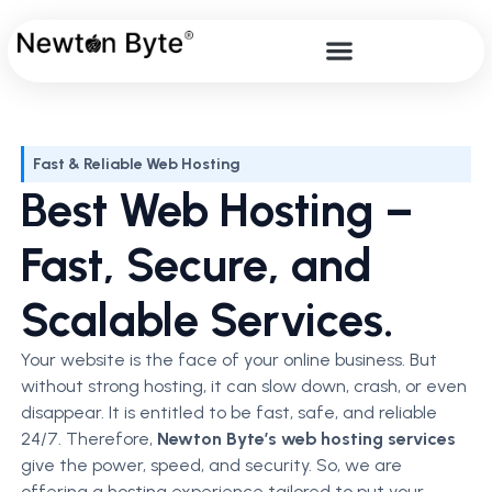
Fast & Reliable Web Hosting
Best Web Hosting –
Fast, Secure, and
Scalable Services.
Your website is the face of your online business. But
without strong hosting, it can slow down, crash, or even
disappear. It is entitled to be fast, safe, and reliable
24/7. Therefore,
Newton Byte’s web hosting services
give the power, speed, and security. So, we are
offering a hosting experience tailored to put your