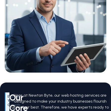
Our
Here at Newton Byte, our web hosting services are
Expand
Your
designed to make your industry businesses flourish
Core
Growth
upto their best. Therefore, we have experts ready to