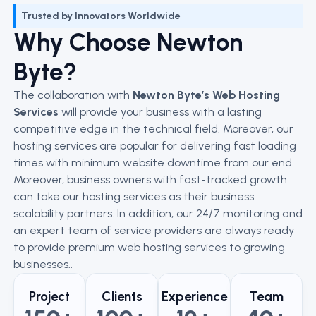
Trusted by Innovators Worldwide
Why Choose Newton
Byte?
The collaboration with
Newton Byte’s Web Hosting
Services
will provide your business with a lasting
competitive edge in the technical field. Moreover, our
hosting services are popular for delivering fast loading
times with minimum website downtime from our end.
Moreover, business owners with fast-tracked growth
can take our hosting services as their business
scalability partners. In addition, our 24/7 monitoring and
an expert team of service providers are always ready
to provide premium web hosting services to growing
businesses..
Project
Clients
Experience
Team