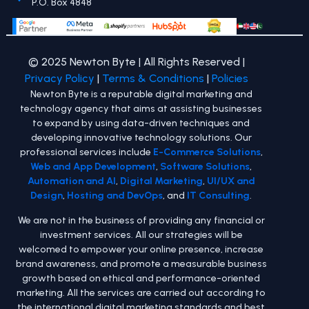
P.O. Box 4848
© 2025 Newton Byte | All Rights Reserved |
Privacy Policy
|
Terms & Conditions
|
Policies
Newton Byte is a reputable digital marketing and
technology agency that aims at assisting businesses
to expand by using data-driven techniques and
developing innovative technology solutions. Our
professional services include
E-Commerce Solutions
,
Web and App Development
,
Software Solutions
,
Automation and AI
,
Digital Marketing
,
UI/UX and
Design
,
Hosting and DevOps
, and
IT Consulting
.
We are not in the business of providing any financial or
investment services. All our strategies will be
welcomed to empower your online presence, increase
brand awareness, and promote a measurable business
growth based on ethical and performance-oriented
marketing. All the services are carried out according to
the international digital marketing standards and best