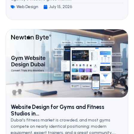
Web Design
July 15, 2026
Website Design for Gyms and Fitness
Studios in...
Dubai's fitness market is crowded, and most gyms
compete on nearly identical positioning: modern
equipment, expert trainers, and a great community.....