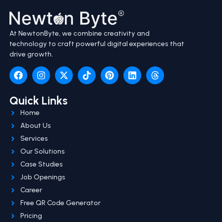
At NewtonByte, we combine creativity and
technology to craft powerful digital experiences that
drive growth.
Quick Links
Home
About Us
Services
Our Solutions
Case Studies
Job Openings
Career
Free QR Code Generator
Pricing