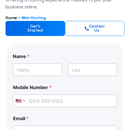
business online.
Home
»
Web Hosting
Get's
Contact
Started
Us
Name
*
First
Last
*
Mobile Number
*
E
m
a
United States +1
i
l
E
Email
*
m
a