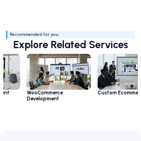
Recommended for you
Explore Related Services
WooCommerce
Custom Ecommerce
Development