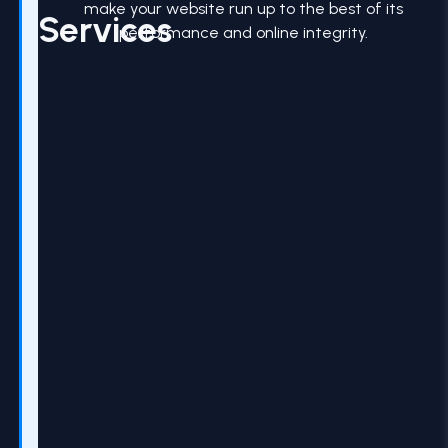
make your website run up to the best of its
Services
performance and online integrity.