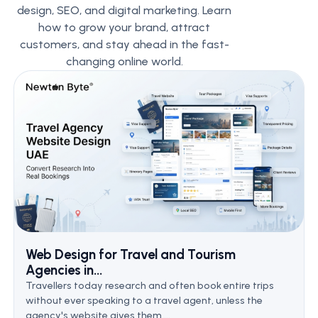
design, SEO, and digital marketing. Learn
how to grow your brand, attract
customers, and stay ahead in the fast-
changing online world.
Web Design for Travel and Tourism
Agencies in...
Travellers today research and often book entire trips
without ever speaking to a travel agent, unless the
agency's website gives them....