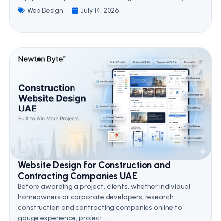
Web Design
July 14, 2026
Website Design for Construction and
Contracting Companies UAE
Before awarding a project, clients, whether individual
homeowners or corporate developers, research
construction and contracting companies online to
gauge experience, project....