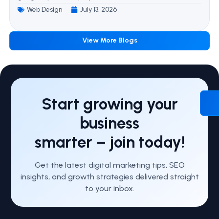
Web Design
July 13, 2026
View More Blogs
Start growing your
business
smarter – join today!
Get the latest digital marketing tips, SEO
insights, and growth strategies delivered straight
to your inbox.