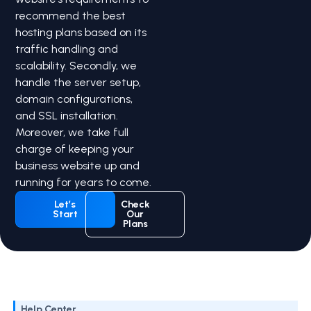
recommend the best
hosting plans based on its
traffic handling and
scalability. Secondly, we
handle the server setup,
domain configurations,
and SSL installation.
Moreover, we take full
charge of keeping your
business website up and
running for years to come.
Let’s
Check
Start
Our
Plans
Help Center