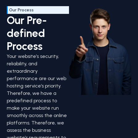
Our Process
Our Pre-
defined
Process
Your website’s security,
reliability, and
extraordinary
performance are our web
hosting service’s priority.
Therefore, we have a
predefined process to
make your website run
smoothly across the online
platforms. Therefore, we
assess the business
website’s requirements to