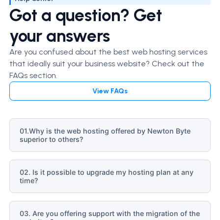
Got a question? Get
your answers
Are you confused about the best web hosting services
that ideally suit your business website? Check out the
FAQs section.
View FAQs
01.Why is the web hosting offered by Newton Byte
superior to others?
02. Is it possible to upgrade my hosting plan at any
time?
03. Are you offering support with the migration of the