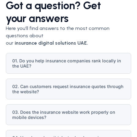
Got a question? Get
your answers
Here you’ll find answers to the most common
questions about
our
insurance
digital solutions UAE.
01. Do you help insurance companies rank locally in
the UAE?
02. Can customers request insurance quotes through
the website?
03. Does the insurance website work properly on
mobile devices?