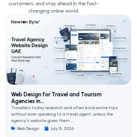
customers, and stay ahead in the fast-
changing online world.
Web Design for Travel and Tourism
Agencies in...
Travellers today research and often book entire trips
without ever speaking to a travel agent, unless the
agency's website gives them....
Web Design
July 15, 2026