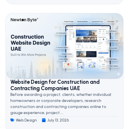
Website Design for Construction and
Contracting Companies UAE
Before awarding a project, clients, whether individual
homeowners or corporate developers, research
construction and contracting companies online to
gauge experience, project....
Web Design
July 13, 2026