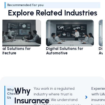
Recommended for you
Explore Related Industries
utions for
Digital Solutions for
Digital So
re
Automotive
Aviation
Why
You work in a regulated
Experie
Why
Choose
industry where trust is
with UA
Insurance
Us
essential. We understand
insuran