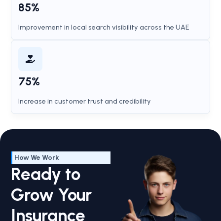
85%
Improvement in local search visibility across the UAE
75%
Increase in customer trust and credibility
How We Work
Ready to
Grow Your
Insurance