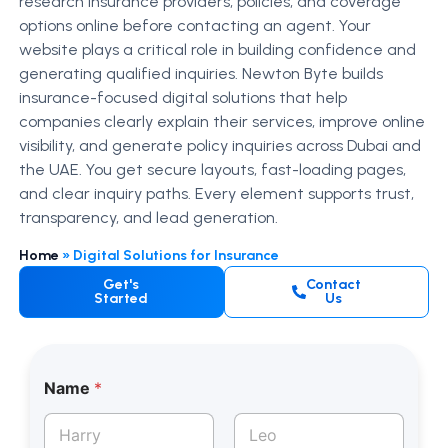
research insurance providers, policies, and coverage
options online before contacting an agent. Your
website plays a critical role in building confidence and
generating qualified inquiries.
Newton Byte builds
insurance-focused digital solutions that help
companies clearly explain their services, improve online
visibility, and generate policy inquiries across Dubai and
the UAE.
You get secure layouts, fast-loading pages,
and clear inquiry paths. Every element supports trust,
transparency, and lead generation.
Home
»
Digital Solutions for Insurance
Get's
Contact
Started
Us
Name
*