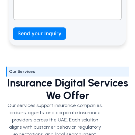
c
a
Send your Inquiry
n
N
a
m
e
Our Services
Insurance Digital Services
We Offer
Our services support insurance companies,
brokers, agents, and corporate insurance
providers across the UAE. Each solution
aligns with customer behavior, regulatory
expectations, and local search intent.