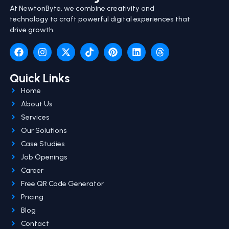
At NewtonByte, we combine creativity and
technology to craft powerful digital experiences that
drive growth.
Quick Links
Home
About Us
Services
Our Solutions
Case Studies
Job Openings
Career
Free QR Code Generator
Pricing
Blog
Contact