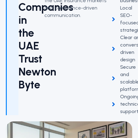
the UAE insurance markets
busines
Companies
and compliance-driven
Local
communication.
SEO-
in
focuse
the
strateg
Clear a
UAE
convers
driven
Trust
design
Secure
Newton
and
Byte
scalabl
platfo
Ongoin
technic
suppor