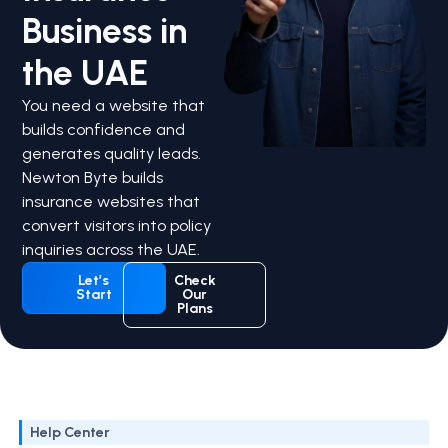
Business in
the UAE
You need a website that
builds confidence and
generates quality leads.
Newton Byte builds
insurance websites that
convert visitors into policy
inquiries across the UAE.
Let’s
Check
Start
Our
Plans
Help Center