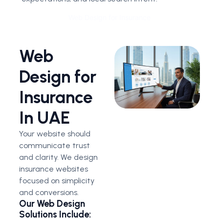
Web Design for Insurance
Web
Design for
Insurance
In UAE
Your website should
communicate trust
and clarity. We design
insurance websites
focused on simplicity
and conversions.
Our Web Design
Solutions Include: