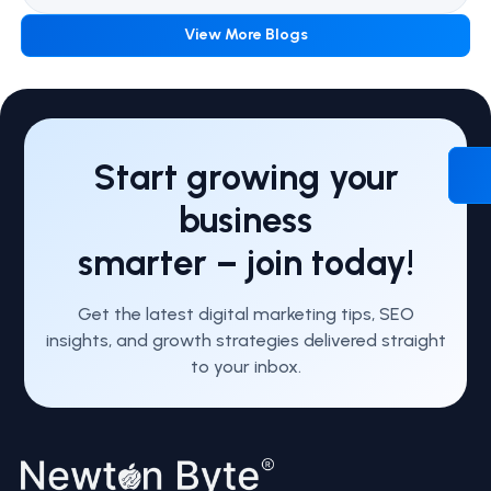
View More Blogs
Start growing your
business
smarter – join today!
Get the latest digital marketing tips, SEO
insights, and growth strategies delivered straight
to your inbox.