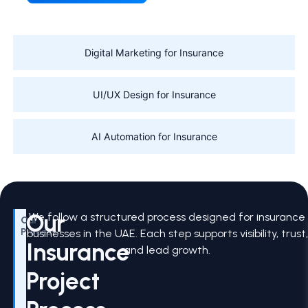
Digital Marketing for Insurance
UI/UX Design for Insurance
AI Automation for Insurance
Our
We follow a structured process designed for insurance
Our
Process
businesses in the UAE. Each step supports visibility, trust,
Insurance
and lead growth.
Project