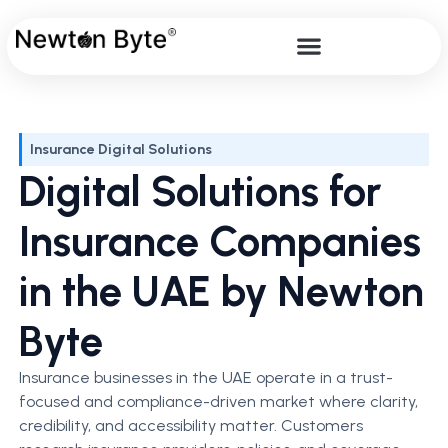
Insurance Digital Solutions
Digital Solutions for
Insurance Companies
in the UAE by Newton
Byte
Insurance businesses in the UAE operate in a trust-
focused and compliance-driven market where clarity,
credibility, and accessibility matter. Customers