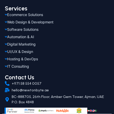
Services
Ecommerce Solutions
Web Design & Development
Software Solutions
Automation & AI
Digital Marketing
UI/UX & Design
Hosting & DevOps
IT Consulting
Contact Us
+971 58 554 0057
hello@newtonbyte.ae
BC-888705, 26th Floor, Amber Gem Tower, Ajman, UAE
P.O. Box 4848