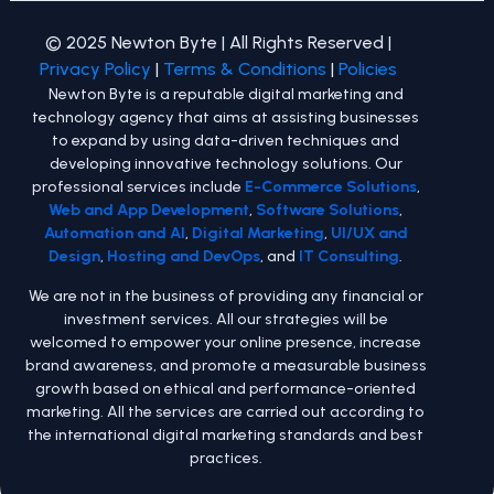
© 2025 Newton Byte | All Rights Reserved |
Privacy Policy
|
Terms & Conditions
|
Policies
Newton Byte is a reputable digital marketing and
technology agency that aims at assisting businesses
to expand by using data-driven techniques and
developing innovative technology solutions. Our
professional services include
E-Commerce Solutions
,
Web and App Development
,
Software Solutions
,
Automation and AI
,
Digital Marketing
,
UI/UX and
Design
,
Hosting and DevOps
, and
IT Consulting
.
We are not in the business of providing any financial or
investment services. All our strategies will be
welcomed to empower your online presence, increase
brand awareness, and promote a measurable business
growth based on ethical and performance-oriented
marketing. All the services are carried out according to
the international digital marketing standards and best
practices.