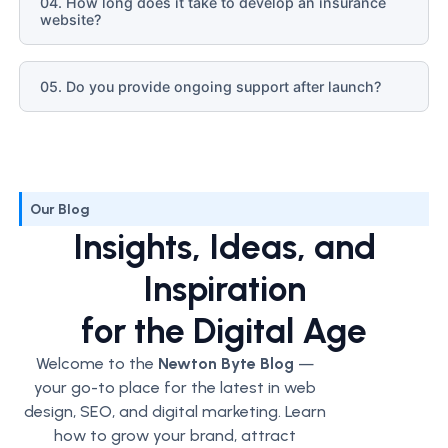
04. How long does it take to develop an insurance
website?
05. Do you provide ongoing support after launch?
Our Blog
Insights, Ideas, and
Inspiration
for the Digital Age
Welcome to the
Newton Byte Blog
—
your go-to place for the latest in web
design, SEO, and digital marketing. Learn
how to grow your brand, attract