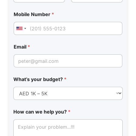
First
Last
Mobile Number
*
United States +1
Email
*
What’s your budget?
*
How can we help you?
*