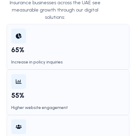
Insurance businesses across the UAE see
measurable growth through our digital
solutions:
65%
Increase in policy inquiries
55%
Higher website engagement