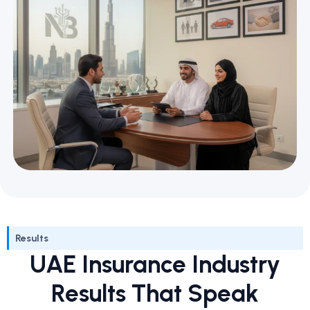
Results
UAE Insurance Industry
Results That Speak