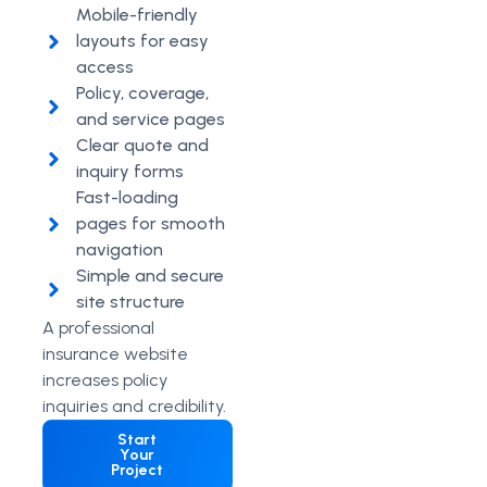
Mobile-friendly
layouts for easy
access
Policy, coverage,
and service pages
Clear quote and
inquiry forms
Fast-loading
pages for smooth
navigation
Simple and secure
site structure
A professional
insurance website
increases policy
inquiries and credibility.
Start
Your
Project