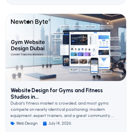
Website Design for Gyms and Fitness
Studios in...
Dubai's fitness market is crowded, and most gyms
compete on nearly identical positioning: modern
equipment, expert trainers, and a great community.....
Web Design
July 14, 2026