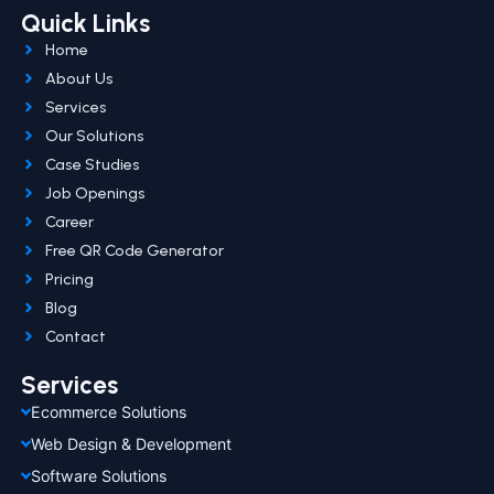
Quick Links
Home
About Us
Services
Our Solutions
Case Studies
Job Openings
Career
Free QR Code Generator
Pricing
Blog
Contact
Services
Ecommerce Solutions
Web Design & Development
Software Solutions