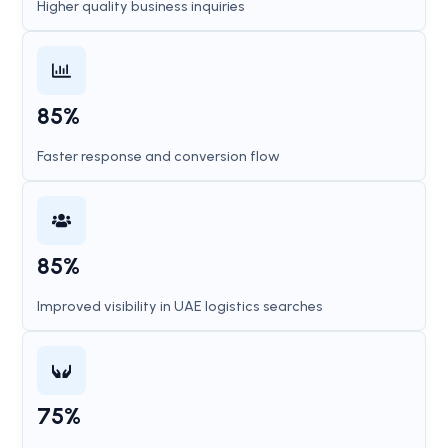
Higher quality business inquiries
85%
Faster response and conversion flow
85%
Improved visibility in UAE logistics searches
75%