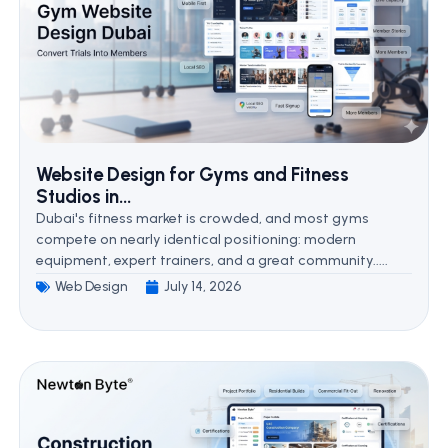
Website Design for Gyms and Fitness
Studios in...
Dubai's fitness market is crowded, and most gyms
compete on nearly identical positioning: modern
equipment, expert trainers, and a great community.....
Web Design
July 14, 2026