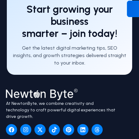
Start growing your
business
smarter – join today!
Get the latest digital marketing tips, SEO
insights, and growth strategies delivered straight
to your inbox.
At NewtonByte, we combine creativity and
technology to craft powerful digital experiences that
drive growth.