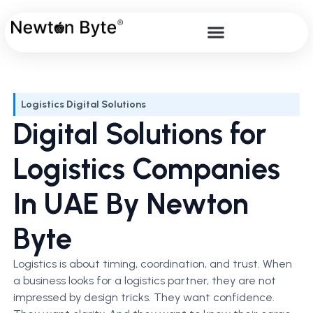
Logistics Digital Solutions
Digital Solutions for
Logistics Companies
In UAE By Newton
Byte
Logistics is about timing, coordination, and trust. When
a business looks for a logistics partner, they are not
impressed by design tricks. They want confidence.