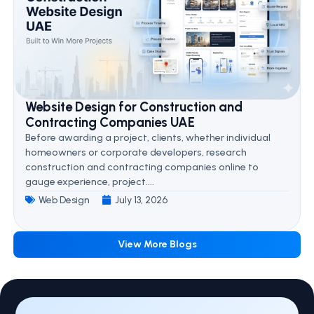
Website Design for Construction and
Contracting Companies UAE
Before awarding a project, clients, whether individual
homeowners or corporate developers, research
construction and contracting companies online to
gauge experience, project....
Web Design
July 13, 2026
View More Blogs