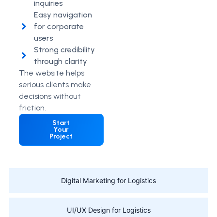
inquiries
Easy navigation
for corporate
users
Strong credibility
through clarity
The website helps
serious clients make
decisions without
friction.
Start
Your
Project
Digital Marketing for Logistics
UI/UX Design for Logistics