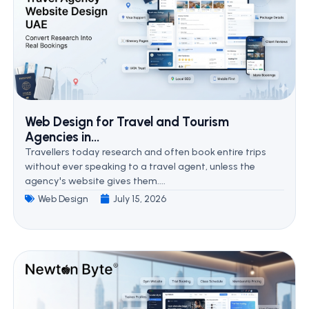
Web Design for Travel and Tourism
Agencies in...
Travellers today research and often book entire trips
without ever speaking to a travel agent, unless the
agency's website gives them....
Web Design
July 15, 2026