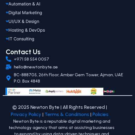
Automation & AI
Digital Marketing
UI/UX & Design
Hosting & DevOps
IT Consulting
Contact Us
+971 58 554 0057
hello@newtonbyte.ae
BC-888705, 26th Floor, Amber Gem Tower, Ajman, UAE
P.O. Box 4848
© 2025 Newton Byte | All Rights Reserved |
Privacy Policy
|
Terms & Conditions
|
Policies
Newton Byte is a reputable digital marketing and
technology agency that aims at assisting businesses
to expand by using data-driven techniques and