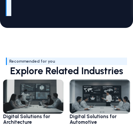
Recommended for you
Explore Related Industries
Digi
al Solutions for
Digital Solutions for
Avia
itecture
Automotive