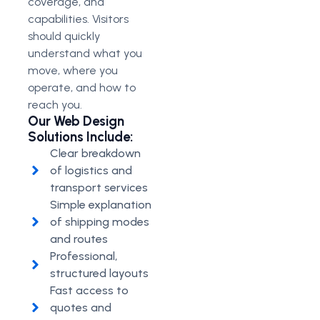
coverage, and
capabilities. Visitors
should quickly
understand what you
move, where you
operate, and how to
reach you.
Our Web Design
Solutions Include:
Clear breakdown
of logistics and
transport services
Simple explanation
of shipping modes
and routes
Professional,
structured layouts
Fast access to
quotes and