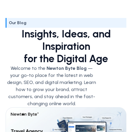
Our Blog
Insights, Ideas, and
Inspiration
for the Digital Age
Welcome to the
Newton Byte Blog
—
your go-to place for the latest in web
design, SEO, and digital marketing. Learn
how to grow your brand, attract
customers, and stay ahead in the fast-
changing online world.