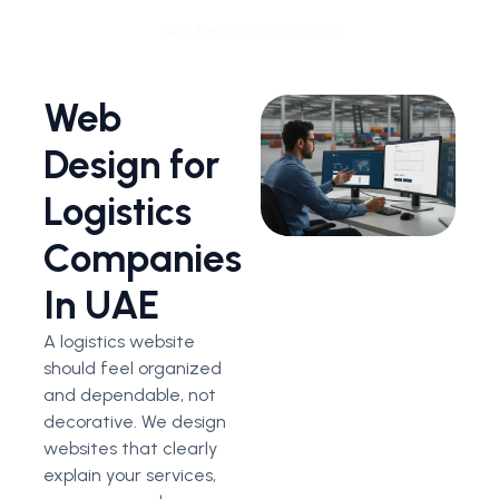
Web Design for Logistics
Web
Design for
Logistics
Companies
In UAE
A logistics website
should feel organized
and dependable, not
decorative.
We design
websites that clearly
explain your services,