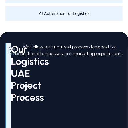
AI Automation for Logistics
Our
We follow a structured process designed for
Our
Process
operational businesses, not marketing experiments.
Logistics
UAE
Project
Process