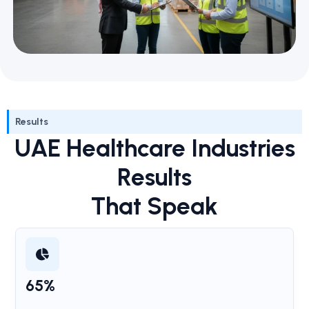
Results
UAE Healthcare Industries
Results
That Speak
65%