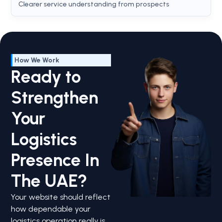
Clearer service understanding from prospects
How We Work
Ready to
Strengthen
Your
Logistics
Presence In
The UAE?
Your website should reflect
how dependable your
logistics operation really is.