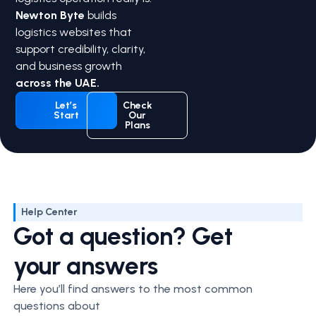
Newton Byte
builds
logistics websites that
support credibility, clarity,
and business growth
across the UAE.
Let’s
Check
Start
Our
Plans
Help Center
Got a question? Get
your answers
Here you’ll find answers to the most common
questions about