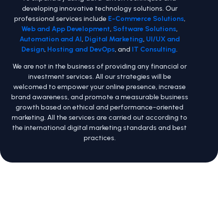
developing innovative technology solutions. Our
professional services include
E-Commerce Solutions
,
Web and App Development
,
Software Solutions
,
Automation and AI
,
Digital Marketing
,
UI/UX and
Design
,
Hosting and DevOps
, and
IT Consulting
.
We are not in the business of providing any financial or
investment services. All our strategies will be
welcomed to empower your online presence, increase
brand awareness, and promote a measurable business
growth based on ethical and performance-oriented
marketing. All the services are carried out according to
the international digital marketing standards and best
practices.