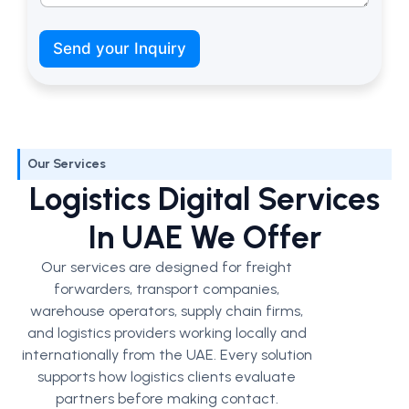
W
h
Send your Inquiry
a
t
’
s
M
o
Our Services
b
i
Logistics Digital Services
l
e
In UAE We Offer
Our services are designed for freight
forwarders, transport companies,
warehouse operators, supply chain firms,
and logistics providers working locally and
internationally from the UAE.
Every solution
supports how logistics clients evaluate
partners before making contact.