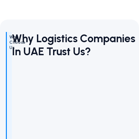
Why Logistics Companies
Why
Choose
In UAE Trust Us?
Us