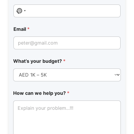
No country selected
Email
*
What’s your budget?
*
How can we help you?
*