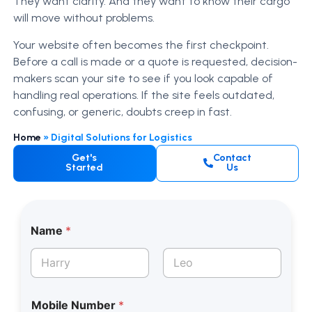
They want clarity. And they want to know their cargo
will move without problems.
Your website often becomes the first checkpoint.
Before a call is made or a quote is requested, decision-
makers scan your site to see if you look capable of
handling real operations. If the site feels outdated,
confusing, or generic, doubts creep in fast.
Home
»
Digital Solutions for Logistics
Get's
Contact
Started
Us
Name
*
First
Last
Mobile Number
*