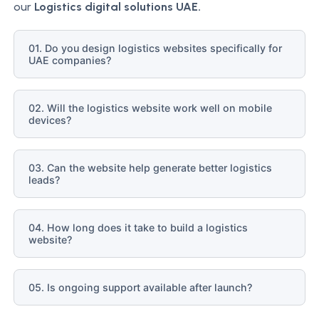
our
Logistics
digital solutions UAE.
01. Do you design logistics websites specifically for
UAE companies?
02. Will the logistics website work well on mobile
devices?
03. Can the website help generate better logistics
leads?
04. How long does it take to build a logistics
website?
05. Is ongoing support available after launch?