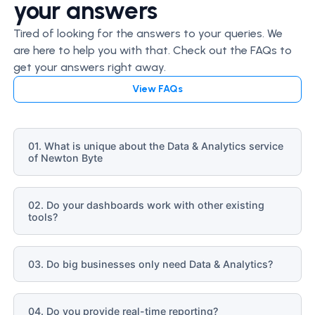
your answers
Tired of looking for the answers to your queries. We
are here to help you with that. Check out the FAQs to
get your answers right away.
View FAQs
01. What is unique about the Data & Analytics service
of Newton Byte
02. Do your dashboards work with other existing
tools?
03. Do big businesses only need Data & Analytics?
04. Do you provide real-time reporting?