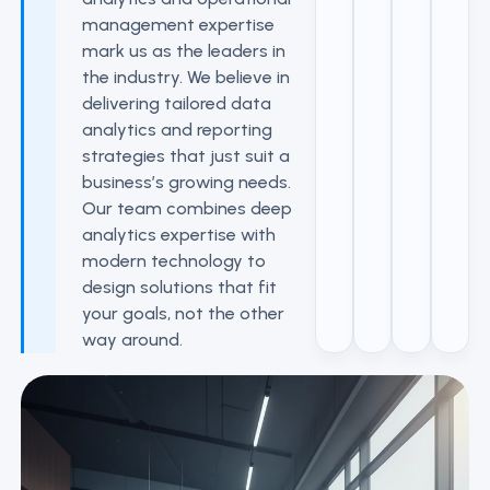
management expertise
mark us as the leaders in
the industry. We believe in
delivering tailored data
analytics and reporting
strategies that just suit a
business’s growing needs.
Our team combines deep
analytics expertise with
modern technology to
design solutions that fit
your goals, not the other
way around.