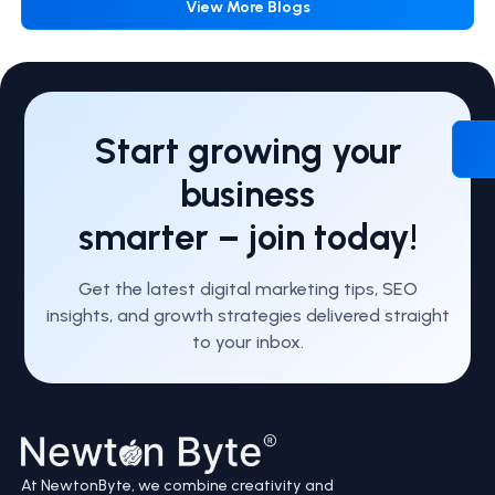
View More Blogs
Start growing your
business
smarter – join today!
Get the latest digital marketing tips, SEO
insights, and growth strategies delivered straight
to your inbox.
At NewtonByte, we combine creativity and