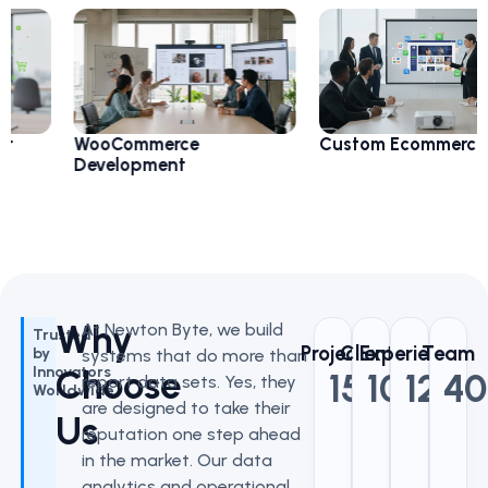
WooCommerce
Custom Ecommerce
Development
Why
At Newton Byte, we build
Trusted
Project
Clients
Experience
Team
by
systems that do more than
Choose
Innovators
150
100
+
12
+
+
40
report data sets. Yes, they
Worldwide
are designed to take their
Us
reputation one step ahead
in the market. Our data
analytics and operational