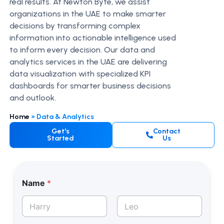
real results. At Newton Byte, we assist
organizations in the UAE to make smarter
decisions by transforming complex
information into actionable intelligence used
to inform every decision. Our data and
analytics services in the UAE are delivering
data visualization with specialized KPI
dashboards for smarter business decisions
and outlook.
Home
»
Data & Analytics
Get's
Contact
Started
Us
Name
*
First
Last