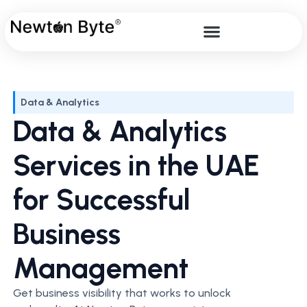
Data & Analytics
Data & Analytics
Services in the UAE
for Successful
Business
Management
Get business visibility that works to unlock