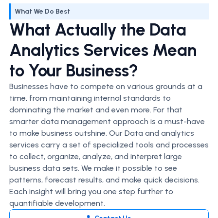
What We Do Best
What Actually the Data
Analytics Services Mean
to Your Business?
Businesses have to compete on various grounds at a
time, from maintaining internal standards to
dominating the market and even more. For that
smarter data management approach is a must-have
to make business outshine. Our Data and analytics
services carry a set of specialized tools and processes
to collect, organize, analyze, and interpret large
business data sets. We make it possible to see
patterns, forecast results, and make quick decisions.
Each insight will bring you one step further to
quantifiable development.