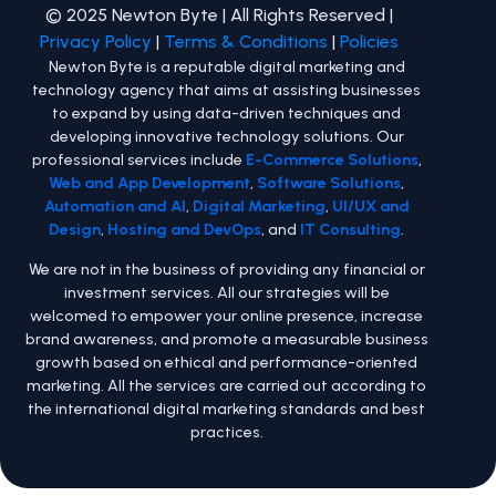
© 2025 Newton Byte | All Rights Reserved |
Privacy Policy
|
Terms & Conditions
|
Policies
Newton Byte is a reputable digital marketing and
technology agency that aims at assisting businesses
to expand by using data-driven techniques and
developing innovative technology solutions. Our
professional services include
E-Commerce Solutions
,
Web and App Development
,
Software Solutions
,
Automation and AI
,
Digital Marketing
,
UI/UX and
Design
,
Hosting and DevOps
, and
IT Consulting
.
We are not in the business of providing any financial or
investment services. All our strategies will be
welcomed to empower your online presence, increase
brand awareness, and promote a measurable business
growth based on ethical and performance-oriented
marketing. All the services are carried out according to
the international digital marketing standards and best
practices.