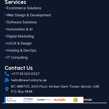
Services
Ecommerce Solutions
Web Design & Development
Software Solutions
Automation & AI
Digital Marketing
UI/UX & Design
Hosting & DevOps
IT Consulting
Contact Us
+971 58 554 0057
hello@newtonbyte.ae
BC-888705, 26th Floor, Amber Gem Tower, Ajman, UAE
P.O. Box 4848