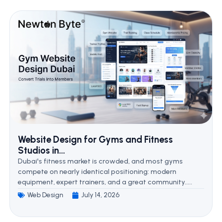
Website Design for Gyms and Fitness
Studios in...
Dubai's fitness market is crowded, and most gyms
compete on nearly identical positioning: modern
equipment, expert trainers, and a great community.....
Web Design
July 14, 2026