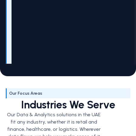
Our Focus Areas
Industries We Serve
Our Data & Analytics solutions in the UAE
fit any industry, whether it is retail and
finance, healthcare, or logistics. Wherever