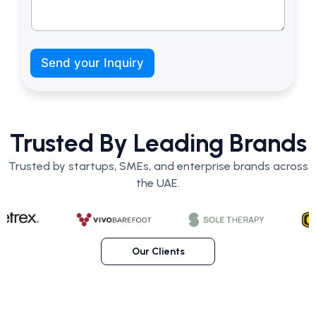
*
b
Send your Inquiry
u
d
g
e
t
Trusted By Leading Brands
?
L
Trusted by startups, SMEs, and enterprise brands across
a
n
the UAE.
d
i
n
g
Our Clients