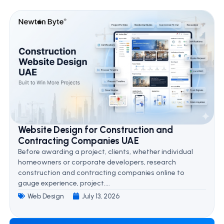
Website Design for Construction and
Contracting Companies UAE
Before awarding a project, clients, whether individual
homeowners or corporate developers, research
construction and contracting companies online to
gauge experience, project....
Web Design
July 13, 2026