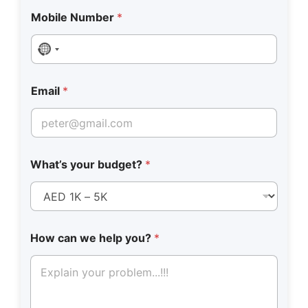
Mobile Number
*
No country selected
Email
*
What’s your budget?
*
How can we help you?
*