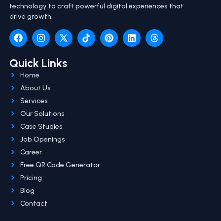
technology to craft powerful digital experiences that
drive growth.
Quick Links
Home
About Us
Services
Our Solutions
Case Studies
Job Openings
Career
Free QR Code Generator
Pricing
Blog
Contact