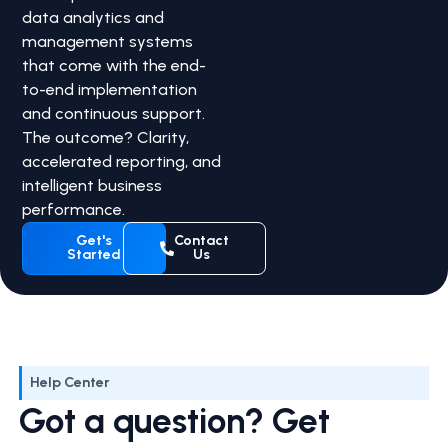
data analytics and
management systems
that come with the end-
to-end implementation
and continuous support.
The outcome? Clarity,
accelerated reporting, and
intelligent business
performance.
Get's
Contact
Started
Us
Help Center
Got a question? Get