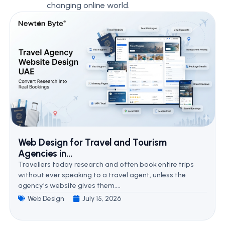
changing online world.
Web Design for Travel and Tourism
Agencies in...
Travellers today research and often book entire trips
without ever speaking to a travel agent, unless the
agency's website gives them....
Web Design
July 15, 2026