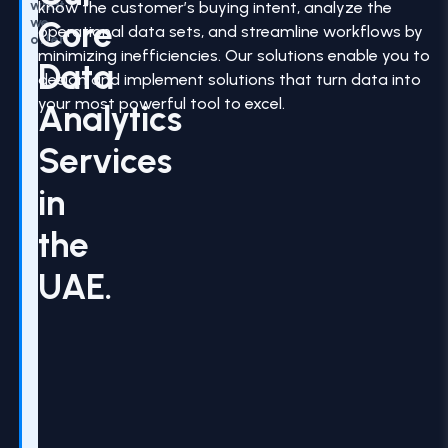
what
know the customer’s buying intent, analyze the
Core
we
operational data sets, and streamline workflows by
offer
minimizing inefficiencies. Our solutions enable you to
Data
design and implement solutions that turn data into
your most powerful tool to excel.
Analytics
Services
in
the
UAE.