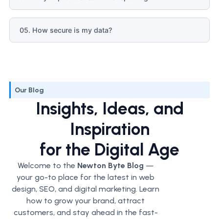
05. How secure is my data?
Our Blog
Insights, Ideas, and
Inspiration
for the Digital Age
Welcome to the
Newton Byte Blog
—
your go-to place for the latest in web
design, SEO, and digital marketing. Learn
how to grow your brand, attract
customers, and stay ahead in the fast-