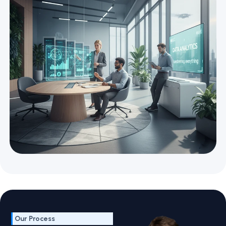
Our Process