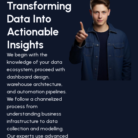
Transforming
Data Into
Actionable
Insights
We begin with the
knowledge of your data
ecosystem, proceed with
dashboard design,
warehouse architecture,
and automation pipelines.
We follow a channelized
process from
understanding business
infrastructure to data
collection and modelling.
Our experts use advanced