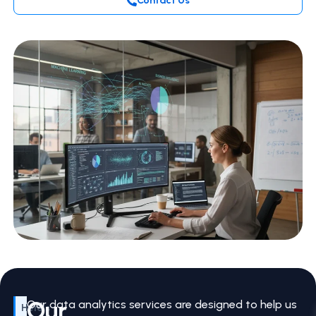
Contact Us
Our
Our data analytics services are designed to help us
Here’s