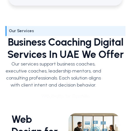
Our Services
Business Coaching Digital
Services In UAE We Offer
Our services support business coaches,
executive coaches, leadership mentors, and
consulting professionals. Each solution aligns
with client intent and decision behavior.
Web Design for Coaching
Web