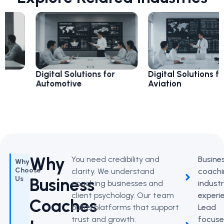
Digital Solutions for
Digital Solutions for
Automotive
Aviation
Why
You need credibility and
Busine
Why
Choose
clarity. We understand
coachi
Business
Us
coaching businesses and
indust
client psychology. Our team
experi
Coaches
builds platforms that support
Lead
trust and growth.
focus