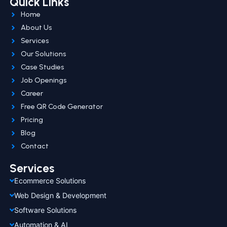
Quick Links
Home
About Us
Services
Our Solutions
Case Studies
Job Openings
Career
Free QR Code Generator
Pricing
Blog
Contact
Services
Ecommerce Solutions
Web Design & Development
Software Solutions
Automation & AI