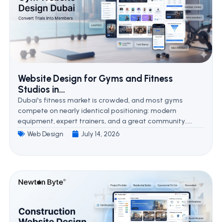
Website Design for Gyms and Fitness
Studios in...
Dubai's fitness market is crowded, and most gyms
compete on nearly identical positioning: modern
equipment, expert trainers, and a great community.....
Web Design
July 14, 2026