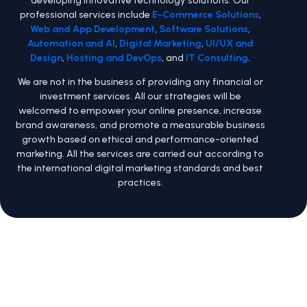
professional services include
E-Commerce Solutions
,
Web and App Development
,
Software Solutions
,
Automation and AI
,
Digital Marketing
,
UI/UX and
Design
,
Hosting and DevOps
, and
IT Consulting
.
We are not in the business of providing any financial or
investment services. All our strategies will be
welcomed to empower your online presence, increase
brand awareness, and promote a measurable business
growth based on ethical and performance-oriented
marketing. All the services are carried out according to
the international digital marketing standards and best
practices.