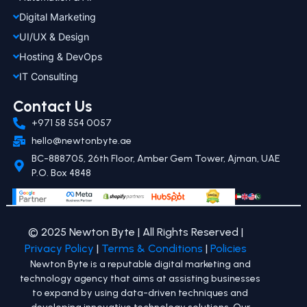
Digital Marketing
UI/UX & Design
Hosting & DevOps
IT Consulting
Contact Us
+971 58 554 0057
hello@newtonbyte.ae
BC-888705, 26th Floor, Amber Gem Tower, Ajman, UAE
P.O. Box 4848
© 2025 Newton Byte | All Rights Reserved |
Privacy Policy
|
Terms & Conditions
|
Policies
Newton Byte is a reputable digital marketing and
technology agency that aims at assisting businesses
to expand by using data-driven techniques and
developing innovative technology solutions. Our