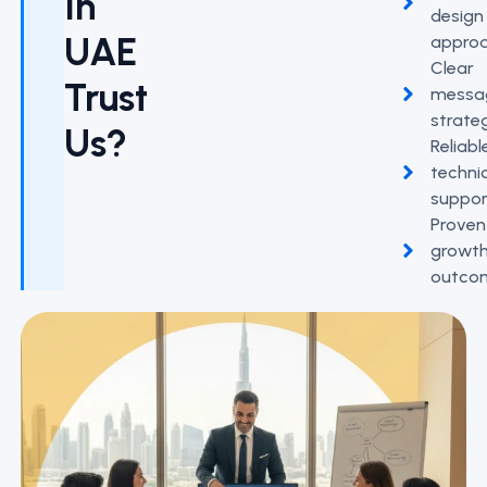
In
design
UAE
appro
Clear
Trust
messa
strate
Us?
Reliabl
techni
suppor
Proven
growt
outco