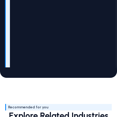
Recommended for you
Explore Related Industries