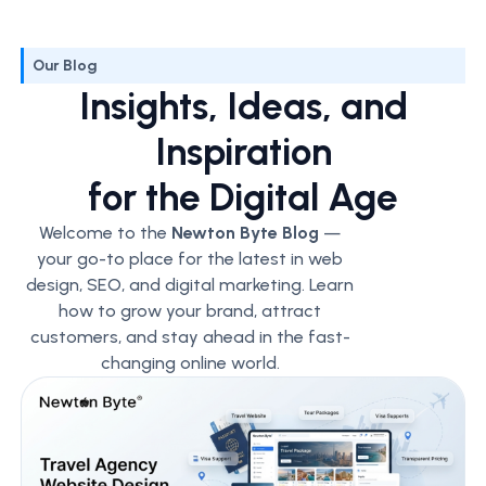
Our Blog
Insights, Ideas, and
Inspiration
for the Digital Age
Welcome to the
Newton Byte Blog
—
your go-to place for the latest in web
design, SEO, and digital marketing. Learn
how to grow your brand, attract
customers, and stay ahead in the fast-
changing online world.