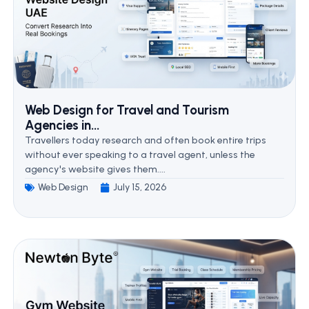
Web Design for Travel and Tourism
Agencies in...
Travellers today research and often book entire trips
without ever speaking to a travel agent, unless the
agency's website gives them....
Web Design
July 15, 2026