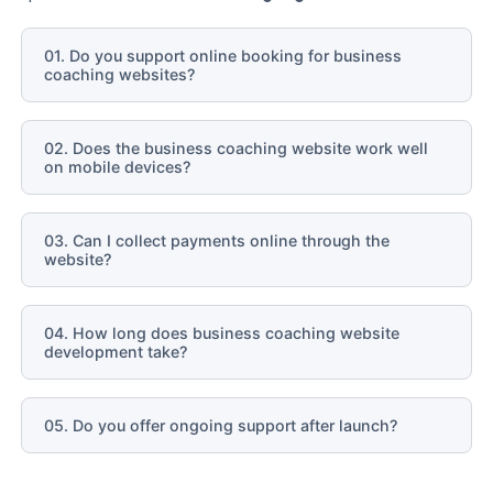
01. Do you support online booking for business
coaching websites?
02. Does the business coaching website work well
on mobile devices?
03. Can I collect payments online through the
website?
04. How long does business coaching website
development take?
05. Do you offer ongoing support after launch?