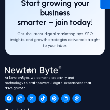
Start growing your
business
smarter – join today!
Get the latest digital marketing tips, SEO
insights, and growth strategies delivered straight
to your inbox.
At NewtonByte, we combine creativity and
technology to craft powerful digital experiences that
drive growth.