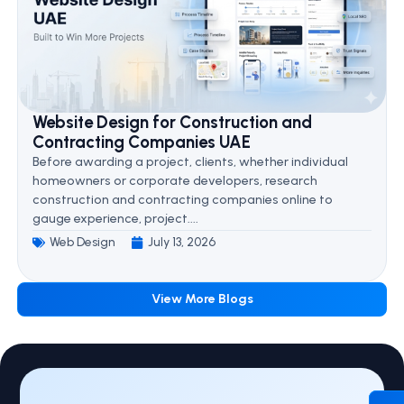
Website Design for Construction and
Contracting Companies UAE
Before awarding a project, clients, whether individual
homeowners or corporate developers, research
construction and contracting companies online to
gauge experience, project....
Web Design
July 13, 2026
View More Blogs