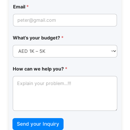
l
e
Email
*
What’s your budget?
*
How can we help you?
*
Send your Inquiry