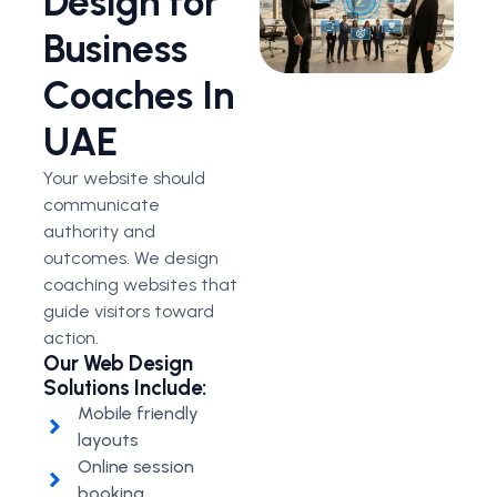
Design for
Business
Coaches In
UAE
Your website should
communicate
authority and
outcomes. We design
coaching websites that
guide visitors toward
action.
Our Web Design
Solutions Include:
Mobile friendly
layouts
Online session
booking