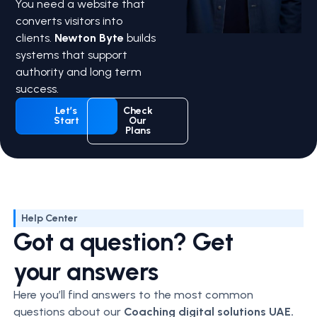
You need a website that
converts visitors into
clients.
Newton Byte
builds
systems that support
authority and long term
success.
Let’s
Check
Start
Our
Plans
Help Center
Got a question? Get
your answers
Here you’ll find answers to the most common
questions about our
Coaching
digital solutions UAE.