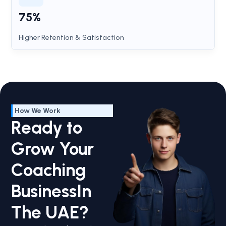
75%
Higher Retention & Satisfaction
How We Work
Ready to
Grow Your
Coaching
BusinessIn
The UAE?