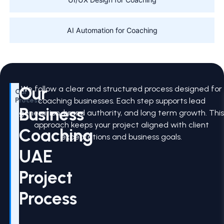
AI Automation for Coaching
Our
We follow a clear and structured process designed for
Our
Process
coaching businesses. Each step supports lead
Business
generation, brand authority, and long term growth. Thi
approach keeps your project aligned with client
Coaching
expectations and business goals.
UAE
Project
Process