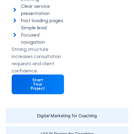
Clear service
presentation
Fast loading pages
Simple lead
focused
navigation
Strong structure
increases consultation
requests and client
confidence.
Start
Your
Project
Digital Marketing for Coaching
UI/UX Design for Coaching