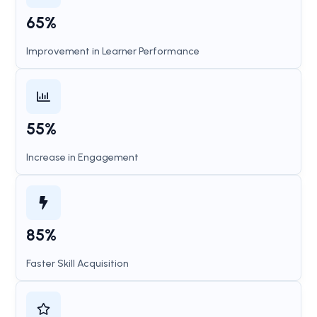
65%
Improvement in Learner Performance
55%
Increase in Engagement
85%
Faster Skill Acquisition