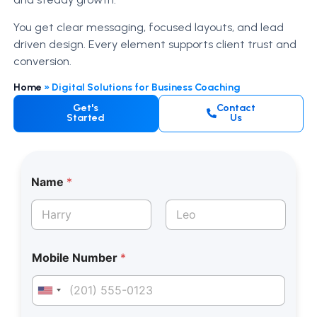
You get clear messaging, focused layouts, and lead
driven design. Every element supports client trust and
conversion.
Home
»
Digital Solutions for Business Coaching
Get's
Contact
Started
Us
*
Name
*
*
E
m
a
First
Last
i
l
Mobile Number
*
M
o
b
United States +1
i