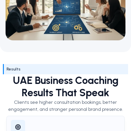
Results
UAE Business Coaching
Results That Speak
Clients see higher consultation bookings, better
engagement, and stronger personal brand presence.