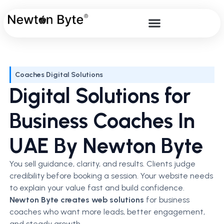
Coaches Digital Solutions
Digital Solutions for
Business Coaches In
UAE By Newton Byte
You sell guidance, clarity, and results. Clients judge
credibility before booking a session. Your website needs
to explain your value fast and build confidence.
Newton Byte creates web solutions
for business
coaches who want more leads, better engagement,
and steady growth.