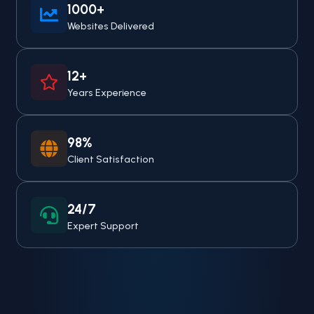
1000+
Websites Delivered
12+
Years Experience
98%
Client Satisfaction
24/7
Expert Support