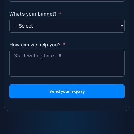
What’s your budget?
How can we help you?
Send your Inquiry