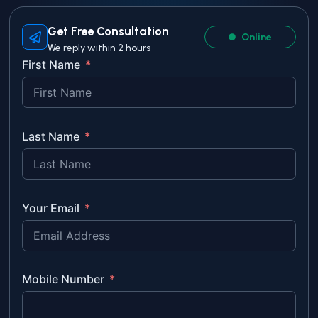
Get Free Consultation
Online
We reply within 2 hours
First Name
Last Name
Your Email
Mobile Number