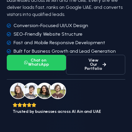
businesses across Al Ain and the UAE. Every site we
deliver loads fast, ranks on Google UAE, and converts
visitors into qualified leads.
Conversion-Focused UI/UX Design
SEO-Friendly Website Structure
Fast and Mobile Responsive Development
Built for Business Growth and Lead Generation
Chat on
View
WhatsApp
Our
Portfolio
Trusted by businesses across Al Ain and UAE