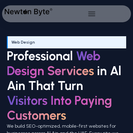
Web Design
Professional
Web
Design Services
in Al
Ain That Turn
Visitors Into Paying
Customers
We build SEO-optimized, mobile-first websites for