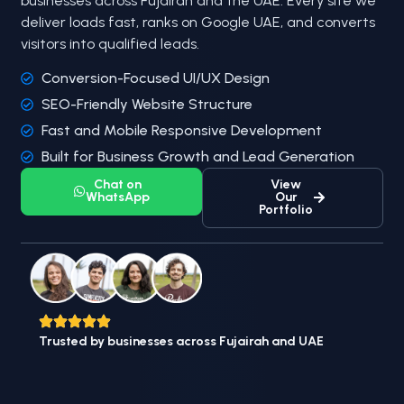
businesses across Fujairah and the UAE. Every site we
deliver loads fast, ranks on Google UAE, and converts
visitors into qualified leads.
Conversion-Focused UI/UX Design
SEO-Friendly Website Structure
Fast and Mobile Responsive Development
Built for Business Growth and Lead Generation
Chat on
View
WhatsApp
Our
Portfolio
Trusted by businesses across Fujairah and UAE