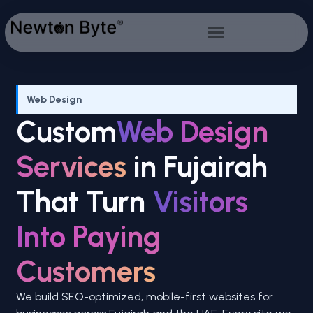
Web Design
Custom
Web Design
Services
in Fujairah
That Turn
Visitors
Into Paying
Customers
We build SEO-optimized, mobile-first websites for