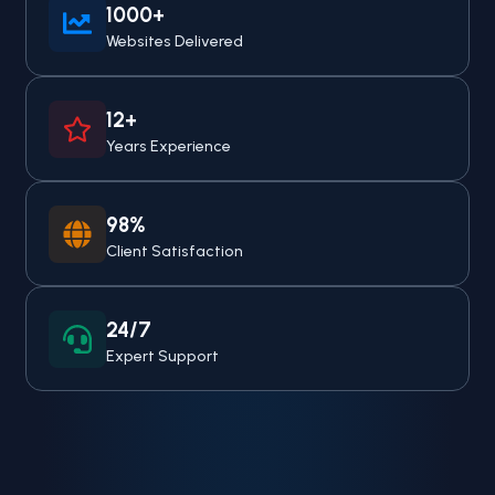
1000+
Websites Delivered
12+
Years Experience
98%
Client Satisfaction
24/7
Expert Support