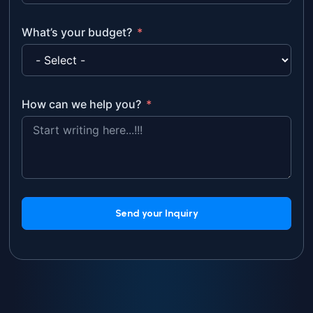
What’s your budget?
How can we help you?
Send your Inquiry