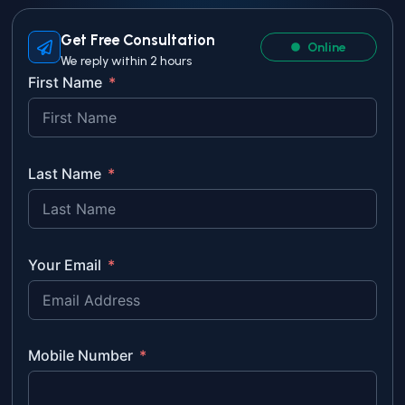
Get Free Consultation
Online
We reply within 2 hours
First Name
Last Name
Your Email
Mobile Number