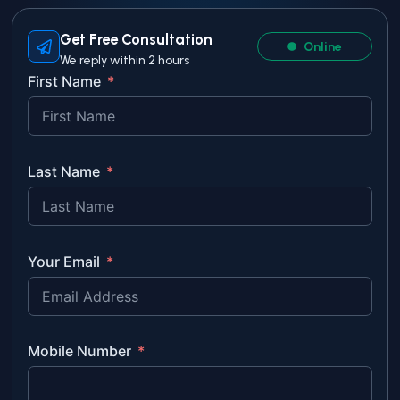
Get Free Consultation
Online
We reply within 2 hours
First Name
Last Name
Your Email
Mobile Number