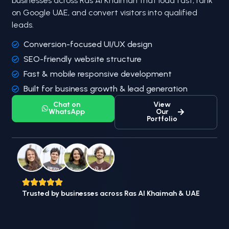
businesses across Ras Al Khaimah that load fast, rank
on Google UAE, and convert visitors into qualified
leads.
Conversion-focused UI/UX design
SEO-friendly website structure
Fast & mobile responsive development
Built for business growth & lead generation
Chat on
View
WhatsApp
Our
Portfolio
Trusted by businesses across Ras Al Khaimah & UAE