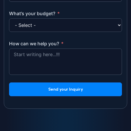
What’s your budget?
How can we help you?
Send your Inquiry