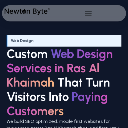
Web Design
Custom
Web Design
Services in Ras Al
Khaimah
That Turn
Visitors Into
Paying
Customers
We build SEO optimized, mobile first websites for