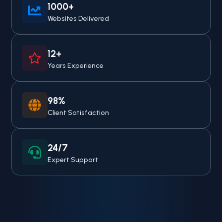
1000+
Websites Delivered
12+
Years Experience
98%
Client Satisfaction
24/7
Expert Support