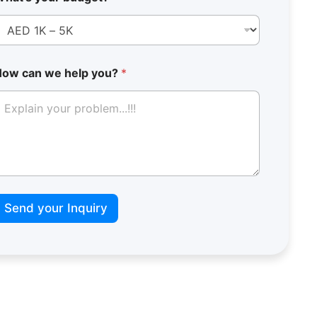
How can we help you?
*
Send your Inquiry