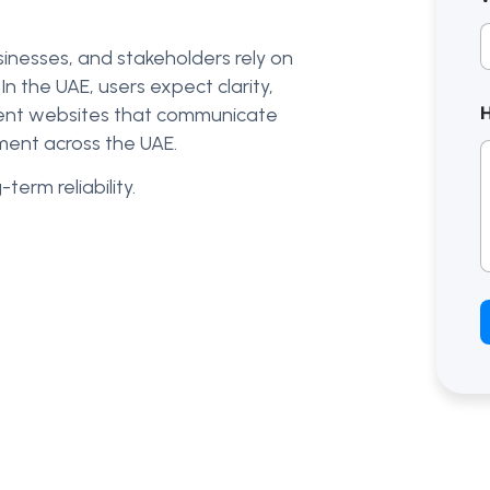
sinesses, and stakeholders rely on
n the UAE, users expect clarity,
nment websites that communicate
ment across the UAE.
term reliability.