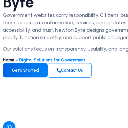
Byte
Government websites carry responsibility. Citizens, bu
them for accurate information, services, and updates. I
accessibility, and trust. Newton Byte designs gover
clearly, function smoothly, and support public engage
Our solutions focus on transparency, usability, and long-
Home
»
Digital Solutions for Government
Get's Started
Contact Us