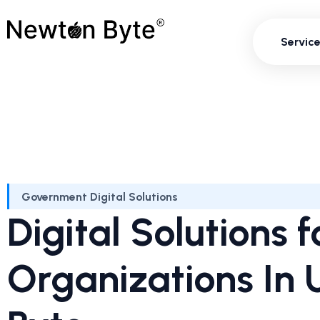
Servi
Servic
Government Digital Solutions
Digital Solutions
Organizations In