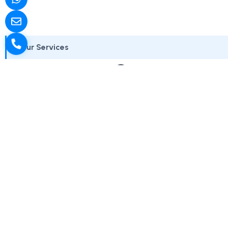
Our Services
Government
We work with government departments, public sector
Each service aligns with ac
Web Design for Government
Digita