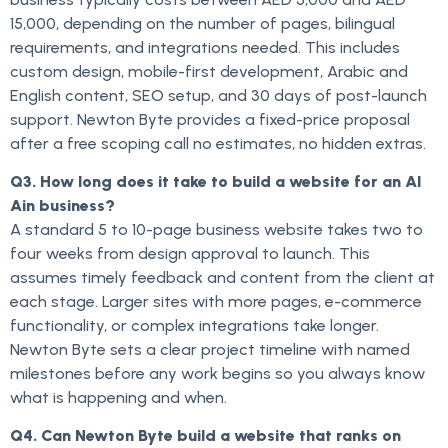
15,000, depending on the number of pages, bilingual
requirements, and integrations needed. This includes
custom design, mobile-first development, Arabic and
English content, SEO setup, and 30 days of post-launch
support. Newton Byte provides a fixed-price proposal
after a free scoping call no estimates, no hidden extras.
Q3. How long does it take to build a website for an Al
Ain business?
A standard 5 to 10-page business website takes two to
four weeks from design approval to launch. This
assumes timely feedback and content from the client at
each stage. Larger sites with more pages, e-commerce
functionality, or complex integrations take longer.
Newton Byte sets a clear project timeline with named
milestones before any work begins so you always know
what is happening and when.
Q4. Can Newton Byte build a website that ranks on