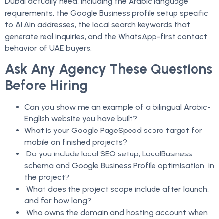
Dubai actually need, including the Arabic language
requirements, the Google Business profile setup specific
to Al Ain addresses, the local search keywords that
generate real inquiries, and the WhatsApp-first contact
behavior of UAE buyers.
Ask Any Agency These Questions
Before Hiring
Can you show me an example of a bilingual Arabic-
English website you have built?
What is your Google PageSpeed score target for
mobile on finished projects?
Do you include local SEO setup, LocalBusiness
schema and Google Business Profile optimisation in
the project?
What does the project scope include after launch,
and for how long?
Who owns the domain and hosting account when