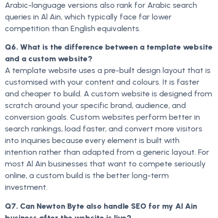
Arabic-language versions also rank for Arabic search
queries in Al Ain, which typically face far lower
competition than English equivalents.
Q6. What is the difference between a template website
and a custom website?
A template website uses a pre-built design layout that is
customised with your content and colours. It is faster
and cheaper to build. A custom website is designed from
scratch around your specific brand, audience, and
conversion goals. Custom websites perform better in
search rankings, load faster, and convert more visitors
into inquiries because every element is built with
intention rather than adapted from a generic layout. For
most Al Ain businesses that want to compete seriously
online, a custom build is the better long-term
investment.
Q7. Can Newton Byte also handle SEO for my Al Ain
business after the website is live?