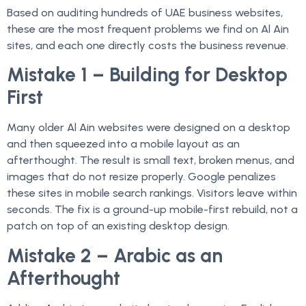
Based on auditing hundreds of UAE business websites,
these are the most frequent problems we find on Al Ain
sites, and each one directly costs the business revenue.
Mistake 1 – Building for Desktop
First
Many older Al Ain websites were designed on a desktop
and then squeezed into a mobile layout as an
afterthought. The result is small text, broken menus, and
images that do not resize properly. Google penalizes
these sites in mobile search rankings. Visitors leave within
seconds. The fix is a ground-up mobile-first rebuild, not a
patch on top of an existing desktop design.
Mistake 2 – Arabic as an
Afterthought