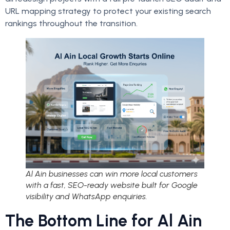
URL mapping strategy to protect your existing search
rankings throughout the transition.
Al Ain businesses can win more local customers
with a fast, SEO-ready website built for Google
visibility and WhatsApp enquiries.
The Bottom Line for Al Ain