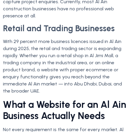
capture project enquiries. Currently, most Al Ain
construction businesses have no professional web
presence at all.
Retail and Trading Businesses
With 29 percent more business licences issued in Al Ain
during 2025, the retail and trading sector is expanding
rapidly. Whether you run a retail shop in Al Jimi Mall, a
trading company in the industrial area, or an online
product brand, a website with proper ecommerce or
enquiry functionality gives you reach beyond the
immediate Al Ain market — into Abu Dhabi, Dubai, and
the broader UAE.
What a Website for an Al Ain
Business Actually Needs
Not every requirement is the same for every market. Al