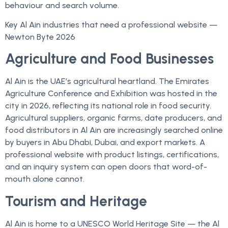
behaviour and search volume.
Key Al Ain industries that need a professional website —
Newton Byte 2026
Agriculture and Food Businesses
Al Ain is the UAE’s agricultural heartland. The Emirates
Agriculture Conference and Exhibition was hosted in the
city in 2026, reflecting its national role in food security.
Agricultural suppliers, organic farms, date producers, and
food distributors in Al Ain are increasingly searched online
by buyers in Abu Dhabi, Dubai, and export markets. A
professional website with product listings, certifications,
and an inquiry system can open doors that word-of-
mouth alone cannot.
Tourism and Heritage
Al Ain is home to a UNESCO World Heritage Site — the Al