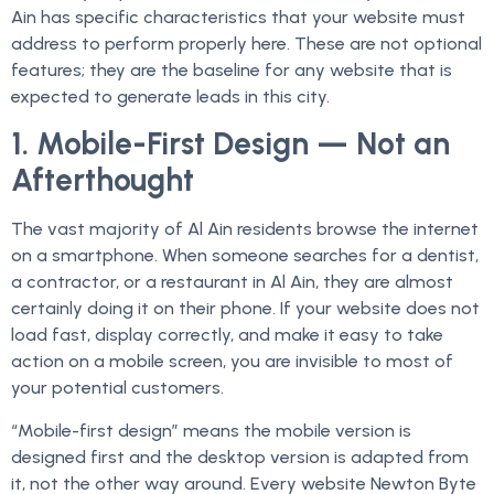
Ain has specific characteristics that your website must
address to perform properly here. These are not optional
features; they are the baseline for any website that is
expected to generate leads in this city.
1. Mobile-First Design — Not an
Afterthought
The vast majority of Al Ain residents browse the internet
on a smartphone. When someone searches for a dentist,
a contractor, or a restaurant in Al Ain, they are almost
certainly doing it on their phone. If your website does not
load fast, display correctly, and make it easy to take
action on a mobile screen, you are invisible to most of
your potential customers.
“Mobile-first design” means the mobile version is
designed first and the desktop version is adapted from
it, not the other way around. Every website Newton Byte