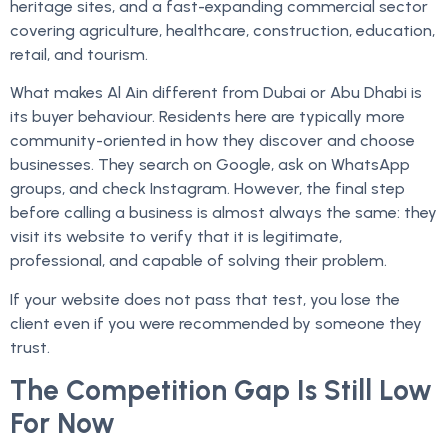
heritage sites, and a fast-expanding commercial sector
covering agriculture, healthcare, construction, education,
retail, and tourism.
What makes Al Ain different from Dubai or Abu Dhabi is
its buyer behaviour. Residents here are typically more
community-oriented in how they discover and choose
businesses. They search on Google, ask on WhatsApp
groups, and check Instagram. However, the final step
before calling a business is almost always the same: they
visit its website to verify that it is legitimate,
professional, and capable of solving their problem.
If your website does not pass that test, you lose the
client even if you were recommended by someone they
trust.
The Competition Gap Is Still Low
For Now