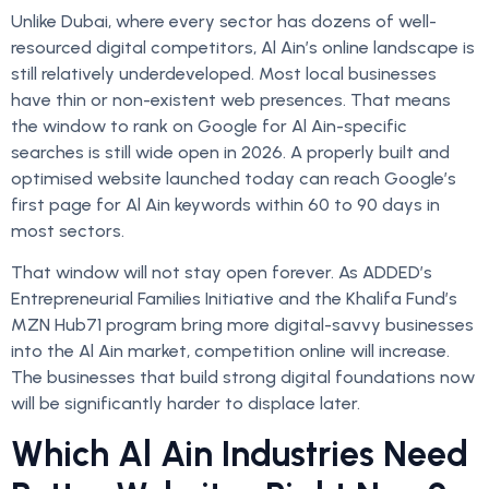
Unlike Dubai, where every sector has dozens of well-
resourced digital competitors, Al Ain’s online landscape is
still relatively underdeveloped. Most local businesses
have thin or non-existent web presences. That means
the window to rank on Google for Al Ain-specific
searches is still wide open in 2026. A properly built and
optimised website launched today can reach Google’s
first page for Al Ain keywords within 60 to 90 days in
most sectors.
That window will not stay open forever. As ADDED’s
Entrepreneurial Families Initiative and the Khalifa Fund’s
MZN Hub71 program bring more digital-savvy businesses
into the Al Ain market, competition online will increase.
The businesses that build strong digital foundations now
will be significantly harder to displace later.
Which Al Ain Industries Need