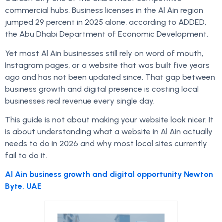
commercial hubs. Business licenses in the Al Ain region
jumped 29 percent in 2025 alone, according to ADDED,
the Abu Dhabi Department of Economic Development.
Yet most Al Ain businesses still rely on word of mouth,
Instagram pages, or a website that was built five years
ago and has not been updated since. That gap between
business growth and digital presence is costing local
businesses real revenue every single day.
This guide is not about making your website look nicer. It
is about understanding what a website in Al Ain actually
needs to do in 2026 and why most local sites currently
fail to do it.
Al Ain business growth and digital opportunity Newton
Byte, UAE