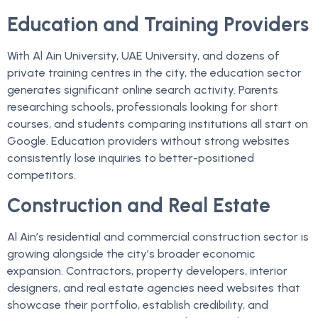
Education and Training Providers
With Al Ain University, UAE University, and dozens of
private training centres in the city, the education sector
generates significant online search activity. Parents
researching schools, professionals looking for short
courses, and students comparing institutions all start on
Google. Education providers without strong websites
consistently lose inquiries to better-positioned
competitors.
Construction and Real Estate
Al Ain’s residential and commercial construction sector is
growing alongside the city’s broader economic
expansion. Contractors, property developers, interior
designers, and real estate agencies need websites that
showcase their portfolio, establish credibility, and