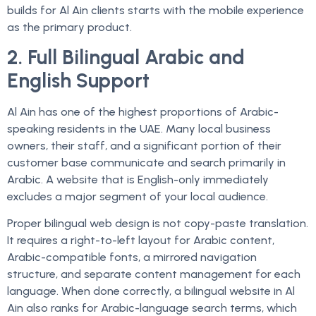
builds for Al Ain clients starts with the mobile experience
as the primary product.
2. Full Bilingual Arabic and
English Support
Al Ain has one of the highest proportions of Arabic-
speaking residents in the UAE. Many local business
owners, their staff, and a significant portion of their
customer base communicate and search primarily in
Arabic. A website that is English-only immediately
excludes a major segment of your local audience.
Proper bilingual web design is not copy-paste translation.
It requires a right-to-left layout for Arabic content,
Arabic-compatible fonts, a mirrored navigation
structure, and separate content management for each
language. When done correctly, a bilingual website in Al
Ain also ranks for Arabic-language search terms, which