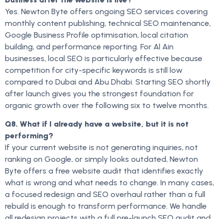
Yes. Newton Byte offers ongoing SEO services covering
monthly content publishing, technical SEO maintenance,
Google Business Profile optimisation, local citation
building, and performance reporting. For Al Ain
businesses, local SEO is particularly effective because
competition for city-specific keywords is still low
compared to Dubai and Abu Dhabi. Starting SEO shortly
after launch gives you the strongest foundation for
organic growth over the following six to twelve months.
Q8. What if I already have a website, but it is not
performing?
If your current website is not generating inquiries, not
ranking on Google, or simply looks outdated, Newton
Byte offers a free website audit that identifies exactly
what is wrong and what needs to change. In many cases,
a focused redesign and SEO overhaul rather than a full
rebuild is enough to transform performance. We handle
all redesign projects with a full pre-launch SEO audit and