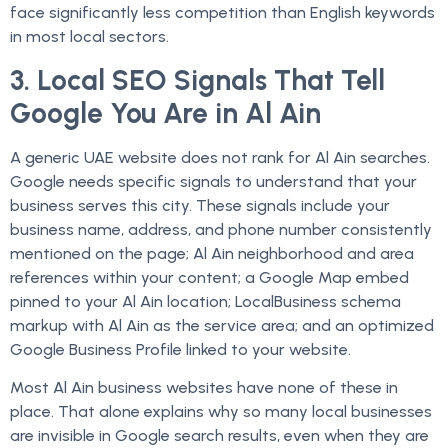
face significantly less competition than English keywords
in most local sectors.
3. Local SEO Signals That Tell
Google You Are in Al Ain
A generic UAE website does not rank for Al Ain searches.
Google needs specific signals to understand that your
business serves this city. These signals include your
business name, address, and phone number consistently
mentioned on the page; Al Ain neighborhood and area
references within your content; a Google Map embed
pinned to your Al Ain location; LocalBusiness schema
markup with Al Ain as the service area; and an optimized
Google Business Profile linked to your website.
Most Al Ain business websites have none of these in
place. That alone explains why so many local businesses
are invisible in Google search results, even when they are