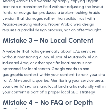
Adding Arabic to a website by simply copying English
text into a translation field without adjusting the layout,
fonts, or navigation produces a broken-looking Arabic
version that damages rather than builds trust with
Arabic-speaking visitors. Proper Arabic web design
requires a parallel design process, not an afterthought.
Mistake 3 – No Local Content
A website that talks generically about UAE services
without mentioning Al Ain, Al Jimi, Al Mutaredh, Al Ain
Industrial Area, or other specific local areas is not
optimised for local search. Google needs to see
geographic context within your content to rank your site
for Al Ain-specific queries. Mentioning your service area,
your clients’ sectors, and local landmarks naturally within
your content is part of a proper local SEO strategy.
Mistake 4 – No FAQ or Depth