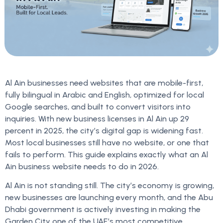
Al Ain businesses need websites that are mobile-first,
fully bilingual in Arabic and English, optimized for local
Google searches, and built to convert visitors into
inquiries. With new business licenses in Al Ain up 29
percent in 2025, the city’s digital gap is widening fast.
Most local businesses still have no website, or one that
fails to perform. This guide explains exactly what an Al
Ain business website needs to do in 2026.
Al Ain is not standing still. The city’s economy is growing,
new businesses are launching every month, and the Abu
Dhabi government is actively investing in making the
Garden City one of the UAE’s most competitive