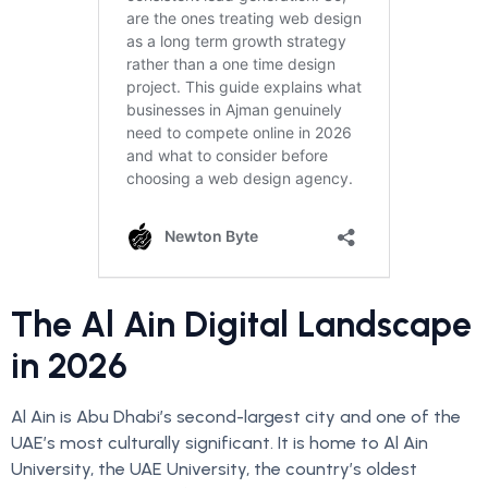
The Al Ain Digital Landscape
in 2026
Al Ain is Abu Dhabi’s second-largest city and one of the
UAE’s most culturally significant. It is home to Al Ain
University, the UAE University, the country’s oldest