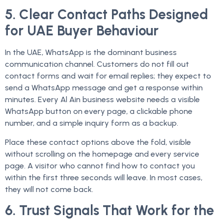
5. Clear Contact Paths Designed
for UAE Buyer Behaviour
In the UAE, WhatsApp is the dominant business
communication channel. Customers do not fill out
contact forms and wait for email replies; they expect to
send a WhatsApp message and get a response within
minutes. Every Al Ain business website needs a visible
WhatsApp button on every page, a clickable phone
number, and a simple inquiry form as a backup.
Place these contact options above the fold, visible
without scrolling on the homepage and every service
page. A visitor who cannot find how to contact you
within the first three seconds will leave. In most cases,
they will not come back.
6. Trust Signals That Work for the