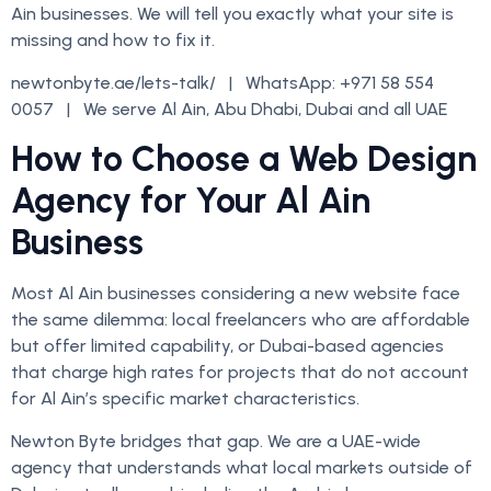
Ain businesses. We will tell you exactly what your site is
missing and how to fix it.
newtonbyte.ae/lets-talk/ | WhatsApp: +971 58 554
0057 | We serve Al Ain, Abu Dhabi, Dubai and all UAE
How to Choose a Web Design
Agency for Your Al Ain
Business
Most Al Ain businesses considering a new website face
the same dilemma: local freelancers who are affordable
but offer limited capability, or Dubai-based agencies
that charge high rates for projects that do not account
for Al Ain’s specific market characteristics.
Newton Byte bridges that gap. We are a UAE-wide
agency that understands what local markets outside of