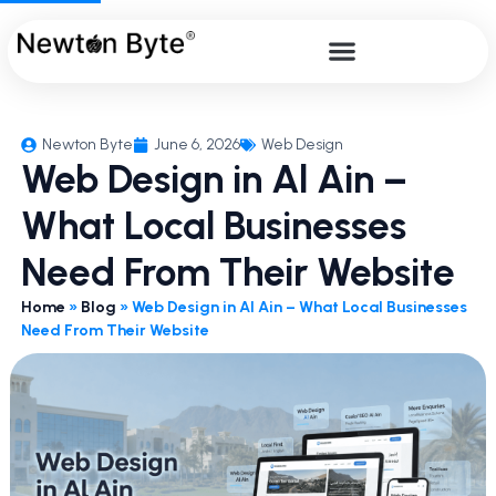
Newton Byte
June 6, 2026
Web Design
Web Design in Al Ain –
What Local Businesses
Need From Their Website
Home
»
Blog
»
Web Design in Al Ain – What Local Businesses
Need From Their Website