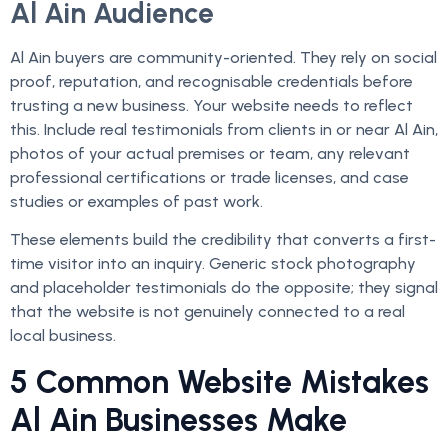
Al Ain Audience
Al Ain buyers are community-oriented. They rely on social
proof, reputation, and recognisable credentials before
trusting a new business. Your website needs to reflect
this. Include real testimonials from clients in or near Al Ain,
photos of your actual premises or team, any relevant
professional certifications or trade licenses, and case
studies or examples of past work.
These elements build the credibility that converts a first-
time visitor into an inquiry. Generic stock photography
and placeholder testimonials do the opposite; they signal
that the website is not genuinely connected to a real
local business.
5 Common Website Mistakes
Al Ain Businesses Make