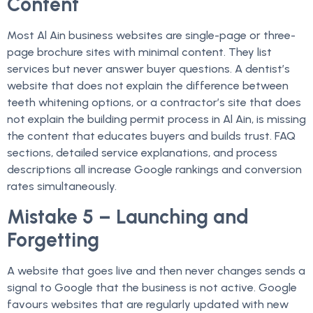
Content
Most Al Ain business websites are single-page or three-
page brochure sites with minimal content. They list
services but never answer buyer questions. A dentist’s
website that does not explain the difference between
teeth whitening options, or a contractor’s site that does
not explain the building permit process in Al Ain, is missing
the content that educates buyers and builds trust. FAQ
sections, detailed service explanations, and process
descriptions all increase Google rankings and conversion
rates simultaneously.
Mistake 5 – Launching and
Forgetting
A website that goes live and then never changes sends a
signal to Google that the business is not active. Google
favours websites that are regularly updated with new