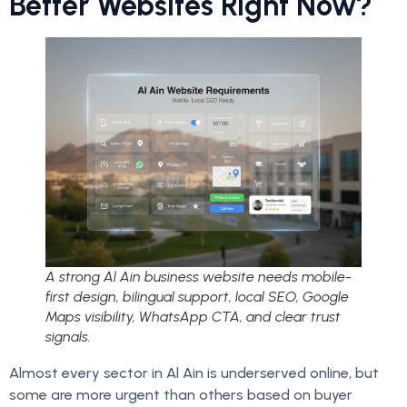
Better Websites Right Now?
A strong Al Ain business website needs mobile-
first design, bilingual support, local SEO, Google
Maps visibility, WhatsApp CTA, and clear trust
signals.
Almost every sector in Al Ain is underserved online, but
some are more urgent than others based on buyer