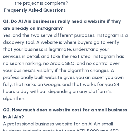
the project is complete?
Frequently Asked Questions
Q1. Do Al Ain businesses really need a website if they
are already on Instagram?
Yes, and the two serve different purposes. Instagram is a
discovery tool. A website is where buyers go to verify
that your business is legitimate, understand your
services in detail, and take the next step. Instagram has
no search ranking, no Arabic SEO, and no control over
your business’s visibility if the algorithm changes. A
professionally built website gives you an asset you own
fully, that ranks on Google, and that works for you 24
hours a day without depending on any platform’s
algorithm.
Q2. How much does a website cost for a small business
in Al Ain?
A professional business website for an Al Ain small
business typically costs between AED 5,000 and AED