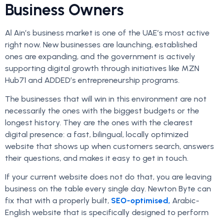
Business Owners
Al Ain’s business market is one of the UAE’s most active
right now. New businesses are launching, established
ones are expanding, and the government is actively
supporting digital growth through initiatives like MZN
Hub71 and ADDED’s entrepreneurship programs.
The businesses that will win in this environment are not
necessarily the ones with the biggest budgets or the
longest history. They are the ones with the clearest
digital presence: a fast, bilingual, locally optimized
website that shows up when customers search, answers
their questions, and makes it easy to get in touch.
If your current website does not do that, you are leaving
business on the table every single day. Newton Byte can
fix that with a properly built,
SEO-optimised,
Arabic-
English website that is specifically designed to perform