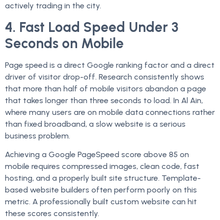
actively trading in the city.
4. Fast Load Speed Under 3
Seconds on Mobile
Page speed is a direct Google ranking factor and a direct
driver of visitor drop-off. Research consistently shows
that more than half of mobile visitors abandon a page
that takes longer than three seconds to load. In Al Ain,
where many users are on mobile data connections rather
than fixed broadband, a slow website is a serious
business problem.
Achieving a Google PageSpeed score above 85 on
mobile requires compressed images, clean code, fast
hosting, and a properly built site structure. Template-
based website builders often perform poorly on this
metric. A professionally built custom website can hit
these scores consistently.