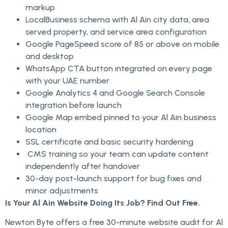
markup
LocalBusiness schema with Al Ain city data, area
served property, and service area configuration
Google PageSpeed score of 85 or above on mobile
and desktop
WhatsApp CTA button integrated on every page
with your UAE number
Google Analytics 4 and Google Search Console
integration before launch
Google Map embed pinned to your Al Ain business
location
SSL certificate and basic security hardening
CMS training so your team can update content
independently after handover
30-day post-launch support for bug fixes and
minor adjustments
Is Your Al Ain Website Doing Its Job? Find Out Free.
Newton Byte offers a free 30-minute website audit for Al