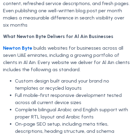
content, refreshed service descriptions, and fresh pages.
Even publishing one well-written blog post per month
makes a measurable difference in search visibility over
six months
What Newton Byte Delivers for Al Ain Businesses
Newton Byte
builds websites for businesses across all
seven UAE emirates, including a growing portfolio of
clients in Al Ain. Every website we deliver for Al Ain clients
includes the following as standard.
Custom design built around your brand no
templates or recycled layouts
Full mobile-first responsive development tested
across all current device sizes
Complete bilingual Arabic and English support with
proper RTL layout and Arabic fonts
On-page SEO setup, including meta titles,
descriptions, heading structure, and schema