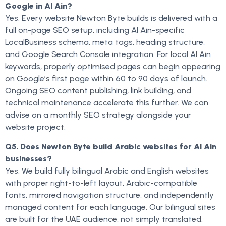
Google in Al Ain?
Yes. Every website Newton Byte builds is delivered with a
full on-page SEO setup, including Al Ain-specific
LocalBusiness schema, meta tags, heading structure,
and Google Search Console integration. For local Al Ain
keywords, properly optimised pages can begin appearing
on Google’s first page within 60 to 90 days of launch.
Ongoing SEO content publishing, link building, and
technical maintenance accelerate this further. We can
advise on a monthly SEO strategy alongside your
website project.
Q5. Does Newton Byte build Arabic websites for Al Ain
businesses?
Yes. We build fully bilingual Arabic and English websites
with proper right-to-left layout, Arabic-compatible
fonts, mirrored navigation structure, and independently
managed content for each language. Our bilingual sites
are built for the UAE audience, not simply translated.