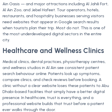
Ain Oasis — and major attractions including Al Jahili Fort,
Al Ain Zoo, and Jebel Hafeet. Tour operators, hotels,
restaurants, and hospitality businesses serving visitors
need websites that appear in Google search results
when tourists plan their trip. Most do not. This is one of
the most underdeveloped digital sectors in the entire
city.
Healthcare and Wellness Clinics
Medical clinics, dental practices, physiotherapy centres,
and wellness studios in Al Ain see consistent patient
search behaviour online. Patients look up symptoms,
compare clinics, and check reviews before booking. A
clinic without a clear website loses these patients to Abu
Dhabi-based facilities that simply have a better digital
presence. In healthcare, trust is everything, and a
professional website builds that trust before a patient
ever walks through the door.