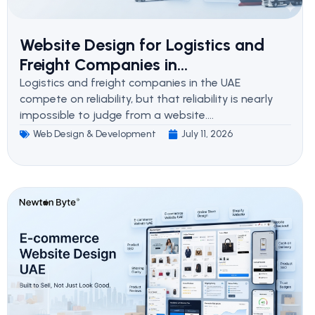
Website Design for Logistics and
Freight Companies in...
Logistics and freight companies in the UAE
compete on reliability, but that reliability is nearly
impossible to judge from a website....
Web Design & Development
July 11, 2026