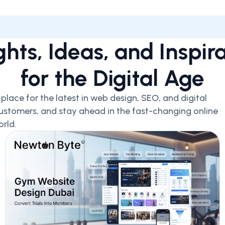
ghts, Ideas, and Inspir
for the Digital Age
lace for the latest in web design, SEO, and digital
ustomers, and stay ahead in the fast-changing online
rld.