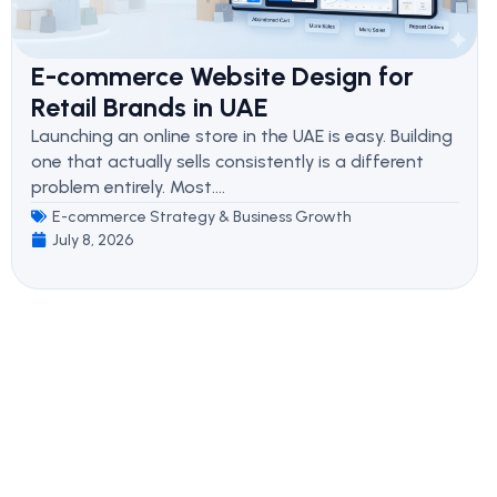
E-commerce Website Design for
Retail Brands in UAE
Launching an online store in the UAE is easy. Building
one that actually sells consistently is a different
problem entirely. Most....
E-commerce Strategy & Business Growth
July 8, 2026