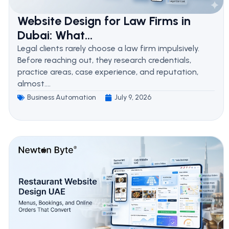
Website Design for Law Firms in
Dubai: What...
Legal clients rarely choose a law firm impulsively.
Before reaching out, they research credentials,
practice areas, case experience, and reputation,
almost....
Business Automation
July 9, 2026