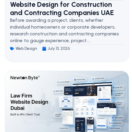
Website Design for Construction
and Contracting Companies UAE
Before awarding a project, clients, whether
individual homeowners or corporate developers,
research construction and contracting companies
online to gauge experience, project....
Web Design
July 13, 2026