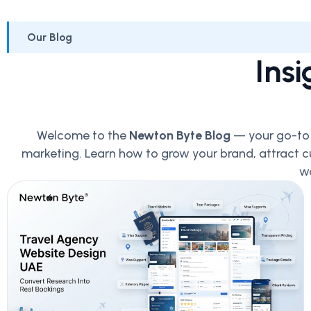
Our Blog
Insi
Welcome to the
Newton Byte Blog
— your go-to p
marketing. Learn how to grow your brand, attract c
wo