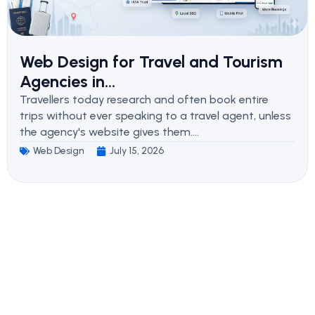
Web Design for Travel and Tourism
Agencies in...
Travellers today research and often book entire
trips without ever speaking to a travel agent, unless
the agency's website gives them....
Web Design
July 15, 2026