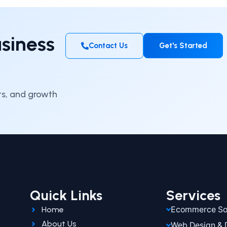
siness
Contact Us
Get's Started
hts, and growth
Quick Links
Services
Home
Ecommerce Sol
About Us
Web Design &