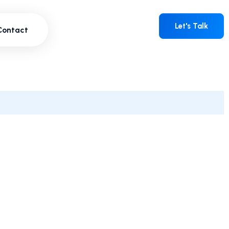
Contact
Let's Talk
Let's Talk
Contact