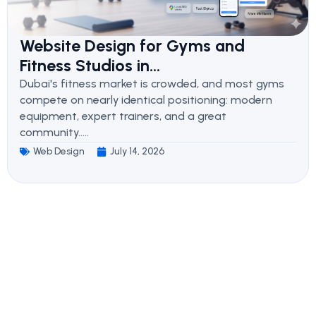
Website Design for Gyms and
Fitness Studios in...
Dubai's fitness market is crowded, and most gyms
compete on nearly identical positioning: modern
equipment, expert trainers, and a great
community.....
Web Design
July 14, 2026