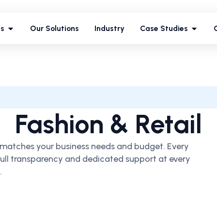
ces
Our Solutions
Industry
Case Studies
es
Our Solutions
Industry
Case Studies
Fashion & Retail
at matches your business needs and budget. Every
 full transparency and dedicated support at every
.