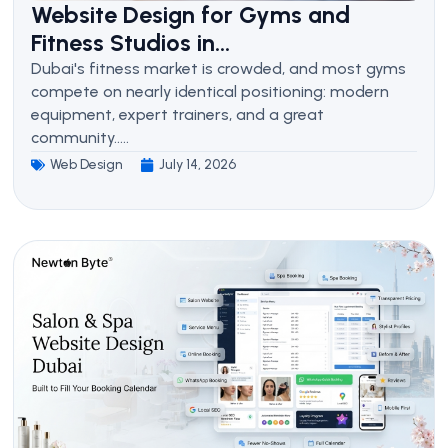
Website Design for Gyms and
Fitness Studios in...
Dubai's fitness market is crowded, and most gyms
compete on nearly identical positioning: modern
equipment, expert trainers, and a great
community.....
Web Design
July 14, 2026