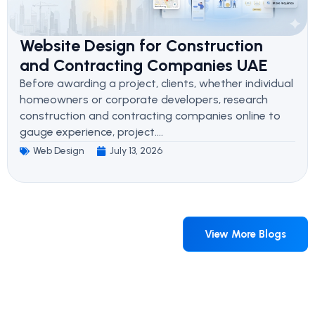
Website Design for Construction
and Contracting Companies UAE
Before awarding a project, clients, whether individual
homeowners or corporate developers, research
construction and contracting companies online to
gauge experience, project....
Web Design
July 13, 2026
View More Blogs