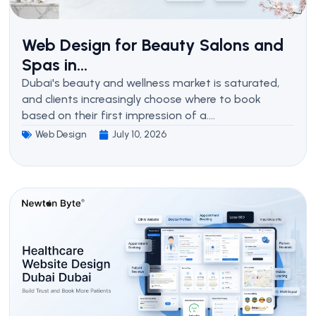
Web Design for Beauty Salons and
Spas in...
Dubai's beauty and wellness market is saturated,
and clients increasingly choose where to book
based on their first impression of a....
Web Design
July 10, 2026