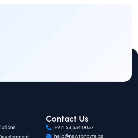
Contact Us
utions
+971 58 554 0057
hello@newtonbyte.ae
 Development