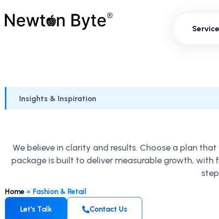
Servi
Servic
Insights & Inspiration
We believe in clarity and results. Choose a plan th
package is built to deliver measurable growth, with
step
Home
»
Fashion & Retail
Let's Talk
Contact Us