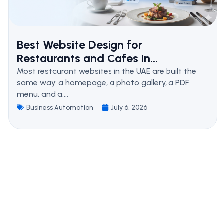
Best Website Design for
Restaurants and Cafes in...
Most restaurant websites in the UAE are built the
same way: a homepage, a photo gallery, a PDF
menu, and a....
Business Automation
July 6, 2026