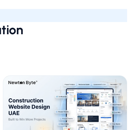
ation