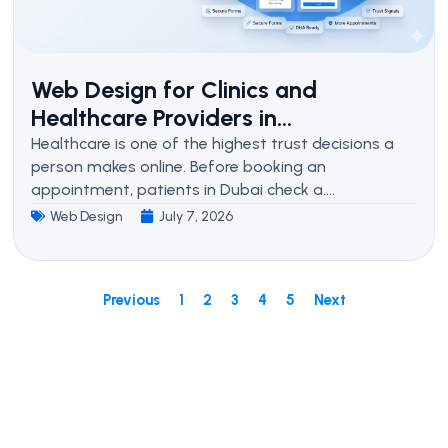
Web Design for Clinics and
Healthcare Providers in...
Healthcare is one of the highest trust decisions a
person makes online. Before booking an
appointment, patients in Dubai check a....
Web Design
July 7, 2026
Previous
1
2
3
4
5
Next