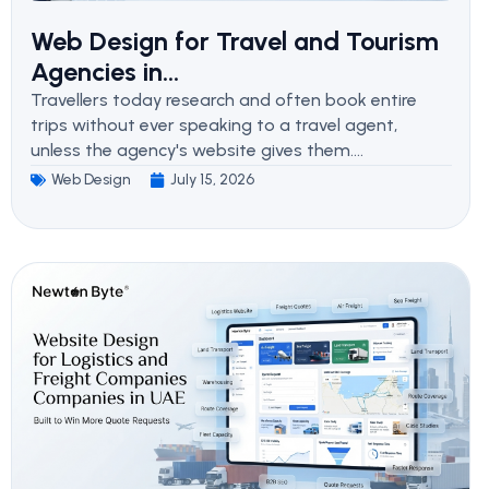
Web Design for Travel and Tourism
Agencies in...
Travellers today research and often book entire
trips without ever speaking to a travel agent,
unless the agency's website gives them....
Web Design
July 15, 2026