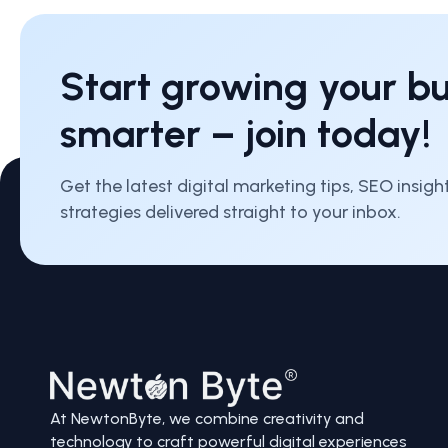
Start growing your bu
smarter – join today!
Get the latest digital marketing tips, SEO insig
strategies delivered straight to your inbox.
At NewtonByte, we combine creativity and
technology to craft powerful digital experiences