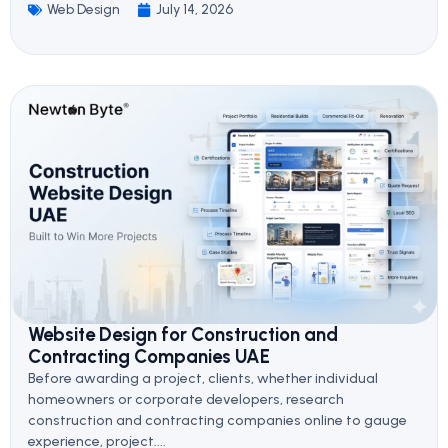
Web Design
July 14, 2026
Website Design for Construction and
Contracting Companies UAE
Before awarding a project, clients, whether individual
homeowners or corporate developers, research
construction and contracting companies online to gauge
experience, project....