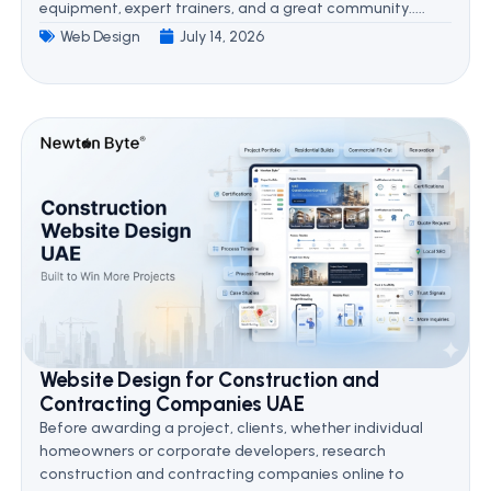
equipment, expert trainers, and a great community.....
Web Design
July 14, 2026
Website Design for Construction and
Contracting Companies UAE
Before awarding a project, clients, whether individual
homeowners or corporate developers, research
construction and contracting companies online to