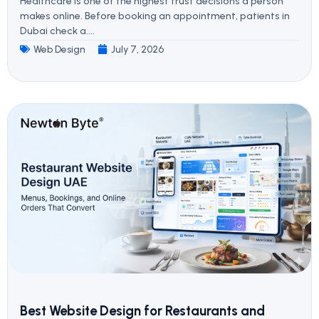
Healthcare is one of the highest trust decisions a person
makes online. Before booking an appointment, patients in
Dubai check a....
Web Design
July 7, 2026
Best Website Design for Restaurants and