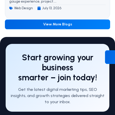
gauge experience, project....
Web Design
July 13, 2026
View More Blogs
Start growing your
business
smarter – join today!
Get the latest digital marketing tips, SEO
insights, and growth strategies delivered straight
to your inbox.