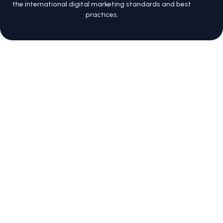
the international digital marketing standards and best
practices.