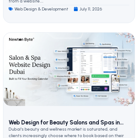
from a website....
Web Design & Development
July 11, 2026
Web Design for Beauty Salons and Spas in...
Dubai's beauty and wellness market is saturated, and
clients increasingly choose where to book based on their