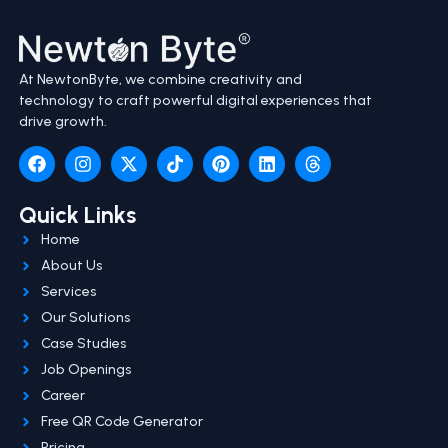
At NewtonByte, we combine creativity and
technology to craft powerful digital experiences that
drive growth.
Quick Links
Home
About Us
Services
Our Solutions
Case Studies
Job Openings
Career
Free QR Code Generator
Pricing