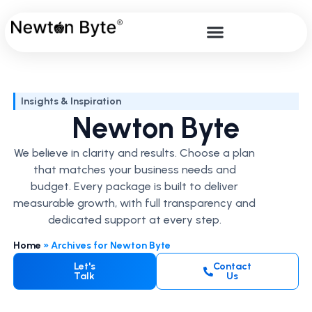
Insights & Inspiration
Newton Byte
We believe in clarity and results. Choose a plan
that matches your business needs and
budget. Every package is built to deliver
measurable growth, with full transparency and
dedicated support at every step.
Home
»
Archives for Newton Byte
Let's
Contact
Talk
Us