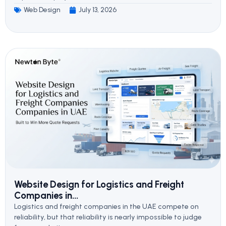
Web Design
July 13, 2026
Website Design for Logistics and Freight
Companies in...
Logistics and freight companies in the UAE compete on
reliability, but that reliability is nearly impossible to judge