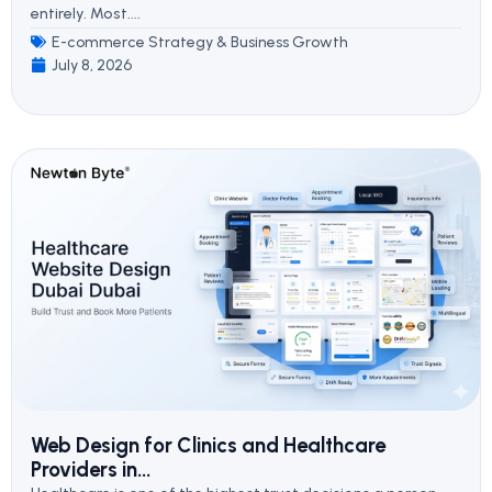
entirely. Most....
E-commerce Strategy & Business Growth
July 8, 2026
Web Design for Clinics and Healthcare
Providers in...