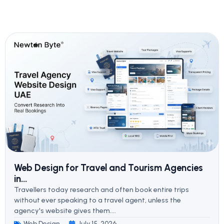
Web Design for Travel and Tourism Agencies
in...
Travellers today research and often book entire trips
without ever speaking to a travel agent, unless the
agency's website gives them....
Web Design
July 15, 2026