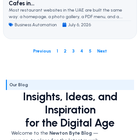
Cafes in...
Most restaurant websites in the UAE are built the same
way: a homepage, a photo gallery, a PDF menu, and a....
Business Automation
July 6, 2026
Previous
1
2
3
4
5
Next
Our Blog
Insights, Ideas, and
Inspiration
for the Digital Age
Welcome to the
Newton Byte Blog
—