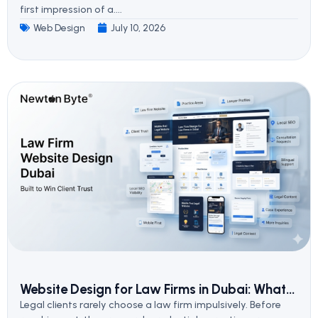
first impression of a....
Web Design
July 10, 2026
Website Design for Law Firms in Dubai: What...
Legal clients rarely choose a law firm impulsively. Before