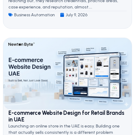
reaching out, they research credentials, practice areas,
case experience, and reputation, almost....
Business Automation
July 9, 2026
E-commerce Website Design for Retail Brands
in UAE
Launching an online store in the UAE is easy. Building one
that actually sells consistently is a different problem