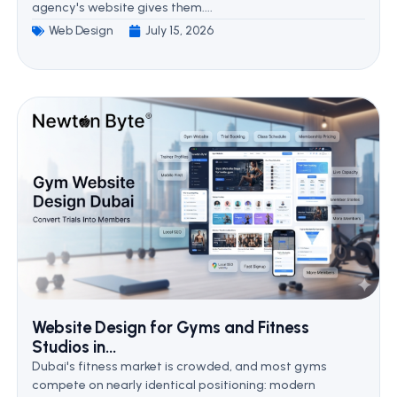
agency's website gives them....
Web Design
July 15, 2026
Website Design for Gyms and Fitness
Studios in...
Dubai's fitness market is crowded, and most gyms
compete on nearly identical positioning: modern