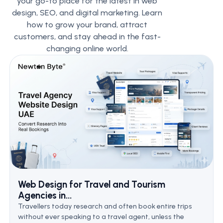
your go-to place for the latest in web
design, SEO, and digital marketing. Learn
how to grow your brand, attract
customers, and stay ahead in the fast-
changing online world.
Web Design for Travel and Tourism
Agencies in...
Travellers today research and often book entire trips
without ever speaking to a travel agent, unless the