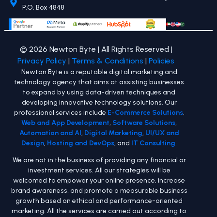
P.O. Box 4848
© 2026 Newton Byte | All Rights Reserved |
Privacy Policy
|
Terms & Conditions
|
Policies
Newton Byte is a reputable digital marketing and
technology agency that aims at assisting businesses
to expand by using data-driven techniques and
developing innovative technology solutions. Our
professional services include
E-Commerce Solutions
,
Web and App Development
,
Software Solutions
,
Automation and AI
,
Digital Marketing
,
UI/UX and
Design
,
Hosting and DevOps
, and
IT Consulting
.
We are not in the business of providing any financial or
investment services. All our strategies will be
welcomed to empower your online presence, increase
brand awareness, and promote a measurable business
growth based on ethical and performance-oriented
marketing. All the services are carried out according to