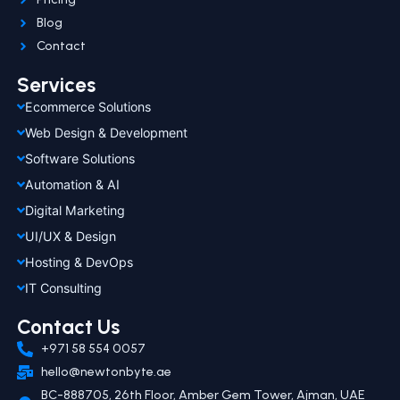
Blog
Contact
Services
Ecommerce Solutions
Web Design & Development
Software Solutions
Automation & AI
Digital Marketing
UI/UX & Design
Hosting & DevOps
IT Consulting
Contact Us
+971 58 554 0057
hello@newtonbyte.ae
BC-888705, 26th Floor, Amber Gem Tower, Ajman, UAE