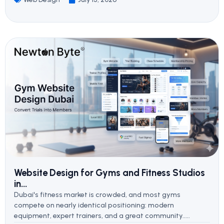
Website Design for Gyms and Fitness Studios
in...
Dubai's fitness market is crowded, and most gyms
compete on nearly identical positioning: modern
equipment, expert trainers, and a great community.....