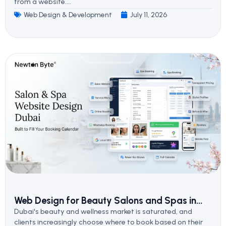
from a website....
Web Design & Development
July 11, 2026
Web Design for Beauty Salons and Spas in...
Dubai's beauty and wellness market is saturated, and
clients increasingly choose where to book based on their