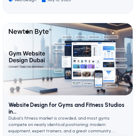
Website Design for Gyms and Fitness Studios
in...
Dubai's fitness market is crowded, and most gyms
compete on nearly identical positioning: modern
equipment, expert trainers, and a great community.....