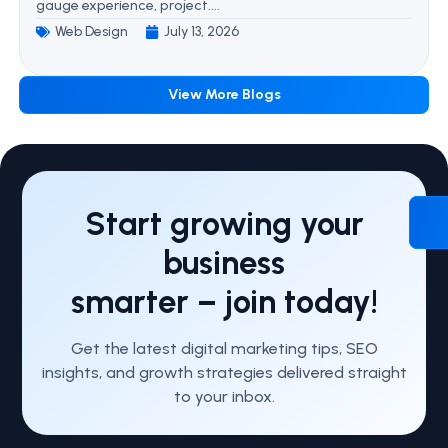
gauge experience, project....
Web Design
July 13, 2026
View More Blogs
Start growing your
business
smarter – join today!
Get the latest digital marketing tips, SEO
insights, and growth strategies delivered straight
to your inbox.