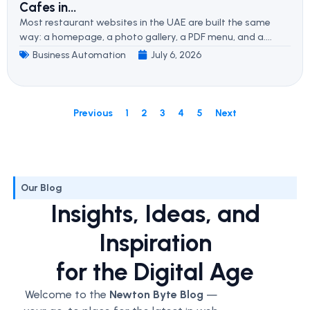
Cafes in...
Most restaurant websites in the UAE are built the same
way: a homepage, a photo gallery, a PDF menu, and a....
Business Automation
July 6, 2026
Previous
1
2
3
4
5
Next
Our Blog
Insights, Ideas, and
Inspiration
for the Digital Age
Welcome to the
Newton Byte Blog
—