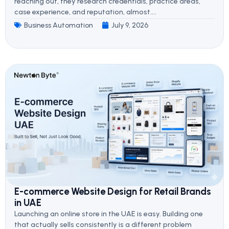
reaching out, they research credentials, practice areas,
case experience, and reputation, almost....
Business Automation
July 9, 2026
E-commerce Website Design for Retail Brands
in UAE
Launching an online store in the UAE is easy. Building one
that actually sells consistently is a different problem