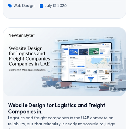
Web Design
July 13, 2026
Website Design for Logistics and Freight
Companies in...
Logistics and freight companies in the UAE compete on
reliability, but that reliability is nearly impossible to judge