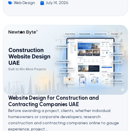
Web Design
July 14, 2026
Website Design for Construction and
Contracting Companies UAE
Before awarding a project, clients, whether individual
homeowners or corporate developers, research
construction and contracting companies online to gauge
experience, project....