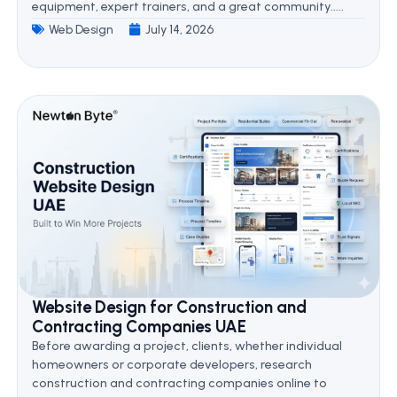
equipment, expert trainers, and a great community.....
Web Design
July 14, 2026
Website Design for Construction and
Contracting Companies UAE
Before awarding a project, clients, whether individual
homeowners or corporate developers, research
construction and contracting companies online to