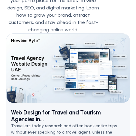
your go-to place for the latest in web
design, SEO, and digital marketing. Learn
how to grow your brand, attract
customers, and stay ahead in the fast-
changing online world.
Web Design for Travel and Tourism
Agencies in...
Travellers today research and often book entire trips
without ever speaking to a travel agent, unless the