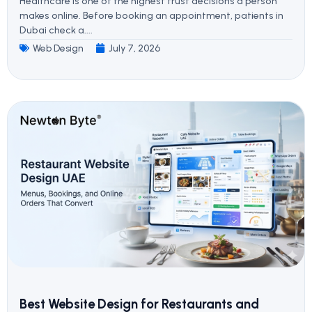
Healthcare is one of the highest trust decisions a person
makes online. Before booking an appointment, patients in
Dubai check a....
Web Design
July 7, 2026
Best Website Design for Restaurants and