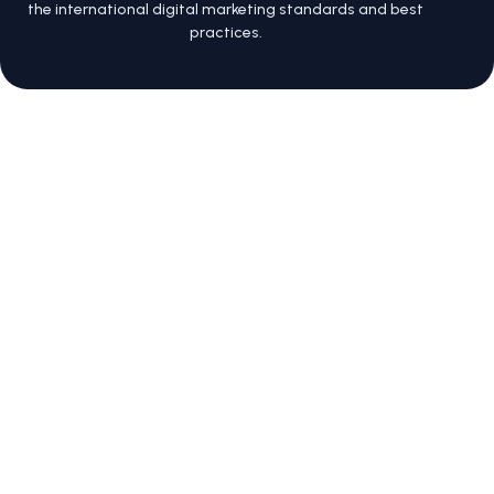
the international digital marketing standards and best
practices.