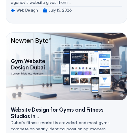
agency's website gives them....
Web Design
July 15, 2026
Website Design for Gyms and Fitness
Studios in...
Dubai's fitness market is crowded, and most gyms
compete on nearly identical positioning: modern