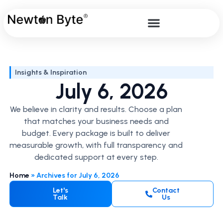
Insights & Inspiration
July 6, 2026
We believe in clarity and results. Choose a plan
that matches your business needs and
budget. Every package is built to deliver
measurable growth, with full transparency and
dedicated support at every step.
Home
»
Archives for July 6, 2026
Let's
Contact
Talk
Us