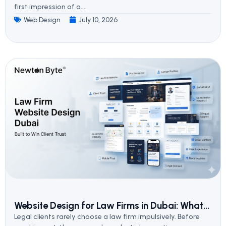
first impression of a....
Web Design
July 10, 2026
Website Design for Law Firms in Dubai: What...
Legal clients rarely choose a law firm impulsively. Before