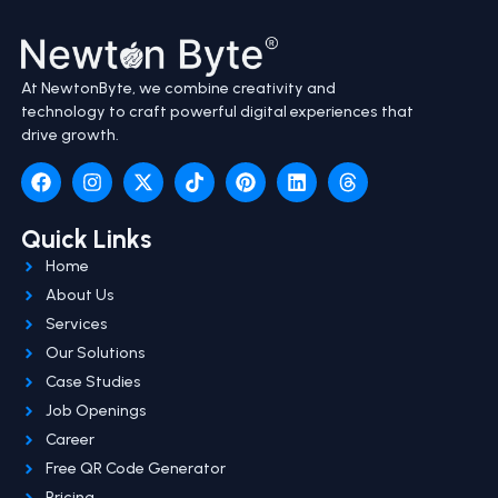
At NewtonByte, we combine creativity and
technology to craft powerful digital experiences that
drive growth.
Quick Links
Home
About Us
Services
Our Solutions
Case Studies
Job Openings
Career
Free QR Code Generator
Pricing