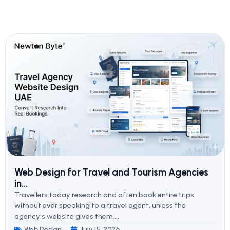
Web Design for Travel and Tourism Agencies
in...
Travellers today research and often book entire trips
without ever speaking to a travel agent, unless the
agency's website gives them....
Web Design
July 15, 2026