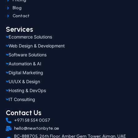
Blog
Contact
Services
Ecommerce Solutions
Web Design & Development
Software Solutions
Automation & AI
Digital Marketing
UI/UX & Design
Hosting & DevOps
IT Consulting
Contact Us
+971 58 554 0057
hello@newtonbyte.ae
BC-888705, 26th Floor, Amber Gem Tower, Ajman, UAE