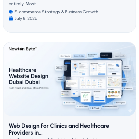
entirely. Most....
E-commerce Strategy & Business Growth
July 8, 2026
Web Design for Clinics and Healthcare
Providers in...