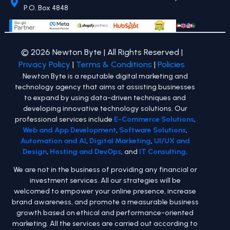
P.O. Box 4848
© 2026 Newton Byte | All Rights Reserved |
Privacy Policy
|
Terms & Conditions
|
Policies
Newton Byte is a reputable digital marketing and
technology agency that aims at assisting businesses
to expand by using data-driven techniques and
developing innovative technology solutions. Our
professional services include
E-Commerce Solutions
,
Web and App Development
,
Software Solutions
,
Automation and AI
,
Digital Marketing
,
UI/UX and
Design
,
Hosting and DevOps
, and
IT Consulting
.
We are not in the business of providing any financial or
investment services. All our strategies will be
welcomed to empower your online presence, increase
brand awareness, and promote a measurable business
growth based on ethical and performance-oriented
marketing. All the services are carried out according to