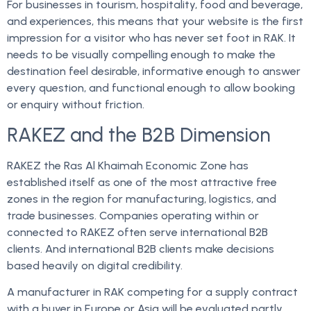
For businesses in tourism, hospitality, food and beverage,
and experiences, this means that your website is the first
impression for a visitor who has never set foot in RAK. It
needs to be visually compelling enough to make the
destination feel desirable, informative enough to answer
every question, and functional enough to allow booking
or enquiry without friction.
RAKEZ and the B2B Dimension
RAKEZ the Ras Al Khaimah Economic Zone has
established itself as one of the most attractive free
zones in the region for manufacturing, logistics, and
trade businesses. Companies operating within or
connected to RAKEZ often serve international B2B
clients. And international B2B clients make decisions
based heavily on digital credibility.
A manufacturer in RAK competing for a supply contract
with a buyer in Europe or Asia will be evaluated partly,