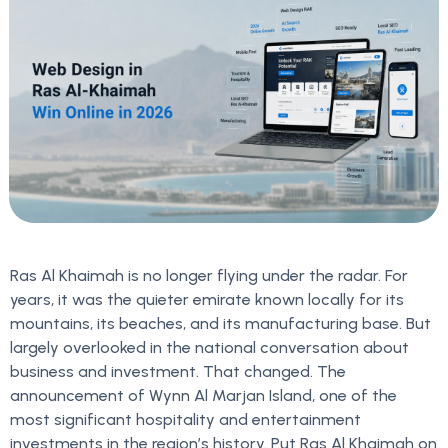
Ras Al Khaimah is no longer flying under the radar. For
years, it was the quieter emirate known locally for its
mountains, its beaches, and its manufacturing base. But
largely overlooked in the national conversation about
business and investment. That changed. The
announcement of Wynn Al Marjan Island, one of the
most significant hospitality and entertainment
investments in the region’s history. Put Ras Al Khaimah on