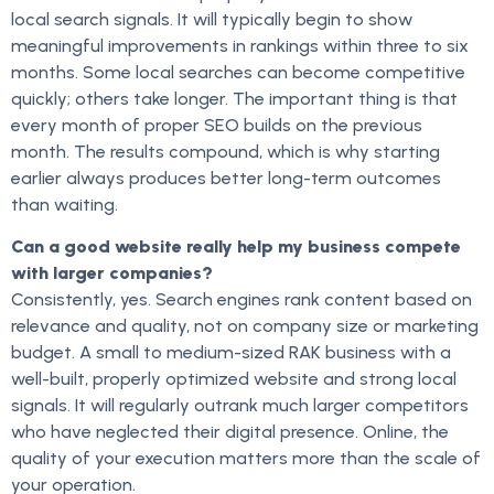
local search signals. It will typically begin to show
meaningful improvements in rankings within three to six
months. Some local searches can become competitive
quickly; others take longer. The important thing is that
every month of proper SEO builds on the previous
month. The results compound, which is why starting
earlier always produces better long-term outcomes
than waiting.
Can a good website really help my business compete
with larger companies?
Consistently, yes. Search engines rank content based on
relevance and quality, not on company size or marketing
budget. A small to medium-sized RAK business with a
well-built, properly optimized website and strong local
signals. It will regularly outrank much larger competitors
who have neglected their digital presence. Online, the
quality of your execution matters more than the scale of
your operation.