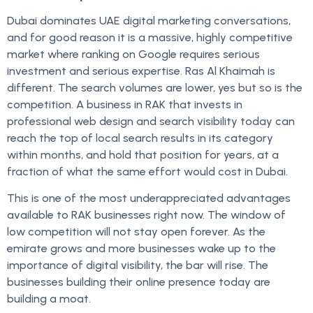
Dubai dominates UAE digital marketing conversations,
and for good reason it is a massive, highly competitive
market where ranking on Google requires serious
investment and serious expertise. Ras Al Khaimah is
different. The search volumes are lower, yes but so is the
competition. A business in RAK that invests in
professional web design and search visibility today can
reach the top of local search results in its category
within months, and hold that position for years, at a
fraction of what the same effort would cost in Dubai.
This is one of the most underappreciated advantages
available to RAK businesses right now. The window of
low competition will not stay open forever. As the
emirate grows and more businesses wake up to the
importance of digital visibility, the bar will rise. The
businesses building their online presence today are
building a moat.