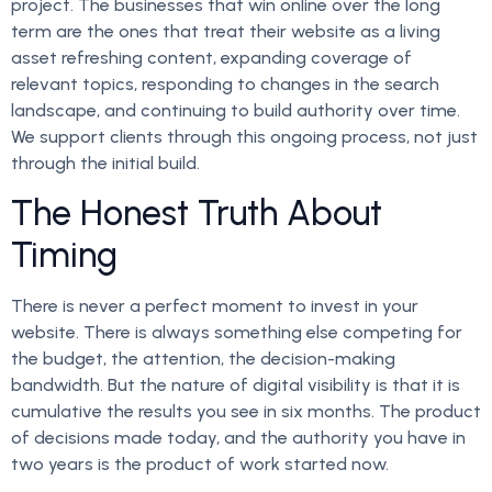
project. The businesses that win online over the long
term are the ones that treat their website as a living
asset refreshing content, expanding coverage of
relevant topics, responding to changes in the search
landscape, and continuing to build authority over time.
We support clients through this ongoing process, not just
through the initial build.
The Honest Truth About
Timing
There is never a perfect moment to invest in your
website. There is always something else competing for
the budget, the attention, the decision-making
bandwidth. But the nature of digital visibility is that it is
cumulative the results you see in six months. The product
of decisions made today, and the authority you have in
two years is the product of work started now.