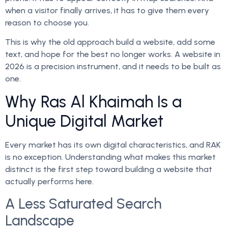
when a visitor finally arrives, it has to give them every
reason to choose you.
This is why the old approach build a website, add some
text, and hope for the best no longer works. A website in
2026 is a precision instrument, and it needs to be built as
one.
Why Ras Al Khaimah Is a
Unique Digital Market
Every market has its own digital characteristics, and RAK
is no exception. Understanding what makes this market
distinct is the first step toward building a website that
actually performs here.
A Less Saturated Search
Landscape