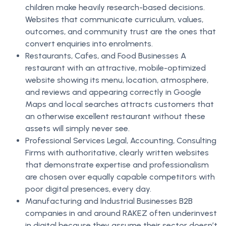
children make heavily research-based decisions.
Websites that communicate curriculum, values,
outcomes, and community trust are the ones that
convert enquiries into enrolments.
Restaurants, Cafes, and Food Businesses A
restaurant with an attractive, mobile-optimized
website showing its menu, location, atmosphere,
and reviews and appearing correctly in Google
Maps and local searches attracts customers that
an otherwise excellent restaurant without these
assets will simply never see.
Professional Services Legal, Accounting, Consulting
Firms with authoritative, clearly written websites
that demonstrate expertise and professionalism
are chosen over equally capable competitors with
poor digital presences, every day.
Manufacturing and Industrial Businesses B2B
companies in and around RAKEZ often underinvest
in digital because they assume their sector doesn’t