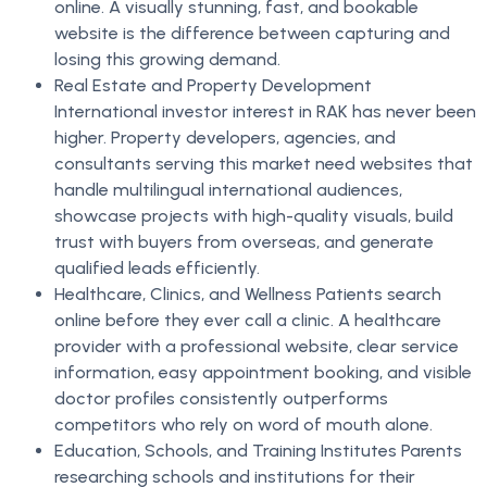
online. A visually stunning, fast, and bookable
website is the difference between capturing and
losing this growing demand.
Real Estate and Property Development
International investor interest in RAK has never been
higher. Property developers, agencies, and
consultants serving this market need websites that
handle multilingual international audiences,
showcase projects with high-quality visuals, build
trust with buyers from overseas, and generate
qualified leads efficiently.
Healthcare, Clinics, and Wellness Patients search
online before they ever call a clinic. A healthcare
provider with a professional website, clear service
information, easy appointment booking, and visible
doctor profiles consistently outperforms
competitors who rely on word of mouth alone.
Education, Schools, and Training Institutes Parents
researching schools and institutions for their