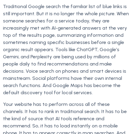
Traditional Google search the familiar list of blue links is
still important. But it is no longer the whole picture. When
someone searches for a service today, they are
increasingly met with AI-generated answers at the very
top of the results page, summarizing information and
sometimes naming specific businesses before a single
organic result appears. Tools like ChatGPT, Google’s
Gemini, and Perplexity are being used by millions of
people daily to find recommendations and make
decisions. Voice search on phones and smart devices is
mainstream. Social platforms have their own internal
search functions. And Google Maps has become the
default discovery tool for local services.
Your website has to perform across all of these
channels. It has to rank in traditional search. It has to be
the kind of source that AI tools reference and
recommend. So, it has to load instantly on a mobile
phone. It has to appear correctly in map searches. And