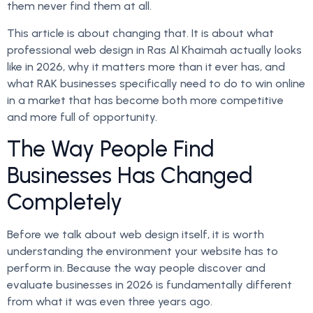
them never find them at all.
This article is about changing that. It is about what
professional web design in Ras Al Khaimah actually looks
like in 2026, why it matters more than it ever has, and
what RAK businesses specifically need to do to win online
in a market that has become both more competitive
and more full of opportunity.
The Way People Find
Businesses Has Changed
Completely
Before we talk about web design itself, it is worth
understanding the environment your website has to
perform in. Because the way people discover and
evaluate businesses in 2026 is fundamentally different
from what it was even three years ago.