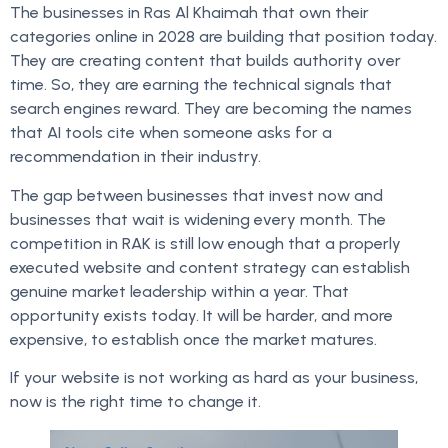
The businesses in Ras Al Khaimah that own their
categories online in 2028 are building that position today.
They are creating content that builds authority over
time. So, they are earning the technical signals that
search engines reward. They are becoming the names
that AI tools cite when someone asks for a
recommendation in their industry.
The gap between businesses that invest now and
businesses that wait is widening every month. The
competition in RAK is still low enough that a properly
executed website and content strategy can establish
genuine market leadership within a year. That
opportunity exists today. It will be harder, and more
expensive, to establish once the market matures.
If your website is not working as hard as your business,
now is the right time to change it.