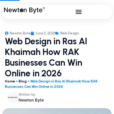
Newton Byte
June 5, 2026
Web Design
Web Design in Ras Al
Khaimah How RAK
Businesses Can Win
Online in 2026
Home
»
Blog
»
Web Design in Ras Al Khaimah How RAK
Businesses Can Win Online in 2026
Written by
Newton Byte