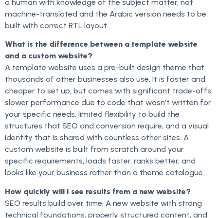
a human with knowledge of the subject matter, not
machine-translated and the Arabic version needs to be
built with correct RTL layout.
What is the difference between a template website
and a custom website?
A template website uses a pre-built design theme that
thousands of other businesses also use. It is faster and
cheaper to set up, but comes with significant trade-offs:
slower performance due to code that wasn’t written for
your specific needs, limited flexibility to build the
structures that SEO and conversion require, and a visual
identity that is shared with countless other sites. A
custom website is built from scratch around your
specific requirements, loads faster, ranks better, and
looks like your business rather than a theme catalogue.
How quickly will I see results from a new website?
SEO results build over time. A new website with strong
technical foundations, properly structured content, and