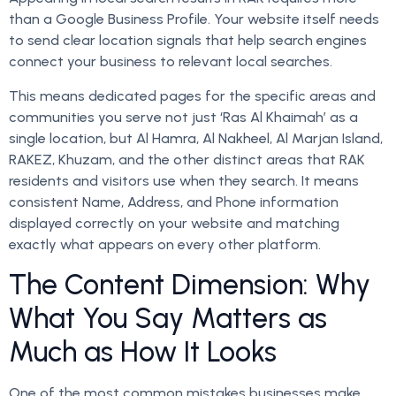
than a Google Business Profile. Your website itself needs
to send clear location signals that help search engines
connect your business to relevant local searches.
This means dedicated pages for the specific areas and
communities you serve not just ‘Ras Al Khaimah’ as a
single location, but Al Hamra, Al Nakheel, Al Marjan Island,
RAKEZ, Khuzam, and the other distinct areas that RAK
residents and visitors use when they search. It means
consistent Name, Address, and Phone information
displayed correctly on your website and matching
exactly what appears on every other platform.
The Content Dimension: Why
What You Say Matters as
Much as How It Looks
One of the most common mistakes businesses make