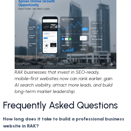
RAK businesses that invest in SEO-ready,
mobile-first websites now can rank earlier, gain
AI search visibility, attract more leads, and build
long-term market leadership.
Frequently Asked Questions
How long does it take to build a professional business
website in RAK?