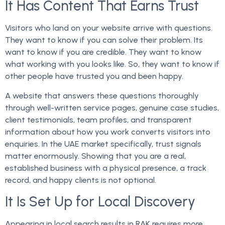
It Has Content That Earns Trust
Visitors who land on your website arrive with questions.
They want to know if you can solve their problem. Its
want to know if you are credible. They want to know
what working with you looks like. So, they want to know if
other people have trusted you and been happy.
A website that answers these questions thoroughly
through well-written service pages, genuine case studies,
client testimonials, team profiles, and transparent
information about how you work converts visitors into
enquiries. In the UAE market specifically, trust signals
matter enormously. Showing that you are a real,
established business with a physical presence, a track
record, and happy clients is not optional.
It Is Set Up for Local Discovery
Appearing in local search results in RAK requires more