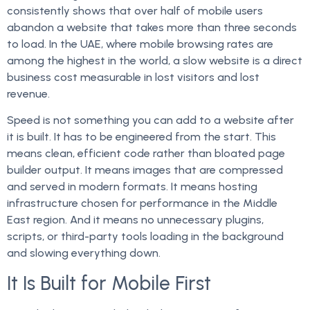
consistently shows that over half of mobile users
abandon a website that takes more than three seconds
to load. In the UAE, where mobile browsing rates are
among the highest in the world, a slow website is a direct
business cost measurable in lost visitors and lost
revenue.
Speed is not something you can add to a website after
it is built. It has to be engineered from the start. This
means clean, efficient code rather than bloated page
builder output. It means images that are compressed
and served in modern formats. It means hosting
infrastructure chosen for performance in the Middle
East region. And it means no unnecessary plugins,
scripts, or third-party tools loading in the background
and slowing everything down.
It Is Built for Mobile First