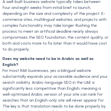
A well-built business website typically takes between
four and eight weeks from initial brief to launch,
depending on the size and complexity of the project. E-
commerce sites, multilingual websites, and projects with
complex functionality may take longer. Rushing the
process to meet an artificial deadline nearly always
compromises the SEO foundation, the content quality, or
both and costs more to fix later than it would have cost
to do properly.
Does my website need to be in Arabic as well as
English?
For most RAK businesses, yes a bilingual website
substantially expands your accessible audience and your
search visibility. Arabic-language SEO in the UAE is
significantly less competitive than English, meaning a
well-optimized Arabic version of your site can rank for
searches that an English-only site will never appear for.
The key is that translation needs to be done properly by