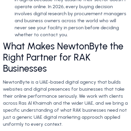
operate online. In 2026, every buying decision
involves digital research by procurement managers
and business owners across the world who will
never see your facility in person before deciding
whether to contact you.
What Makes NewtonByte the
Right Partner for RAK
Businesses
NewtonByte is a UAE-based digital agency that builds
websites and digital presences for businesses that take
their online performance seriously. We work with clients
across Ras Al Khaimah and the wider UAE, and we bring a
specific understanding of what RAK businesses need not
just a generic UAE digital marketing approach applied
uniformly to every context.