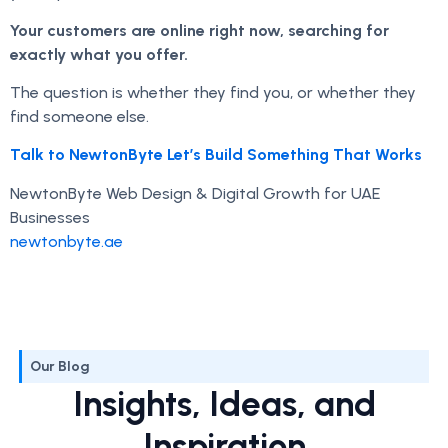
Your customers are online right now, searching for
exactly what you offer.
The question is whether they find you, or whether they
find someone else.
Talk to NewtonByte Let’s Build Something That Works
NewtonByte Web Design & Digital Growth for UAE
Businesses
newtonbyte.ae
Our Blog
Insights, Ideas, and
Inspiration