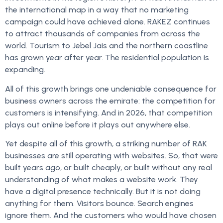
the international map in a way that no marketing
campaign could have achieved alone. RAKEZ continues
to attract thousands of companies from across the
world. Tourism to Jebel Jais and the northern coastline
has grown year after year. The residential population is
expanding.
All of this growth brings one undeniable consequence for
business owners across the emirate: the competition for
customers is intensifying. And in 2026, that competition
plays out online before it plays out anywhere else.
Yet despite all of this growth, a striking number of RAK
businesses are still operating with websites. So, that were
built years ago, or built cheaply, or built without any real
understanding of what makes a website work. They
have a digital presence technically. But it is not doing
anything for them. Visitors bounce. Search engines
ignore them. And the customers who would have chosen