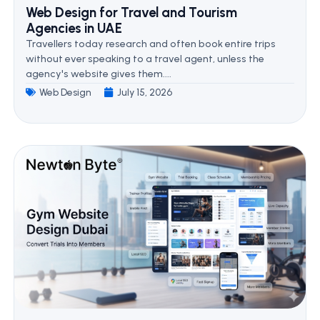
Web Design for Travel and Tourism
Agencies in UAE
Travellers today research and often book entire trips
without ever speaking to a travel agent, unless the
agency's website gives them....
Web Design
July 15, 2026