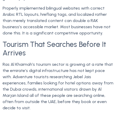
Properly implemented bilingual websites with correct
Arabic RTL layouts, hreflang tags, and localized rather
than merely translated content can double a RAK
business’s accessible market. Most businesses have not
done this. It is a significant competitive opportunity.
Tourism That Searches Before It
Arrives
Ras Al Khaimah’s tourism sector is growing at a rate that
the emirate’s digital infrastructure has not kept pace
with. Adventure tourists researching Jebel Jais
experiences, families looking for hotel options away from
the Dubai crowds, international visitors drawn by Al
Marjan Island all of these people are searching online,
often from outside the UAE, before they book or even
decide to visit.