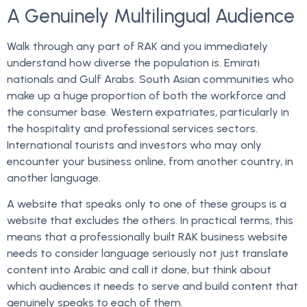
A Genuinely Multilingual Audience
Walk through any part of RAK and you immediately
understand how diverse the population is. Emirati
nationals and Gulf Arabs. South Asian communities who
make up a huge proportion of both the workforce and
the consumer base. Western expatriates, particularly in
the hospitality and professional services sectors.
International tourists and investors who may only
encounter your business online, from another country, in
another language.
A website that speaks only to one of these groups is a
website that excludes the others. In practical terms, this
means that a professionally built RAK business website
needs to consider language seriously not just translate
content into Arabic and call it done, but think about
which audiences it needs to serve and build content that
genuinely speaks to each of them.