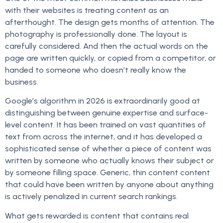
with their websites is treating content as an
afterthought. The design gets months of attention. The
photography is professionally done. The layout is
carefully considered. And then the actual words on the
page are written quickly, or copied from a competitor, or
handed to someone who doesn’t really know the
business.
Google’s algorithm in 2026 is extraordinarily good at
distinguishing between genuine expertise and surface-
level content. It has been trained on vast quantities of
text from across the internet, and it has developed a
sophisticated sense of whether a piece of content was
written by someone who actually knows their subject or
by someone filling space. Generic, thin content content
that could have been written by anyone about anything
is actively penalized in current search rankings.
What gets rewarded is content that contains real