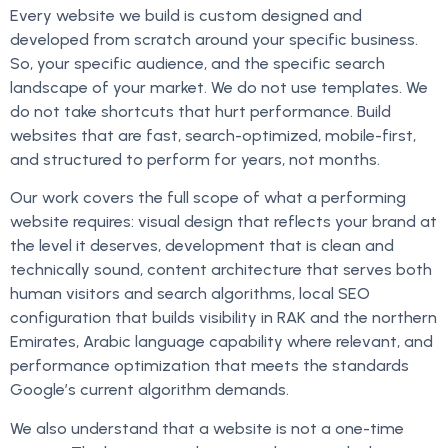
Every website we build is custom designed and
developed from scratch around your specific business.
So, your specific audience, and the specific search
landscape of your market. We do not use templates. We
do not take shortcuts that hurt performance. Build
websites that are fast, search-optimized, mobile-first,
and structured to perform for years, not months.
Our work covers the full scope of what a performing
website requires: visual design that reflects your brand at
the level it deserves, development that is clean and
technically sound, content architecture that serves both
human visitors and search algorithms, local SEO
configuration that builds visibility in RAK and the northern
Emirates, Arabic language capability where relevant, and
performance optimization that meets the standards
Google’s current algorithm demands.
We also understand that a website is not a one-time