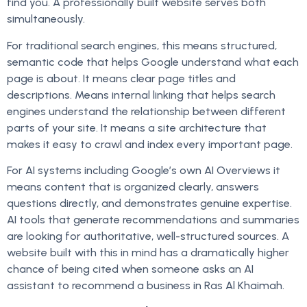
find you. A professionally built website serves both
simultaneously.
For traditional search engines, this means structured,
semantic code that helps Google understand what each
page is about. It means clear page titles and
descriptions. Means internal linking that helps search
engines understand the relationship between different
parts of your site. It means a site architecture that
makes it easy to crawl and index every important page.
For AI systems including Google’s own AI Overviews it
means content that is organized clearly, answers
questions directly, and demonstrates genuine expertise.
AI tools that generate recommendations and summaries
are looking for authoritative, well-structured sources. A
website built with this in mind has a dramatically higher
chance of being cited when someone asks an AI
assistant to recommend a business in Ras Al Khaimah.