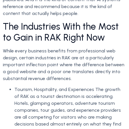
reference and recommend because it is the kind of
content that actually helps people.
The Industries With the Most
to Gain in RAK Right Now
While every business benefits from professional web
design, certain industries in RAK are at a particularly
important inflection point where the difference between
a good website and a poor one translates directly into
substantial revenue differences.
Tourism, Hospitality, and Experiences The growth
of RAK as a tourist destination is accelerating.
Hotels, glamping operators, adventure tourism
companies, tour guides, and experience providers
are all competing for visitors who are making
decisions based almost entirely on what they find