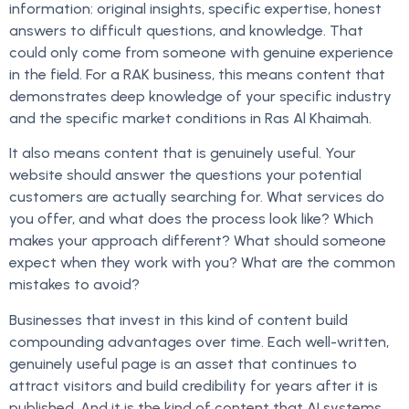
information: original insights, specific expertise, honest
answers to difficult questions, and knowledge. That
could only come from someone with genuine experience
in the field. For a RAK business, this means content that
demonstrates deep knowledge of your specific industry
and the specific market conditions in Ras Al Khaimah.
It also means content that is genuinely useful. Your
website should answer the questions your potential
customers are actually searching for. What services do
you offer, and what does the process look like? Which
makes your approach different? What should someone
expect when they work with you? What are the common
mistakes to avoid?
Businesses that invest in this kind of content build
compounding advantages over time. Each well-written,
genuinely useful page is an asset that continues to
attract visitors and build credibility for years after it is
published. And it is the kind of content that AI systems