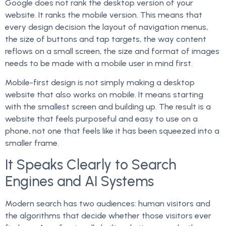
Google does not rank the desktop version of your
website. It ranks the mobile version. This means that
every design decision the layout of navigation menus,
the size of buttons and tap targets, the way content
reflows on a small screen, the size and format of images
needs to be made with a mobile user in mind first.
Mobile-first design is not simply making a desktop
website that also works on mobile. It means starting
with the smallest screen and building up. The result is a
website that feels purposeful and easy to use on a
phone, not one that feels like it has been squeezed into a
smaller frame.
It Speaks Clearly to Search
Engines and AI Systems
Modern search has two audiences: human visitors and
the algorithms that decide whether those visitors ever