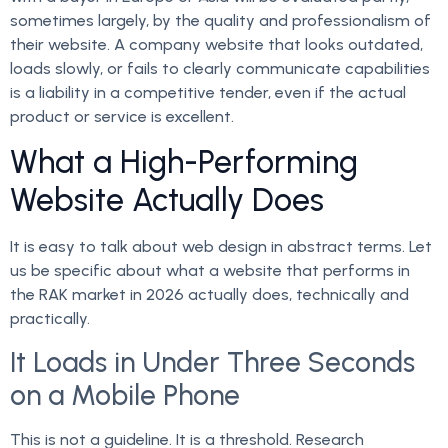
sometimes largely, by the quality and professionalism of
their website. A company website that looks outdated,
loads slowly, or fails to clearly communicate capabilities
is a liability in a competitive tender, even if the actual
product or service is excellent.
What a High-Performing
Website Actually Does
It is easy to talk about web design in abstract terms. Let
us be specific about what a website that performs in
the RAK market in 2026 actually does, technically and
practically.
It Loads in Under Three Seconds
on a Mobile Phone
This is not a guideline. It is a threshold. Research