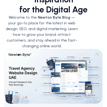
for the Digital Age
Welcome to the
Newton Byte Blog
—
your go-to place for the latest in web
design, SEO, and digital marketing. Learn
how to grow your brand, attract
customers, and stay ahead in the fast-
changing online world.