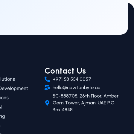
Contact Us
utions
+971 58 554 0057
hello@newtonbyte.ae
 Development
BC-888705, 26th Floor, Amber
ions
Gem Tower, Ajman, UAE P.O.
AI
Box 4848
ing
n