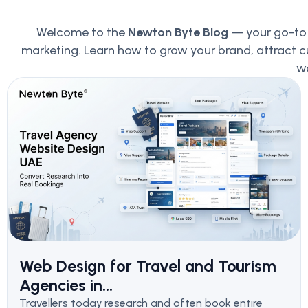
Welcome to the
Newton Byte Blog
— your go-to p
marketing. Learn how to grow your brand, attract c
wo
Web Design for Travel and Tourism
Agencies in...
Travellers today research and often book entire