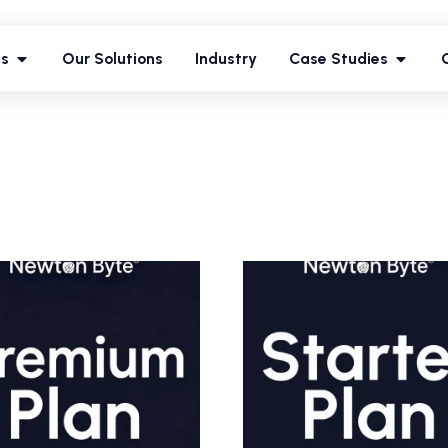
ces
Our Solutions
Industry
Case Studies
es
Our Solutions
Industry
Case Studies