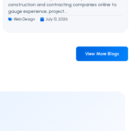
construction and contracting companies online to
gauge experience, project....
Web Design
July 13, 2026
View More Blogs