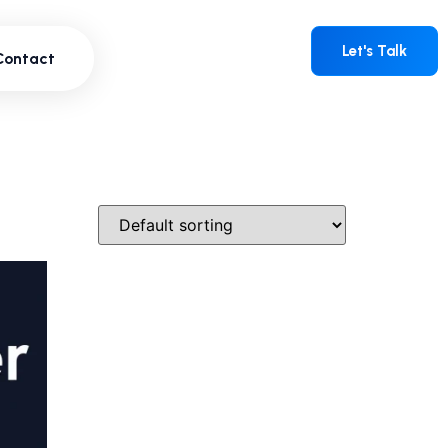
Contact
Let's Talk
Let's Talk
Contact