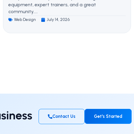
equipment, expert trainers, and a great
community.....
Web Design
July 14, 2026
siness
Contact Us
Get's Started