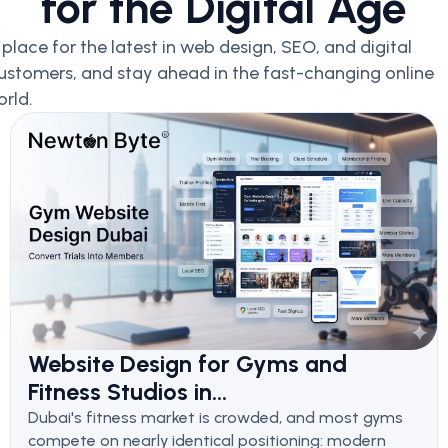
for the Digital Age
lace for the latest in web design, SEO, and digital
ustomers, and stay ahead in the fast-changing online
rld.
Website Design for Gyms and
Fitness Studios in...
Dubai's fitness market is crowded, and most gyms
compete on nearly identical positioning: modern