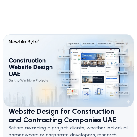
Website Design for Construction
and Contracting Companies UAE
Before awarding a project, clients, whether individual
homeowners or corporate developers, research