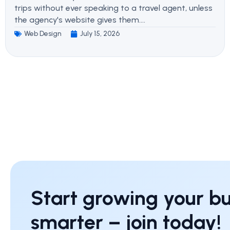
trips without ever speaking to a travel agent, unless
the agency's website gives them....
Web Design
July 15, 2026
Start growing your bu
smarter – join today!