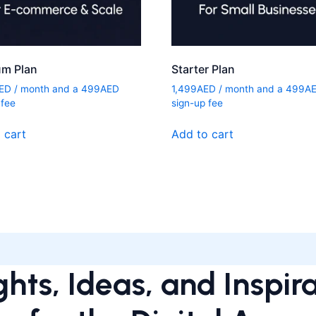
um Plan
Starter Plan
ED
/ month and a
499
AED
1,499
AED
/ month and a
499
A
 fee
sign-up fee
 cart
Add to cart
ghts, Ideas, and Inspir