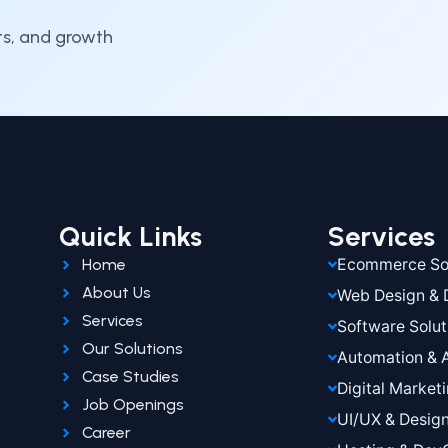
hts, and growth
Quick Links
Services
Home
Ecommerce Sol
About Us
Web Design &
Services
Software Solut
Our Solutions
Automation & 
Case Studies
Digital Market
Job Openings
UI/UX & Desig
Career