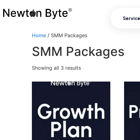
Servi
Servic
Home
/ SMM Packages
SMM Packages
Showing all 3 results