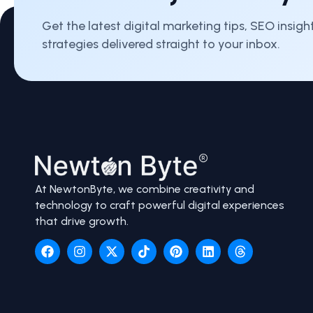
Get the latest digital marketing tips, SEO insig
strategies delivered straight to your inbox.
At NewtonByte, we combine creativity and
technology to craft powerful digital experiences
that drive growth.