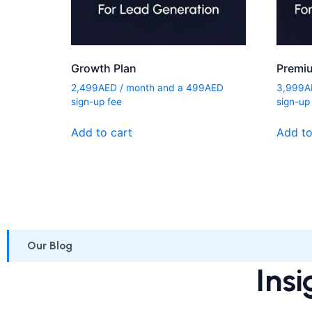
Growth Plan
Premi
2,499
AED
/ month and a
499
AED
3,999
A
sign-up fee
sign-up
Add to cart
Add to
Our Blog
Insi