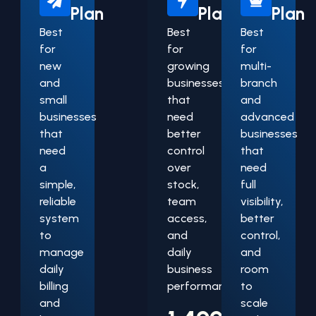
Plan
Plan
Plan
Best
Best
Best
for
for
for
new
growing
multi-
and
businesses
branch
small
that
and
businesses
need
advanced
that
better
businesses
need
control
that
a
over
need
simple,
stock,
full
reliable
team
visibility,
system
access,
better
to
and
control,
manage
daily
and
daily
business
room
billing
performance.
to
and
scale