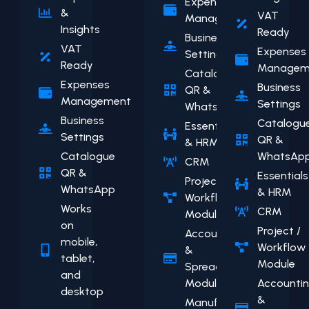
Expenses
&
VAT
Management
Insights
Ready
Business
VAT
Expenses
Settings
Ready
Managem
Catalogue
Expenses
Business
QR &
Management
Settings
WhatsApp
Business
Catalogu
Essentials
Settings
QR &
& HRM
Catalogue
WhatsAp
CRM
QR &
Essentials
Project /
WhatsApp
& HRM
Workflow
Works
CRM
Module
on
Project /
Accounting
mobile,
Workflow
&
tablet,
Module
Spreadsheet
and
Module
Accounti
desktop
&
Manufacturing