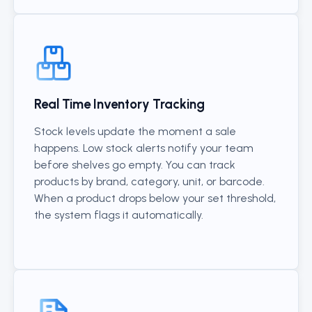
Real Time Inventory Tracking
Stock levels update the moment a sale
happens. Low stock alerts notify your team
before shelves go empty. You can track
products by brand, category, unit, or barcode.
When a product drops below your set threshold,
the system flags it automatically.