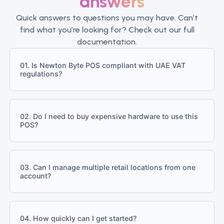
answers
Quick answers to questions you may have. Can’t
find what you’re looking for? Check out our full
documentation.
01. Is Newton Byte POS compliant with UAE VAT
regulations?
02. Do I need to buy expensive hardware to use this
POS?
03. Can I manage multiple retail locations from one
account?
04. How quickly can I get started?