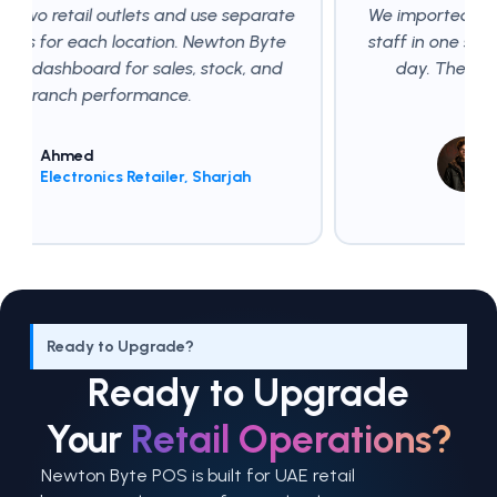
lets and use separate
We imported our product list via
ocation. Newton Byte
staff in one shift, and started b
or sales, stock, and
day. The transition was smo
ormance.
expected.
Omar Siddiqu
 Retailer, Sharjah
Fashion Retail
Ready to Upgrade?
Ready to Upgrade
Your
Retail Operations?
Newton Byte POS is built for UAE retail