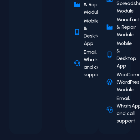
Spreadsh
& Repair
Module
Module
Manufact
Mobile
& Repair
&
Module
Desktop
App
Mobile
&
Email,
Desktop
WhatsApp,
App
and call
support
WooComm
(WordPres
Module
Email,
WhatsApp
and call
support