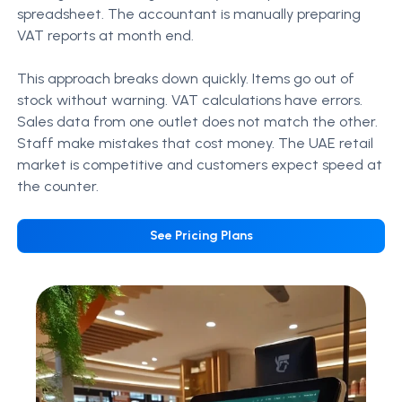
spreadsheet. The accountant is manually preparing
VAT reports at month end.
This approach breaks down quickly. Items go out of
stock without warning. VAT calculations have errors.
Sales data from one outlet does not match the other.
Staff make mistakes that cost money.
The UAE retail
market is competitive and customers expect speed at
the counter.
See Pricing Plans