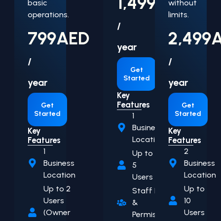
1,499
AED
basic
without
operations.
limits.
/
799
AED
2,499
year
/
/
Get
Started
year
year
Key
Features
Get
Get
Started
Started
1
Business
Key
Key
Location
Features
Features
1
2
Up to
Business
Business
5
Location
Location
Users
Up to 2
Up to
Staff Roles
Users
10
&
(Owner
Users
Permissions