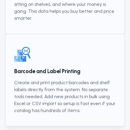
sitting on shelves, and where your money is
going. This data helps you buy better and price
smarter.
Barcode and Label Printing
Create and print product barcodes and shelf
labels directly from the system. No separate
tools needed. Add new products in bulk using
Excel or CSV import so setup is fast even if your
catalog has hundreds of items.