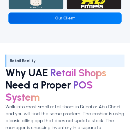
Our Client
Retail Reality
Why UAE
Retail Shops
Need a Proper
POS
System
Walk into most small retail shops in Dubai or Abu Dhabi
and you will find the same problem. The cashier is using
a basic billing app that does not update stock. The
manager is checking inventory in a separate