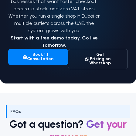
businesses that want faster checkout,
accurate stock, and zero VAT stress.
Whether you run a single shop in Dubai or
multiple outlets across the UAE, the
system grows with you.
Start with a free demo today. Go live
tomorrow.
Book 1:1
Get
Consultation
Pricing on
WhatsApp
FAQs
Got a question?
Get your