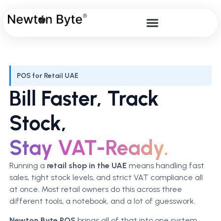
POS for Retail UAE
Bill Faster, Track
Stock,
Stay VAT-Ready.
Running a
retail shop in the UAE
means handling fast
sales, tight stock levels, and strict VAT compliance all
at once. Most retail owners do this across three
different tools, a notebook, and a lot of guesswork.
Newton Byte POS
brings all of that into one system.