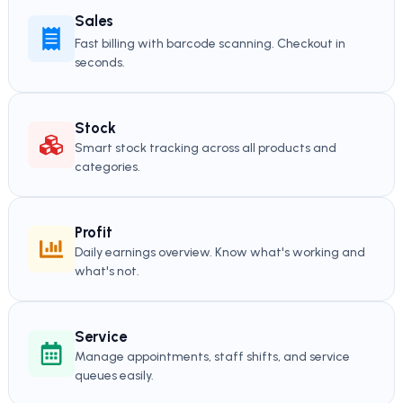
Sales
Fast billing with barcode scanning. Checkout in
seconds.
Stock
Smart stock tracking across all products and
categories.
Profit
Daily earnings overview. Know what's working and
what's not.
Service
Manage appointments, staff shifts, and service
queues easily.