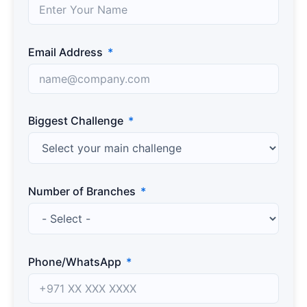
Email Address
Biggest Challenge
Number of Branches
Phone/WhatsApp