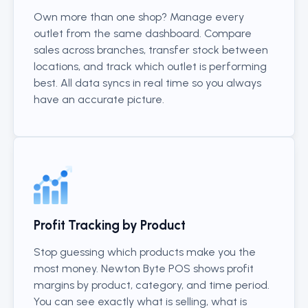
Own more than one shop? Manage every
outlet from the same dashboard. Compare
sales across branches, transfer stock between
locations, and track which outlet is performing
best. All data syncs in real time so you always
have an accurate picture.
Profit Tracking by Product
Stop guessing which products make you the
most money. Newton Byte POS shows profit
margins by product, category, and time period.
You can see exactly what is selling, what is