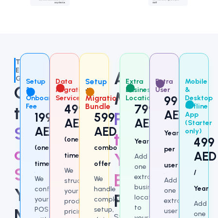
The
Efficiency
Add
Gap
Setup
Data
Setup
Extra
Extra
Mobile
Choose
&
Migration
+
Business
User
&
More
Onboarding
Service
Migration
Location
99
Desktop
Fee
499
Bundle
799
Offline
the
AED
Power
199
599
App
/
AED
AED
(Starter
/
Setup
AED
AED
only)
to
Year
499
(one-
Year
(one-
combo
and
per
AED
Your
time)
Add
time)
offer
user
one
Support
We
/
Existing
extra
We
We
Add
structure
business
configure
handle
Year
You
one
your
Package
location
your
complete
extra
products,
Add
to
POS
setup,
Need
user
pricing,
one
Start
your