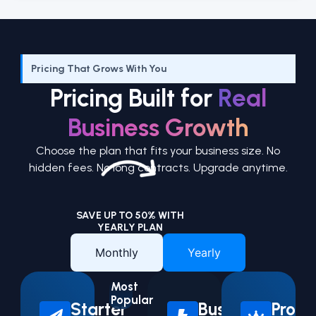
Pricing That Grows With You
Pricing Built for
Real
Business Growth
Choose the plan that fits your business size. No
hidden fees. No long contracts. Upgrade anytime.
SAVE UP TO 50% WITH
YEARLY PLAN
Monthly
Yearly
Most
Popular
Starter
Business
Pro