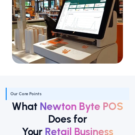
Our Core Points
What
Newton Byte POS
Does for
Your
Retail Business