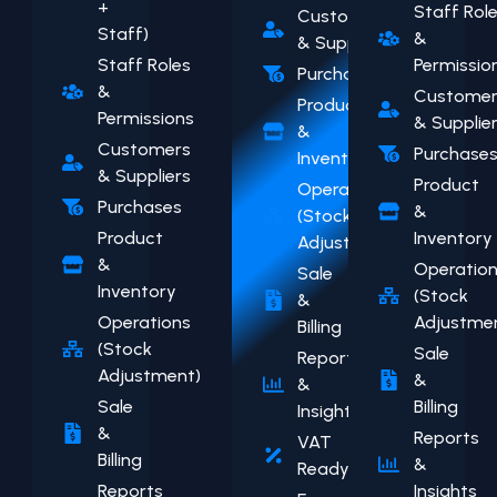
+
Staff Rol
Customers
Staff)
&
& Suppliers
Staff Roles
Permissio
Purchases
&
Customer
Product
Permissions
& Supplie
&
Customers
Purchase
Inventory
& Suppliers
Product
Operations
Purchases
&
(Stock
Product
Inventory
Adjustment)
&
Operatio
Sale
Inventory
(Stock
&
Operations
Adjustme
Billing
(Stock
Sale
Reports
Adjustment)
&
&
Sale
Billing
Insights
&
Reports
VAT
Billing
&
Ready
Reports
Insights