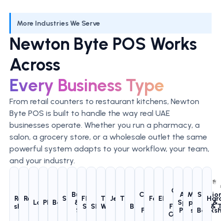
More Industries We Serve
Newton Byte POS Works
Across
Every Business Type
From retail counters to restaurant kitchens, Newton
Byte POS is built to handle the way real UAE
businesses operate. Whether you run a pharmacy, a
salon, a grocery store, or a wholesale outlet the same
powerful system adapts to your workflow, your team,
and your industry.
Gyms
Butchers
Clothing
Auto
Mobile
Statio
Retail
Restaurants
Supermarkets
Flower
Pet
Trading &
Jewellery
Tailoring
Salons &
Footwear
Electronics
&
Har
Laundries
Pharmacies
Bakeries
& Meat
&
Spare
phone
&
shops
& Cafes
& Grocery
Shops
Shops
Wholesale
Shops
Shops
Barbershops
Stores
Shops
Fitness
& 
Shops
Fashion
Parts
shop
Books
Centers