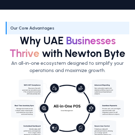
Our Core Advantages
Why UAE
Businesses
Thrive
with Newton Byte
An all-in-one ecosystem designed to simplify your
operations and maximize growth.