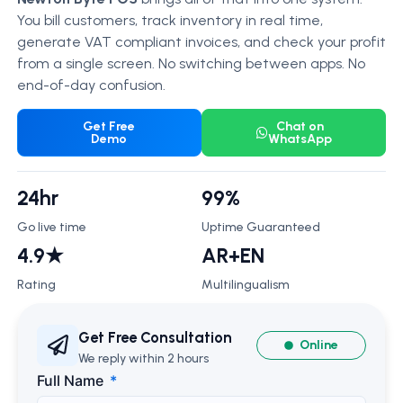
You bill customers, track inventory in real time,
generate VAT compliant invoices, and check your profit
from a single screen. No switching between apps. No
end-of-day confusion.
Get Free
Chat on
Demo
WhatsApp
24hr
99%
Go live time
Uptime Guaranteed
4.9★
AR+EN
Rating
Multilingualism
Get Free Consultation
Online
We reply within 2 hours
Full Name