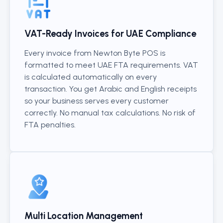
VAT-Ready Invoices for UAE Compliance
Every invoice from Newton Byte POS is
formatted to meet UAE FTA requirements. VAT
is calculated automatically on every
transaction. You get Arabic and English receipts
so your business serves every customer
correctly. No manual tax calculations. No risk of
FTA penalties.
Multi Location Management