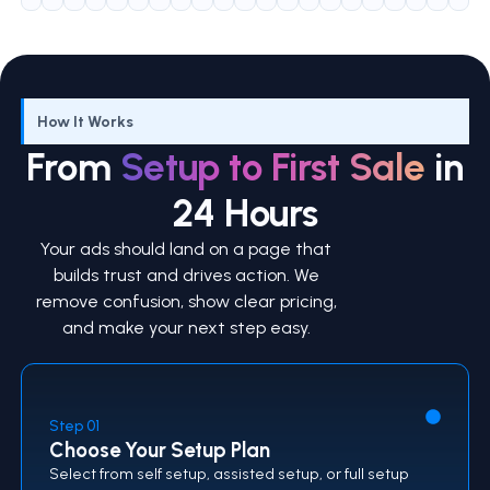
How It Works
From
Setup to First Sale
in
24 Hours
Your ads should land on a page that
builds trust and drives action. We
remove confusion, show clear pricing,
and make your next step easy.
Step 01
Choose Your Setup Plan
Select from self setup, assisted setup, or full setup