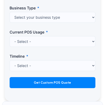
Business Type
Current POS Usage
Timeline
Get Custom POS Quote