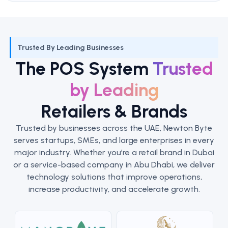
Trusted By Leading Businesses
The POS System
Trusted
by Leading
Retailers & Brands
Trusted by businesses across the UAE, Newton Byte
serves startups, SMEs, and large enterprises in every
major industry. Whether you’re a retail brand in Dubai
or a service-based company in Abu Dhabi, we deliver
technology solutions that improve operations,
increase productivity, and accelerate growth.