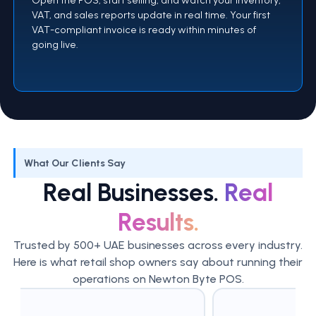
VAT, and sales reports update in real time. Your first
VAT-compliant invoice is ready within minutes of
going live.
What Our Clients Say
Real Businesses.
Real
Results.
Trusted by 500+ UAE businesses across every industry.
Here is what retail shop owners say about running their
operations on Newton Byte POS.