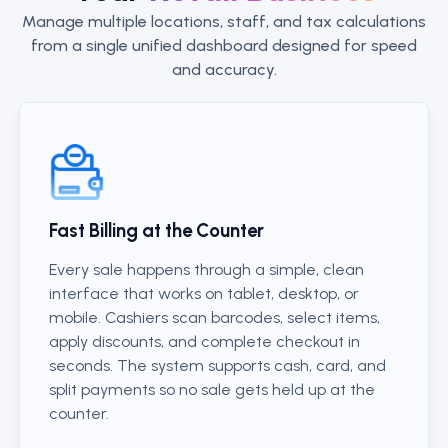
Manage multiple locations, staff, and tax calculations
from a single unified dashboard designed for speed
and accuracy.
Fast Billing at the Counter
Every sale happens through a simple, clean
interface that works on tablet, desktop, or
mobile. Cashiers scan barcodes, select items,
apply discounts, and complete checkout in
seconds. The system supports cash, card, and
split payments so no sale gets held up at the
counter.