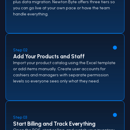
plus data migration. Newton Byte offers three tiers so
you can go live at your own pace or have the team
handle everything.
Step 02
Add Your Products and Staff
Import your product catalog using the Excel template
or add items manually. Create user accounts for
cashiers and managers with separate permission
levels so everyone sees only what they need.
Step 03
Start Billing and Track Everything
Open the POS, start selling, and watch your inventory,