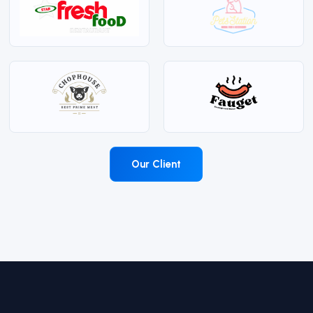
Our Client