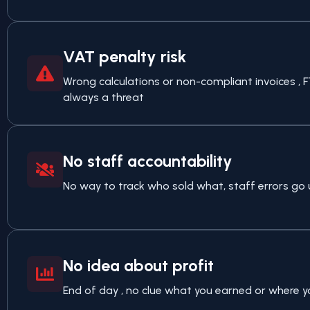
VAT penalty risk
Wrong calculations or non-compliant invoices , 
always a threat
No staff accountability
No way to track who sold what, staff errors go 
No idea about profit
End of day , no clue what you earned or where y