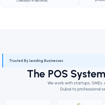
Checkout in seconds.
Trusted By Leading Businesses
The POS Syste
We work with startups, SMEs, a
Dubai to professional se