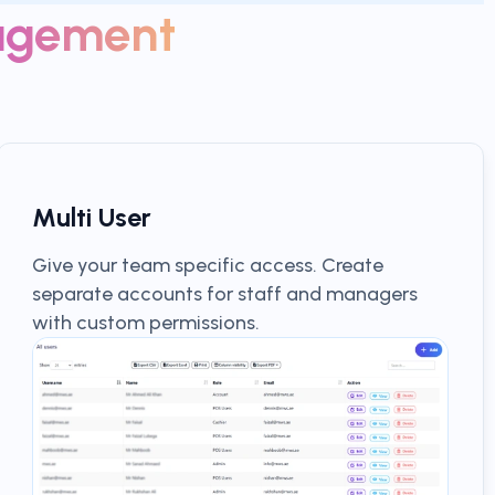
agement
Multi User
Give your team specific access. Create
separate accounts for staff and managers
with custom permissions.