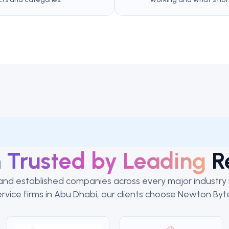
m
Trusted by Leading
R
nd established companies across every major industry in
rvice firms in Abu Dhabi, our clients choose Newton Byte