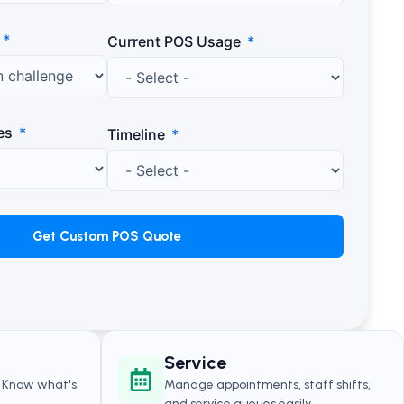
Current POS Usage
es
Timeline
Get Custom POS Quote
Service
. Know what's
Manage appointments, staff shifts,
.
and service queues easily.