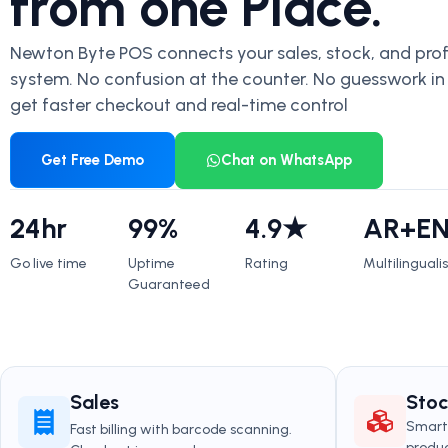
from one Place.
Newton Byte POS connects your sales, stock, and profi
system. No confusion at the counter. No guesswork in
get faster checkout and real-time control
Get Free Demo
Chat on WhatsApp
24hr
99%
4.9★
AR+E
Go live time
Uptime
Rating
Multilinguali
Guaranteed
Sales
Sto
Smart 
Fast billing with barcode scanning.
produc