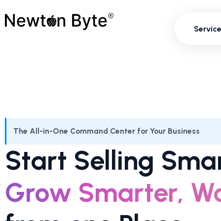
Servi
Servic
The All-in-One Command Center for Your Business
Start Selling Smar
Grow Smarter, Wo