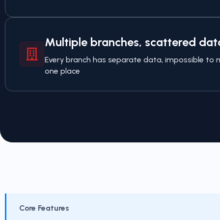
Multiple branches, scattered dat
Every branch has separate data, impossible t
one place
Core Features