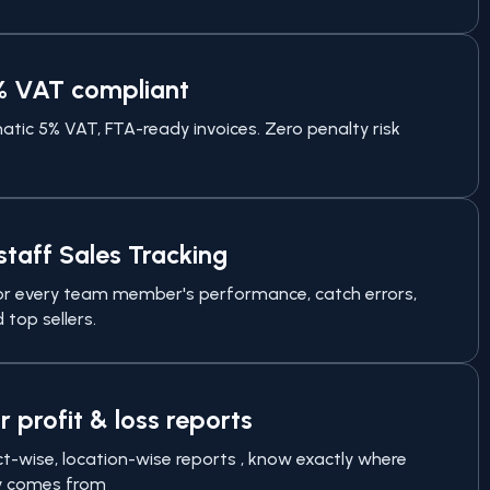
% VAT compliant
tic 5% VAT, FTA-ready invoices. Zero penalty risk
staff Sales Tracking
r every team member's performance, catch errors,
 top sellers.
r profit & loss reports
t-wise, location-wise reports , know exactly where
 comes from