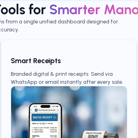
ools for
Smarter Man
ns from a single unified dashboard designed for
curacy.
Smart Receipts
Branded digital & print receipts. Send via
WhatsApp or email instantly after every sale.