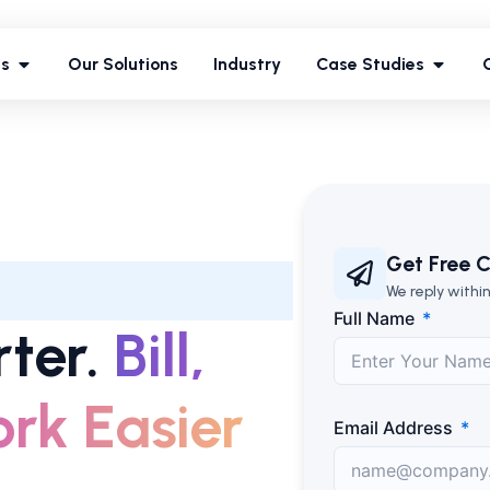
ces
Our Solutions
Industry
Case Studies
es
Our Solutions
Industry
Case Studies
Get Free C
We reply within
Full Name
ter.
Bill,
rk Easier
Email Address