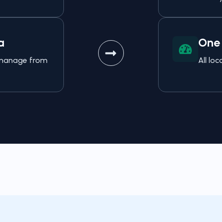
a
One 
o manage from
All lo