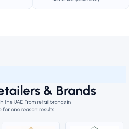
etailers & Brands
 the UAE. From retail brands in
 for one reason: results.