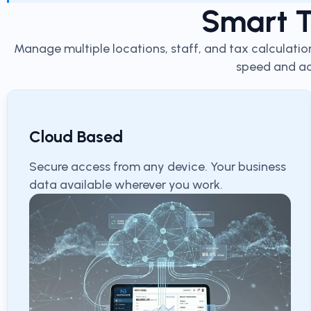
Smart T
Manage multiple locations, staff, and tax calculatio
speed and ac
Cloud Based
Secure access from any device. Your business
data available wherever you work.