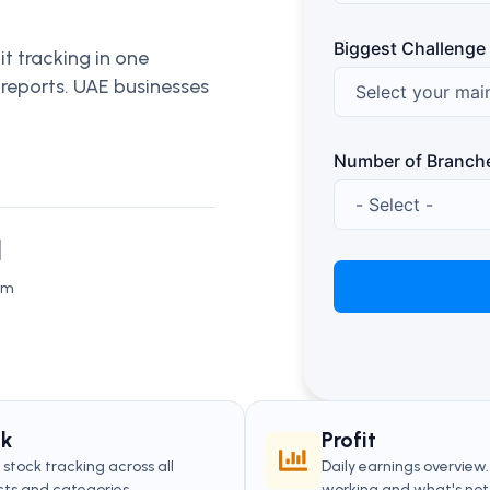
Biggest Challenge
t tracking in one
 reports. UAE businesses
Number of Branch
N
sm
ck
Profit
stock tracking across all
Daily earnings overview
ts and categories.
working and what's not