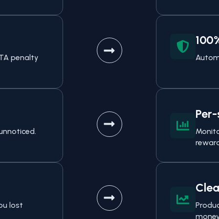
100
FTA penalty
Automa
Per-
unnoticed.
Monito
reward
Clea
ou lost
Produc
money