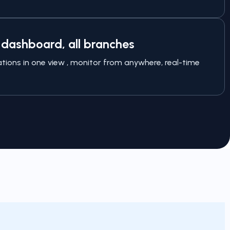
dashboard, all branches
cations in one view , monitor from anywhere, real-time