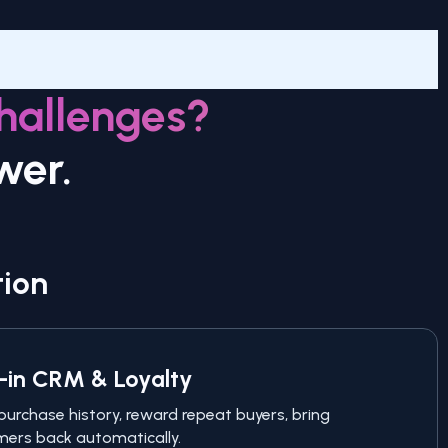
hallenges?
wer.
tion
t-in CRM & Loyalty
purchase history, reward repeat buyers, bring
ers back automatically.