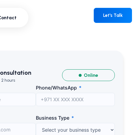
Contact
Let's Talk
Let's Talk
Contact
onsultation
Online
 2 hours
Phone/WhatsApp
Business Type