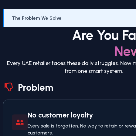
The Problem We Solve
Are You F
Ne
Every UAE retailer faces these daily struggles. Now
from one smart system.
Problem
No customer loyalty
Every sale is forgotten. No way to retain or rewa
customers.