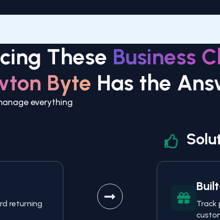
acing These
Business C
wton Byte
Has the Ans
 manage everything
Solu
Buil
rd returning
Track 
custom