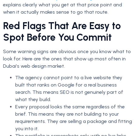
explains clearly what you get at that price point and
when it actually makes sense to go that route.
Red Flags That Are Easy to
Spot Before You Commit
Some warning signs are obvious once you know what to
look for. Here are the ones that show up most often in
Dubai’s web design market.
The agency cannot point to a live website they
built that ranks on Google for a real business
search. This means SEO is not genuinely part of
what they build.
Every proposal looks the same regardless of the
brief. This means they are not building to your
requirements. They are selling a package and fitting
you into it.
The portfolio is screenshots only with no live links.