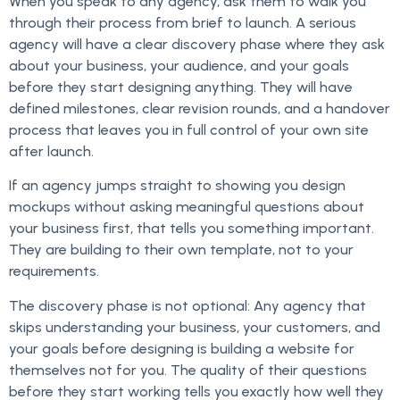
When you speak to any agency, ask them to walk you
through their process from brief to launch. A serious
agency will have a clear discovery phase where they ask
about your business, your audience, and your goals
before they start designing anything. They will have
defined milestones, clear revision rounds, and a handover
process that leaves you in full control of your own site
after launch.
If an agency jumps straight to showing you design
mockups without asking meaningful questions about
your business first, that tells you something important.
They are building to their own template, not to your
requirements.
The discovery phase is not optional: Any agency that
skips understanding your business, your customers, and
your goals before designing is building a website for
themselves not for you. The quality of their questions
before they start working tells you exactly how well they