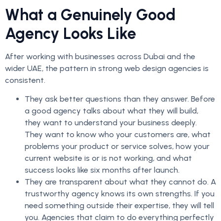
What a Genuinely Good
Agency Looks Like
After working with businesses across Dubai and the
wider UAE, the pattern in strong web design agencies is
consistent.
They ask better questions than they answer. Before
a good agency talks about what they will build,
they want to understand your business deeply.
They want to know who your customers are, what
problems your product or service solves, how your
current website is or is not working, and what
success looks like six months after launch.
They are transparent about what they cannot do. A
trustworthy agency knows its own strengths. If you
need something outside their expertise, they will tell
you. Agencies that claim to do everything perfectly