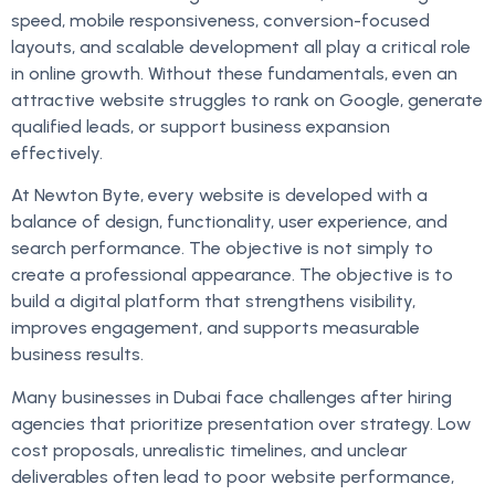
speed, mobile responsiveness, conversion-focused
layouts, and scalable development all play a critical role
in online growth. Without these fundamentals, even an
attractive website struggles to rank on Google, generate
qualified leads, or support business expansion
effectively.
At Newton Byte, every website is developed with a
balance of design, functionality, user experience, and
search performance. The objective is not simply to
create a professional appearance. The objective is to
build a digital platform that strengthens visibility,
improves engagement, and supports measurable
business results.
Many businesses in Dubai face challenges after hiring
agencies that prioritize presentation over strategy. Low
cost proposals, unrealistic timelines, and unclear
deliverables often lead to poor website performance,