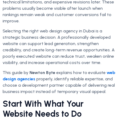
technical limitations, and expensive revisions later. These
problems usually become visible after launch when
rankings remain weak and customer conversions fail to
improve.
Selecting the right web design agency in Dubai is a
strategic business decision. A professionally developed
website can support lead generation, strengthen
credibility, and create long-term revenue opportunities. A
poorly executed website can reduce trust, weaken online
visibility, and increase operational costs over time.
This guide by
Newton Byte
explains how to evaluate
web
design agencies
properly, identify reliable expertise, and
choose a development partner capable of delivering real
business impact instead of temporary visual appeal.
Start With What Your
Website Needs to Do