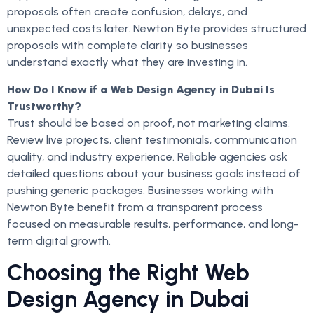
proposals often create confusion, delays, and
unexpected costs later. Newton Byte provides structured
proposals with complete clarity so businesses
understand exactly what they are investing in.
How Do I Know if a Web Design Agency in Dubai Is
Trustworthy?
Trust should be based on proof, not marketing claims.
Review live projects, client testimonials, communication
quality, and industry experience. Reliable agencies ask
detailed questions about your business goals instead of
pushing generic packages. Businesses working with
Newton Byte benefit from a transparent process
focused on measurable results, performance, and long-
term digital growth.
Choosing the Right Web
Design Agency in Dubai