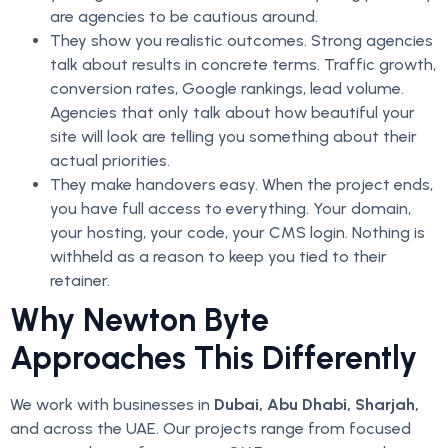
are agencies to be cautious around.
They show you realistic outcomes. Strong agencies
talk about results in concrete terms. Traffic growth,
conversion rates, Google rankings, lead volume.
Agencies that only talk about how beautiful your
site will look are telling you something about their
actual priorities.
They make handovers easy. When the project ends,
you have full access to everything. Your domain,
your hosting, your code, your CMS login. Nothing is
withheld as a reason to keep you tied to their
retainer.
Why Newton Byte
Approaches This Differently
We work with businesses in
Dubai, Abu Dhabi, Sharjah,
and across the UAE. Our projects range from focused