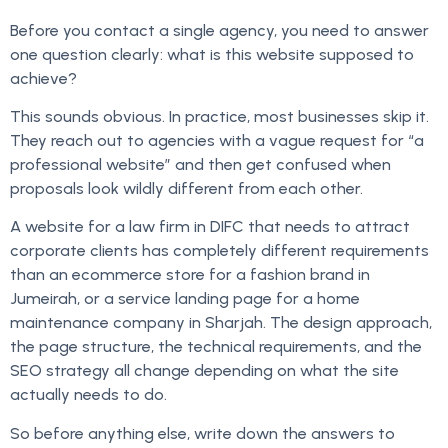
Before you contact a single agency, you need to answer
one question clearly: what is this website supposed to
achieve?
This sounds obvious. In practice, most businesses skip it.
They reach out to agencies with a vague request for “a
professional website” and then get confused when
proposals look wildly different from each other.
A website for a law firm in DIFC that needs to attract
corporate clients has completely different requirements
than an ecommerce store for a fashion brand in
Jumeirah, or a service landing page for a home
maintenance company in Sharjah. The design approach,
the page structure, the technical requirements, and the
SEO strategy all change depending on what the site
actually needs to do.
So before anything else, write down the answers to