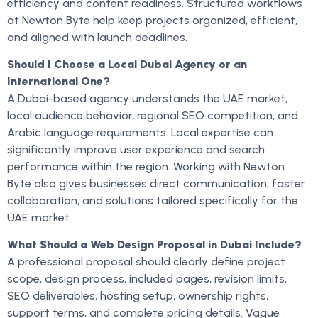
efficiency and content readiness. Structured workflows
at Newton Byte help keep projects organized, efficient,
and aligned with launch deadlines.
Should I Choose a Local Dubai Agency or an
International One?
A Dubai-based agency understands the UAE market,
local audience behavior, regional SEO competition, and
Arabic language requirements. Local expertise can
significantly improve user experience and search
performance within the region. Working with Newton
Byte also gives businesses direct communication, faster
collaboration, and solutions tailored specifically for the
UAE market.
What Should a Web Design Proposal in Dubai Include?
A professional proposal should clearly define project
scope, design process, included pages, revision limits,
SEO deliverables, hosting setup, ownership rights,
support terms, and complete pricing details. Vague