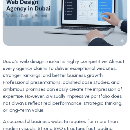
Dubai’s web design market is highly competitive. Almost
every agency claims to deliver exceptional websites,
stronger rankings, and better business growth.
Professional presentations, polished case studies, and
ambitious promises can easily create the impression of
expertise. However, a visually impressive portfolio does
not always reflect real performance, strategic thinking,
or long-term value.
A successful business website requires far more than
modern visuals. Strong SEO structure, fast loading