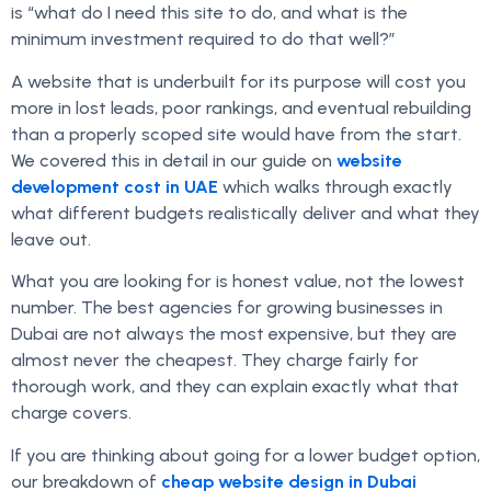
is “what do I need this site to do, and what is the
minimum investment required to do that well?”
A website that is underbuilt for its purpose will cost you
more in lost leads, poor rankings, and eventual rebuilding
than a properly scoped site would have from the start.
We covered this in detail in our guide on
website
development cost in UAE
which walks through exactly
what different budgets realistically deliver and what they
leave out.
What you are looking for is honest value, not the lowest
number. The best agencies for growing businesses in
Dubai are not always the most expensive, but they are
almost never the cheapest. They charge fairly for
thorough work, and they can explain exactly what that
charge covers.
If you are thinking about going for a lower budget option,
our breakdown of
cheap website design in Dubai