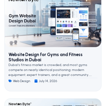
Website Design for Gyms and Fitness
Studios in Dubai
Dubai's fitness market is crowded, and most gyms
compete on nearly identical positioning: modern
equipment, expert trainers, and a great community.....
Web Design
July 14, 2026