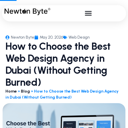
Newton Byte
May 20, 2026
Web Design
How to Choose the Best
Web Design Agency in
Dubai (Without Getting
Burned)
Home
»
Blog
»
How to Choose the Best Web Design Agency
in Dubai (Without Getting Burned)