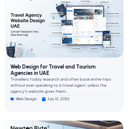
Web Design for Travel and Tourism
Agencies in UAE
Travellers today research and often book entire trips
without ever speaking to a travel agent, unless the
agency's website gives them....
Web Design
July 15, 2026