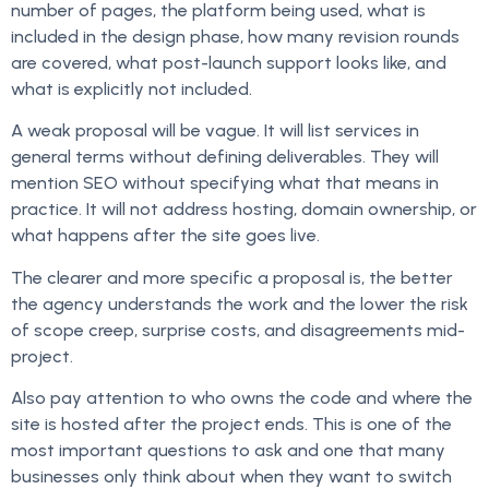
number of pages, the platform being used, what is
included in the design phase, how many revision rounds
are covered, what post-launch support looks like, and
what is explicitly not included.
A weak proposal will be vague. It will list services in
general terms without defining deliverables. They will
mention SEO without specifying what that means in
practice. It will not address hosting, domain ownership, or
what happens after the site goes live.
The clearer and more specific a proposal is, the better
the agency understands the work and the lower the risk
of scope creep, surprise costs, and disagreements mid-
project.
Also pay attention to who owns the code and where the
site is hosted after the project ends. This is one of the
most important questions to ask and one that many
businesses only think about when they want to switch