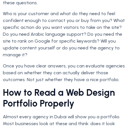
these questions.
Who is your customer and what do they need to feel
confident enough to contact you or buy from you? What
specific action do you want visitors to take on the site?
Do you need Arabic language support? Do you need the
site to rank on Google for specific keywords? Will you
update content yourself or do you need the agency to
manage it?
Once you have clear answers, you can evaluate agencies
based on whether they can actually deliver those
outcomes. Not just whether they have a nice portfolio.
How to Read a Web Design
Portfolio Properly
Almost every agency in Dubai will show you a portfolio.
Most businesses look at these and think: does it look