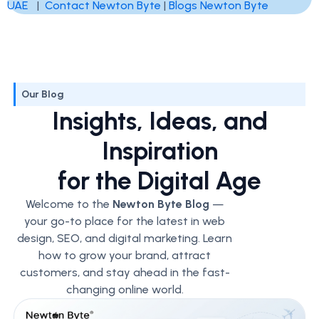
UAE
|
Contact Newton Byte
|
Blogs Newton Byte
Our Blog
Insights, Ideas, and
Inspiration
for the Digital Age
Welcome to the
Newton Byte Blog
—
your go-to place for the latest in web
design, SEO, and digital marketing. Learn
how to grow your brand, attract
customers, and stay ahead in the fast-
changing online world.