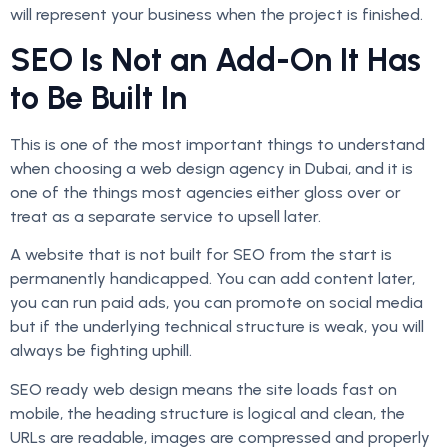
will represent your business when the project is finished.
SEO Is Not an Add-On It Has
to Be Built In
This is one of the most important things to understand
when choosing a web design agency in Dubai, and it is
one of the things most agencies either gloss over or
treat as a separate service to upsell later.
A website that is not built for SEO from the start is
permanently handicapped. You can add content later,
you can run paid ads, you can promote on social media
but if the underlying technical structure is weak, you will
always be fighting uphill.
SEO ready web design means the site loads fast on
mobile, the heading structure is logical and clean, the
URLs are readable, images are compressed and properly