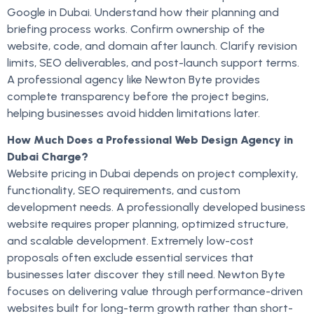
Google in Dubai. Understand how their planning and
briefing process works. Confirm ownership of the
website, code, and domain after launch. Clarify revision
limits, SEO deliverables, and post-launch support terms.
A professional agency like Newton Byte provides
complete transparency before the project begins,
helping businesses avoid hidden limitations later.
How Much Does a Professional Web Design Agency in
Dubai Charge?
Website pricing in Dubai depends on project complexity,
functionality, SEO requirements, and custom
development needs. A professionally developed business
website requires proper planning, optimized structure,
and scalable development. Extremely low-cost
proposals often exclude essential services that
businesses later discover they still need. Newton Byte
focuses on delivering value through performance-driven
websites built for long-term growth rather than short-