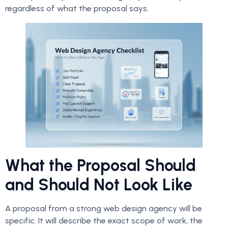
regardless of what the proposal says.
What the Proposal Should
and Should Not Look Like
A proposal from a strong web design agency will be
specific. It will describe the exact scope of work, the