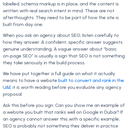
labelled, schema markup is in place, and the content is
written with real search intent in mind. These are not
afterthoughts. They need to be part of how the site is
built from day one.
When you ask an agency about SEO, listen carefully to
how they answer. A confident, specific answer suggests
genuine understanding. A vague answer about “basic
on-page SEO” is usually a sign that SEO is not something
they take seriously in the build process.
We have put together a full guide on what it actually
means to have a website
built to convert and rank in the
UAE
it is worth reading before you evaluate any agency
proposal.
Ask this before you sign: Can you show me an example of
a website you built that ranks well on Google in Dubai? If
an agency cannot answer this with a specific example,
SEO is probably not something they deliver in practice