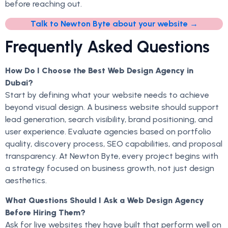
before reaching out.
Talk to Newton Byte about your website →
Frequently Asked Questions
How Do I Choose the Best Web Design Agency in
Dubai?
Start by defining what your website needs to achieve
beyond visual design. A business website should support
lead generation, search visibility, brand positioning, and
user experience. Evaluate agencies based on portfolio
quality, discovery process, SEO capabilities, and proposal
transparency. At Newton Byte, every project begins with
a strategy focused on business growth, not just design
aesthetics.
What Questions Should I Ask a Web Design Agency
Before Hiring Them?
Ask for live websites they have built that perform well on