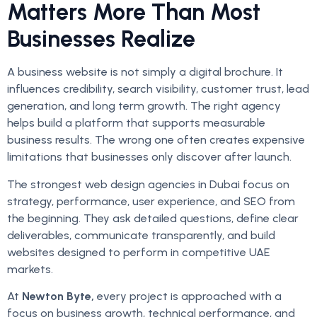
Matters More Than Most
Businesses Realize
A business website is not simply a digital brochure. It
influences credibility, search visibility, customer trust, lead
generation, and long term growth. The right agency
helps build a platform that supports measurable
business results. The wrong one often creates expensive
limitations that businesses only discover after launch.
The strongest web design agencies in Dubai focus on
strategy, performance, user experience, and SEO from
the beginning. They ask detailed questions, define clear
deliverables, communicate transparently, and build
websites designed to perform in competitive UAE
markets.
At
Newton Byte,
every project is approached with a
focus on business growth, technical performance, and