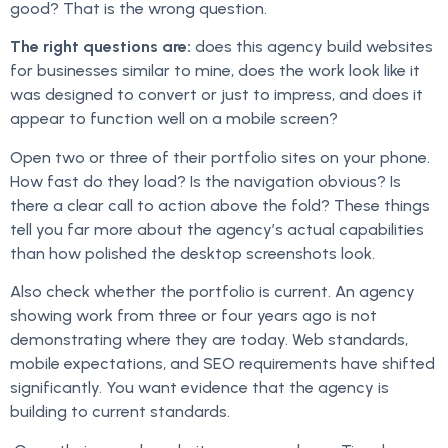
good? That is the wrong question.
The right questions are:
does this agency build websites
for businesses similar to mine, does the work look like it
was designed to convert or just to impress, and does it
appear to function well on a mobile screen?
Open two or three of their portfolio sites on your phone.
How fast do they load? Is the navigation obvious? Is
there a clear call to action above the fold? These things
tell you far more about the agency’s actual capabilities
than how polished the desktop screenshots look.
Also check whether the portfolio is current. An agency
showing work from three or four years ago is not
demonstrating where they are today. Web standards,
mobile expectations, and SEO requirements have shifted
significantly. You want evidence that the agency is
building to current standards.