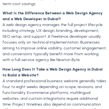
term cost savings.
What Is the Difference Between a Web Design Agency
and a Web Developer in Dubai?
A web design agency manages the full project lifecycle
including strategy, UX design, branding, development,
SEO setup, and support. A freelance developer usually
focuses only on technical implementation. Businesses
aiming to improve online visibility, customer engagement,
and conversions typically benefit more from working
with a full-service agency like Newton Byte.
How Long Does It Take a Web Design Agency in Dubai
to Build a Website?
A standard professional business website generally takes
four to eight weeks depending on scope, revisions, and
functionality. Ecommerce platforms, multilingual
websites, and custom integrations require additional
time. Project timelines also depend on communication