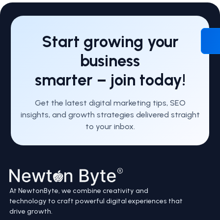
Start growing your
business
smarter – join today!
Get the latest digital marketing tips, SEO
insights, and growth strategies delivered straight
to your inbox.
At NewtonByte, we combine creativity and
technology to craft powerful digital experiences that
drive growth.