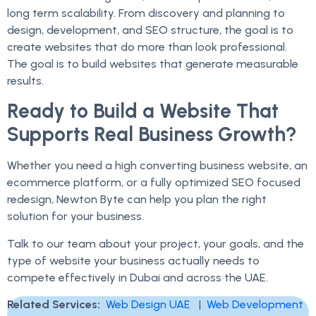
long term scalability. From discovery and planning to
design, development, and SEO structure, the goal is to
create websites that do more than look professional.
The goal is to build websites that generate measurable
results.
Ready to Build a Website That
Supports Real Business Growth?
Whether you need a high converting business website, an
ecommerce platform, or a fully optimized SEO focused
redesign, Newton Byte can help you plan the right
solution for your business.
Talk to our team about your project, your goals, and the
type of website your business actually needs to
compete effectively in Dubai and across the UAE.
Related Services:
Web Design UAE
|
Web Development