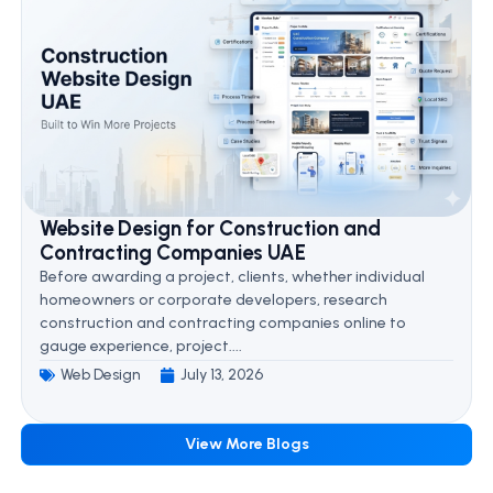
Website Design for Construction and
Contracting Companies UAE
Before awarding a project, clients, whether individual
homeowners or corporate developers, research
construction and contracting companies online to
gauge experience, project....
Web Design
July 13, 2026
View More Blogs