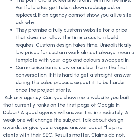
Portfolio sites get taken down, redesigned, or
replaced. If an agency cannot show you a live site,
ask why.
They promise a fully custom website for a price
that does not allow the time a custom build
requires. Custom design takes time. Unrealistically
low prices for custom work almost always mean a
template with your logo and colours swapped in.
Communication is slow or unclear from the first
conversation. If it is hard to get a straight answer
during the sales process, expect it to be harder
once the project starts.
Ask any agency: Can you show me a website you built
that currently ranks on the first page of Google in
Dubai? A good agency will answer this immediately. A
weak one will change the subject, talk about design
awards, or give you a vague answer about “helping
clients with their SEO. Results matter. Claims do not.