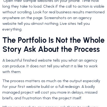
Open their sample websites on your phone. Time how
long they take to load. Check if the call to action is visible
without scrolling. Look for real business results mentioned
anywhere on the page. Screenshots on an agency
website tell you almost nothing. Live sites tell you
everything.
The Portfolio Is Not the Whole
Story Ask About the Process
A beautiful finished website tells you what an agency
can produce. It does not tell you what it is like to work
with them.
The process matters as much as the output especially
for your first website build or a full redesign. A badly
managed project will cost you more in delays, missed
briefs, and frustration than the project itself.