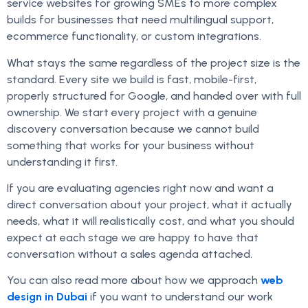
service websites for growing SMEs to more complex
builds for businesses that need multilingual support,
ecommerce functionality, or custom integrations.
What stays the same regardless of the project size is the
standard. Every site we build is fast, mobile-first,
properly structured for Google, and handed over with full
ownership. We start every project with a genuine
discovery conversation because we cannot build
something that works for your business without
understanding it first.
If you are evaluating agencies right now and want a
direct conversation about your project, what it actually
needs, what it will realistically cost, and what you should
expect at each stage we are happy to have that
conversation without a sales agenda attached.
You can also read more about how we approach
web
design in Dubai
if you want to understand our work