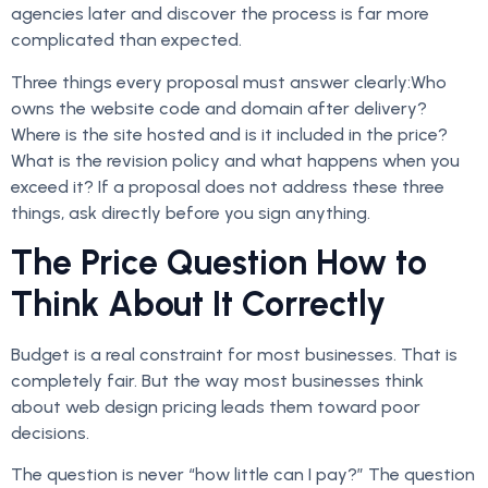
agencies later and discover the process is far more
complicated than expected.
Three things every proposal must answer clearly:Who
owns the website code and domain after delivery?
Where is the site hosted and is it included in the price?
What is the revision policy and what happens when you
exceed it? If a proposal does not address these three
things, ask directly before you sign anything.
The Price Question How to
Think About It Correctly
Budget is a real constraint for most businesses. That is
completely fair. But the way most businesses think
about web design pricing leads them toward poor
decisions.
The question is never “how little can I pay?” The question